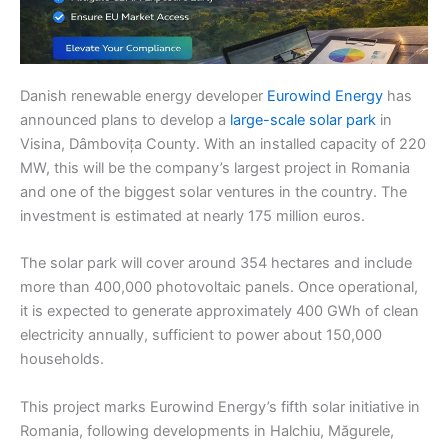
Danish renewable energy developer
Eurowind Energy
has
announced plans to develop a
large-scale solar park
in
Visina, Dâmbovița County. With an installed capacity of 220
MW, this will be the company’s largest project in Romania
and one of the biggest solar ventures in the country. The
investment is estimated at nearly 175 million euros.
The solar park will cover around 354 hectares and include
more than 400,000 photovoltaic panels. Once operational,
it is expected to generate approximately 400 GWh of clean
electricity annually, sufficient to power about 150,000
households.
This project marks Eurowind Energy’s fifth solar initiative in
Romania, following developments in Halchiu, Măgurele,