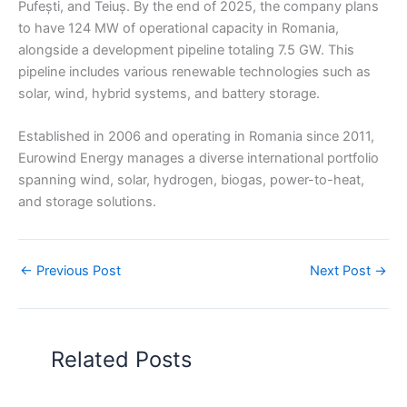
Pufești, and Teiuș. By the end of 2025, the company plans
to have 124 MW of operational capacity in Romania,
alongside a development pipeline totaling 7.5 GW. This
pipeline includes various renewable technologies such as
solar, wind, hybrid systems, and battery storage.
Established in 2006 and operating in Romania since 2011,
Eurowind Energy manages a diverse international portfolio
spanning wind, solar, hydrogen, biogas, power-to-heat,
and storage solutions.
←
Previous Post
Next Post
→
Related Posts