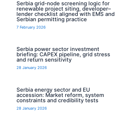
Serbia grid-node screening logic for
renewable project siting, developer–
lender checklist aligned with EMS and
Serbian permitting practice
7 February 2026
Serbia power sector investment
briefing: CAPEX pipeline, grid stress
and return sensitivity
28 January 2026
Serbia energy sector and EU
accession: Market reform, system
constraints and credibility tests
28 January 2026