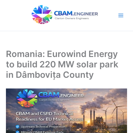
Skip
to
content
Romania: Eurowind Energy
to build 220 MW solar park
in Dâmbovița County