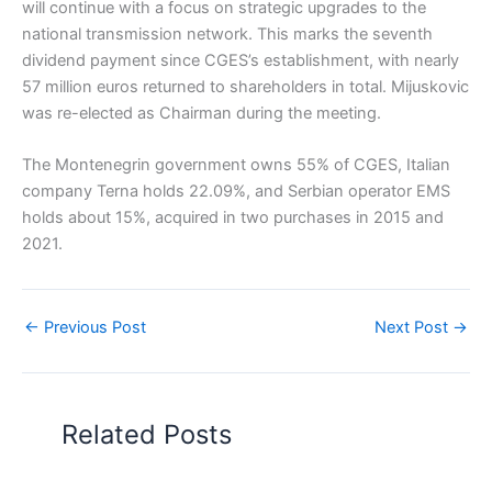
will continue with a focus on strategic upgrades to the
national transmission network. This marks the seventh
dividend payment since CGES’s establishment, with nearly
57 million euros returned to shareholders in total. Mijuskovic
was re-elected as Chairman during the meeting.
The Montenegrin government owns 55% of CGES, Italian
company Terna holds 22.09%, and Serbian operator EMS
holds about 15%, acquired in two purchases in 2015 and
2021.
←
Previous Post
Next Post
→
Related Posts