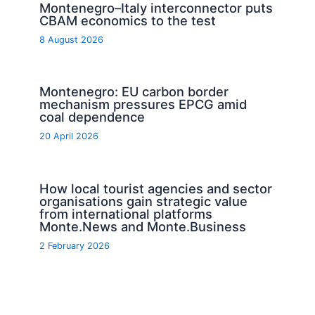
Montenegro–Italy interconnector puts
CBAM economics to the test
8 August 2026
Montenegro: EU carbon border
mechanism pressures EPCG amid
coal dependence
20 April 2026
How local tourist agencies and sector
organisations gain strategic value
from international platforms
Monte.News and Monte.Business
2 February 2026