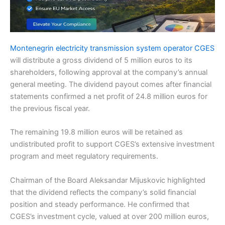
Montenegrin electricity transmission system operator CGES
will distribute a gross dividend of 5 million euros to its
shareholders, following approval at the company’s annual
general meeting. The dividend payout comes after financial
statements confirmed a net profit of 24.8 million euros for
the previous fiscal year.
The remaining 19.8 million euros will be retained as
undistributed profit to support CGES’s extensive investment
program and meet regulatory requirements.
Chairman of the Board Aleksandar Mijuskovic highlighted
that the dividend reflects the company’s solid financial
position and steady performance. He confirmed that
CGES’s investment cycle, valued at over 200 million euros,