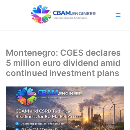
Skip
to
content
Montenegro: CGES declares
5 million euro dividend amid
continued investment plans