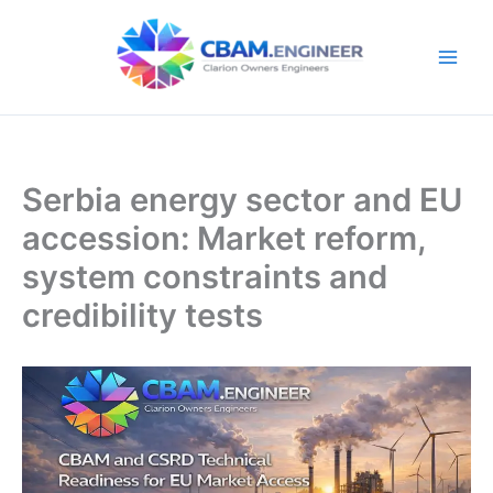
Skip
to
content
Serbia energy sector and EU
accession: Market reform,
system constraints and
credibility tests