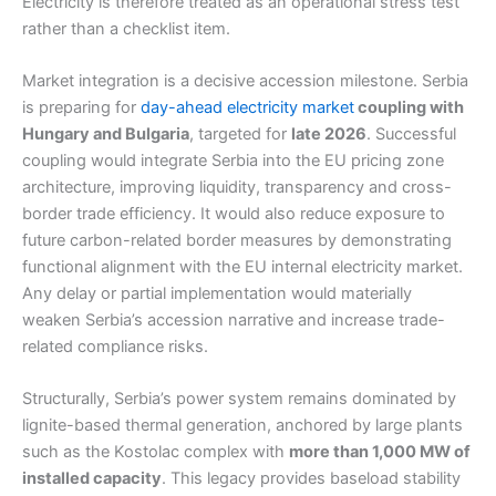
Electricity is therefore treated as an operational stress test
rather than a checklist item.
Market integration is a decisive accession milestone. Serbia
is preparing for
day-ahead electricity market
coupling with
Hungary and Bulgaria
, targeted for
late 2026
. Successful
coupling would integrate Serbia into the EU pricing zone
architecture, improving liquidity, transparency and cross-
border trade efficiency. It would also reduce exposure to
future carbon-related border measures by demonstrating
functional alignment with the EU internal electricity market.
Any delay or partial implementation would materially
weaken Serbia’s accession narrative and increase trade-
related compliance risks.
Structurally, Serbia’s power system remains dominated by
lignite-based thermal generation, anchored by large plants
such as the Kostolac complex with
more than 1,000 MW of
installed capacity
. This legacy provides baseload stability