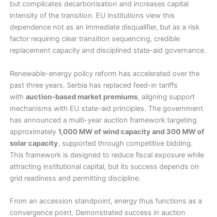
but complicates decarbonisation and increases capital
intensity of the transition. EU institutions view this
dependence not as an immediate disqualifier, but as a risk
factor requiring clear transition sequencing, credible
replacement capacity and disciplined state-aid governance.
Renewable-energy policy reform has accelerated over the
past three years. Serbia has replaced feed-in tariffs
with
auction-based market premiums
, aligning support
mechanisms with EU state-aid principles. The government
has announced a multi-year auction framework targeting
approximately
1,000 MW of wind capacity and 300 MW of
solar capacity
, supported through competitive bidding.
This framework is designed to reduce fiscal exposure while
attracting institutional capital, but its success depends on
grid readiness and permitting discipline.
From an accession standpoint, energy thus functions as a
convergence point. Demonstrated success in auction