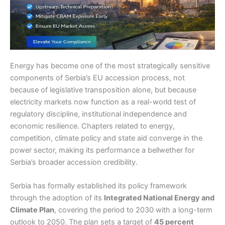
Energy has become one of the most strategically sensitive
components of Serbia’s EU accession process, not
because of legislative transposition alone, but because
electricity markets now function as a real-world test of
regulatory discipline, institutional independence and
economic resilience. Chapters related to energy,
competition, climate policy and state aid converge in the
power sector, making its performance a bellwether for
Serbia’s broader accession credibility.
Serbia has formally established its policy framework
through the adoption of its
Integrated National Energy and
Climate Plan
, covering the period to 2030 with a long-term
outlook to 2050. The plan sets a target of
45 percent