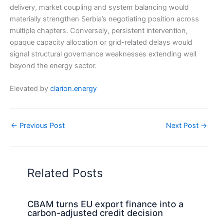
delivery, market coupling and system balancing would
materially strengthen Serbia’s negotiating position across
multiple chapters. Conversely, persistent intervention,
opaque capacity allocation or grid-related delays would
signal structural governance weaknesses extending well
beyond the energy sector.
Elevated by
clarion.energy
←
Previous Post
Next Post
→
Related Posts
CBAM turns EU export finance into a
carbon-adjusted credit decision