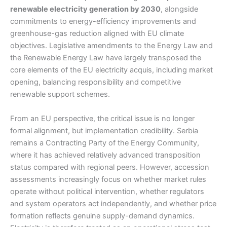
renewable electricity generation by 2030
, alongside
commitments to energy-efficiency improvements and
greenhouse-gas reduction aligned with EU climate
objectives. Legislative amendments to the Energy Law and
the Renewable Energy Law have largely transposed the
core elements of the EU electricity acquis, including market
opening, balancing responsibility and competitive
renewable support schemes.
From an EU perspective, the critical issue is no longer
formal alignment, but implementation credibility. Serbia
remains a Contracting Party of the Energy Community,
where it has achieved relatively advanced transposition
status compared with regional peers. However, accession
assessments increasingly focus on whether market rules
operate without political intervention, whether regulators
and system operators act independently, and whether price
formation reflects genuine supply-demand dynamics.