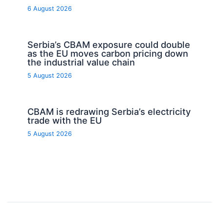
6 August 2026
Serbia’s CBAM exposure could double
as the EU moves carbon pricing down
the industrial value chain
5 August 2026
CBAM is redrawing Serbia’s electricity
trade with the EU
5 August 2026