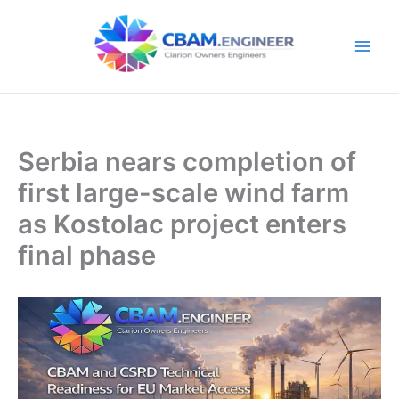
Skip
to
content
Serbia nears completion of
first large-scale wind farm
as Kostolac project enters
final phase