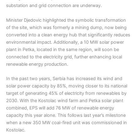
substation and grid connection are underway.
Minister Djedovic highlighted the symbolic transformation
of the site, which was formerly a mining dump, now being
converted into a clean energy hub that significantly reduces
environmental impact. Additionally, a 10 MW solar power
plant in Petka, located in the same region, will soon be
connected to the electricity grid, further enhancing local
renewable energy production.
In the past two years, Serbia has increased its wind and
solar power capacity by 85%, moving closer to its national
target of generating 45% of electricity from renewables by
2030. With the Kostolac wind farm and Petka solar plant
combined, EPS will add 76 MW of renewable energy
capacity this year alone. This follows last year’s milestone
when a new 350 MW coal-fired unit was commissioned in
Kostolac.