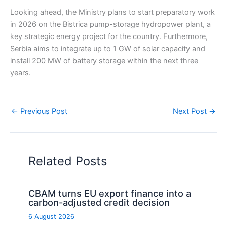
Looking ahead, the Ministry plans to start preparatory work
in 2026 on the Bistrica pump-storage hydropower plant, a
key strategic energy project for the country. Furthermore,
Serbia aims to integrate up to 1 GW of solar capacity and
install 200 MW of battery storage within the next three
years.
←
Previous Post
Next Post
→
Related Posts
CBAM turns EU export finance into a
carbon-adjusted credit decision
6 August 2026