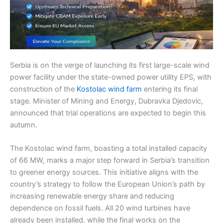
Serbia is on the verge of launching its first large-scale wind
power facility under the state-owned power utility EPS, with
construction of the
Kostolac wind farm
entering its final
stage. Minister of Mining and Energy, Dubravka Djedovic,
announced that trial operations are expected to begin this
autumn.
The Kostolac wind farm, boasting a total installed capacity
of 66 MW, marks a major step forward in Serbia’s transition
to greener energy sources. This initiative aligns with the
country’s strategy to follow the European Union’s path by
increasing renewable energy share and reducing
dependence on fossil fuels. All 20 wind turbines have
already been installed, while the final works on the