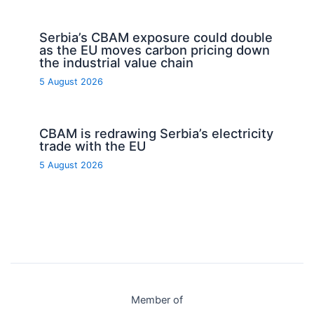
Serbia’s CBAM exposure could double
as the EU moves carbon pricing down
the industrial value chain
5 August 2026
CBAM is redrawing Serbia’s electricity
trade with the EU
5 August 2026
Member of