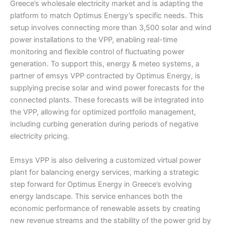
Greece’s wholesale electricity market and is adapting the
platform to match Optimus Energy’s specific needs. This
setup involves connecting more than 3,500 solar and wind
power installations to the VPP, enabling real-time
monitoring and flexible control of fluctuating power
generation. To support this, energy & meteo systems, a
partner of emsys VPP contracted by Optimus Energy, is
supplying precise solar and wind power forecasts for the
connected plants. These forecasts will be integrated into
the VPP, allowing for optimized portfolio management,
including curbing generation during periods of negative
electricity pricing.
Emsys VPP is also delivering a customized virtual power
plant for balancing energy services, marking a strategic
step forward for Optimus Energy in Greece’s evolving
energy landscape. This service enhances both the
economic performance of renewable assets by creating
new revenue streams and the stability of the power grid by