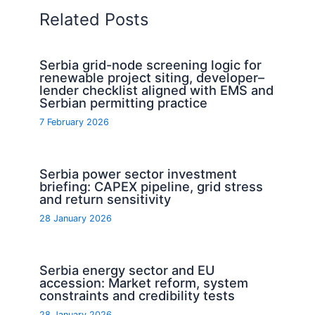
Related Posts
Serbia grid-node screening logic for
renewable project siting, developer–
lender checklist aligned with EMS and
Serbian permitting practice
7 February 2026
Serbia power sector investment
briefing: CAPEX pipeline, grid stress
and return sensitivity
28 January 2026
Serbia energy sector and EU
accession: Market reform, system
constraints and credibility tests
28 January 2026