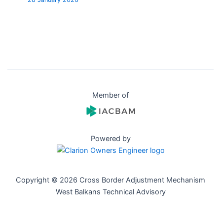
Member of
Powered by
Copyright © 2026 Cross Border Adjustment Mechanism
West Balkans Technical Advisory