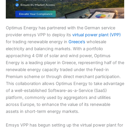
Optimus Energy has partnered with the German service
provider emsys VPP to deploy its
virtual power plant (VPP)
for trading renewable energy in
Greece’s
wholesale
electricity and balancing markets. With a portfolio
approaching 4 GW of solar and wind power, Optimus
Energy is a leading player in Greece, representing half of the
renewable energy capacity traded under the Feed-in
Premium scheme or through direct merchant participation.
This collaboration allows Optimus Energy to take advantage
of a well-established Software-as-a-Service (SaaS)
platform, commonly used by aggregators and utilities
across Europe, to enhance the value of its renewable
assets in short-term energy markets.
Emsys VPP has begun setting up the virtual power plant for