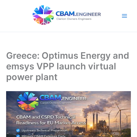
Skip
to
content
Greece: Optimus Energy and
emsys VPP launch virtual
power plant