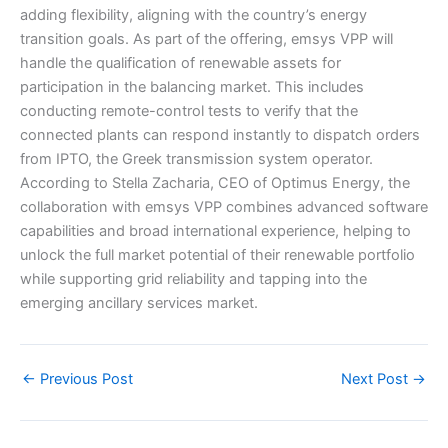
adding flexibility, aligning with the country’s energy
transition goals. As part of the offering, emsys VPP will
handle the qualification of renewable assets for
participation in the balancing market. This includes
conducting remote-control tests to verify that the
connected plants can respond instantly to dispatch orders
from IPTO, the Greek transmission system operator.
According to Stella Zacharia, CEO of Optimus Energy, the
collaboration with emsys VPP combines advanced software
capabilities and broad international experience, helping to
unlock the full market potential of their renewable portfolio
while supporting grid reliability and tapping into the
emerging ancillary services market.
←
Previous Post
Next Post
→