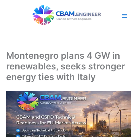
Skip
to
content
Montenegro plans 4 GW in
renewables, seeks stronger
energy ties with Italy