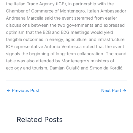
the Italian Trade Agency (ICE), in partnership with the
Chamber of Commerce of Montenegro. Italian Ambassador
Andreana Marcella said the event stemmed from earlier
discussions between the two governments and expressed
optimism that the B2B and B2G meetings would yield
tangible outcomes in energy, agriculture, and infrastructure.
ICE representative Antonio Ventresca noted that the event
signals the beginning of long-term collaboration. The round
table was also attended by Montenegro’s ministers of
ecology and tourism, Damjan Ćulafić and Simonida Kordić.
←
Previous Post
Next Post
→
Related Posts