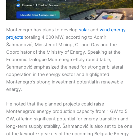
Montenegro has plans to develop
solar
and
wind energy
projects
totaling 4,000 MW, according to Admir
Šahmanović, Minister of Mining, Oil and Gas and the
Coordinator of the Ministry of Energy. Speaking at the
Economic Dialogue Montenegro-Italy round table,
Šahmanović emphasized the need for stronger bilateral
cooperation in the energy sector and highlighted
Montenegro’s strong investment potential in renewable
energy.
He noted that the planned projects could raise
Montenegro’s energy production capacity from 1 GW to 5
GW, offering significant potential for energy transition and
long-term supply stability. Šahmanović is also set to be one
of the keynote speakers at the upcoming Belgrade Energy