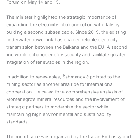
Forum on May 14 and 15.
The minister highlighted the strategic importance of
expanding the electricity interconnection with Italy by
building a second subsea cable. Since 2019, the existing
underwater power link has enabled reliable electricity
transmission between the Balkans and the EU. A second
line would enhance energy security and facilitate greater
integration of renewables in the region.
In addition to renewables, Šahmanović pointed to the
mining sector as another area ripe for international
cooperation. He called for a comprehensive analysis of
Montenegro’s mineral resources and the involvement of
strategic partners to modernize the sector while
maintaining high environmental and sustainability
standards.
The round table was organized by the Italian Embassy and