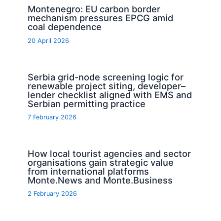
Montenegro: EU carbon border
mechanism pressures EPCG amid
coal dependence
20 April 2026
Serbia grid-node screening logic for
renewable project siting, developer–
lender checklist aligned with EMS and
Serbian permitting practice
7 February 2026
How local tourist agencies and sector
organisations gain strategic value
from international platforms
Monte.News and Monte.Business
2 February 2026