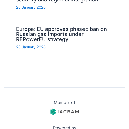
28 January 2026
Europe: EU approves phased ban on
Russian gas imports under
REPowerEU strategy
28 January 2026
Member of
Powered by