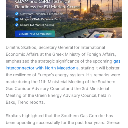
Dimitris Skalkos, Secretary General for International
Economic Affairs at the Greek Ministry of Foreign Affairs,
emphasized the strategic significance of the upcoming
gas
interconnector with North Macedonia
, stating it will bolster
the resilience of Europe’s energy system. His remarks were
made during the 11th Ministerial Meeting of the Southern
Gas Corridor Advisory Council and the 3rd Ministerial
Meeting of the Green Energy Advisory Council, held in
Baku, Trend reports.
Skalkos highlighted that the Southern Gas Corridor has
been operating successfully for the past four years. Greece