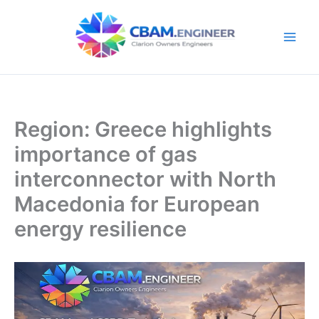
Skip
to
content
Region: Greece highlights
importance of gas
interconnector with North
Macedonia for European
energy resilience