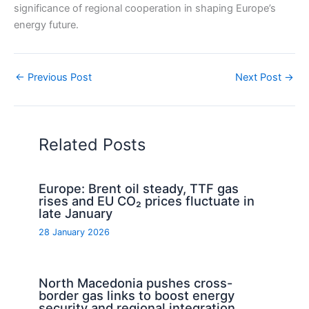
significance of regional cooperation in shaping Europe’s
energy future.
←
Previous Post
Next Post
→
Related Posts
Europe: Brent oil steady, TTF gas
rises and EU CO₂ prices fluctuate in
late January
28 January 2026
North Macedonia pushes cross-
border gas links to boost energy
security and regional integration