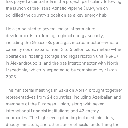
has played a central role in the project, particularly following
the launch of the Trans Adriatic Pipeline (TAP), which
solidified the country’s position as a key energy hub.
He also pointed to several major infrastructure
developments reinforcing regional energy security,
including the Greece-Bulgaria gas interconnector—whose
capacity could expand from 3 to 5 billion cubic meters—the
operational floating storage and regasification unit (FSRU)
in Alexandroupolis, and the gas interconnector with North
Macedonia, which is expected to be completed by March
2026.
The ministerial meetings in Baku on April 4 brought together
representatives from 24 countries, including Azerbaijan and
members of the European Union, along with seven
international financial institutions and 42 energy
companies. The high-level gathering included ministers,
deputy ministers, and other senior officials, underlining the