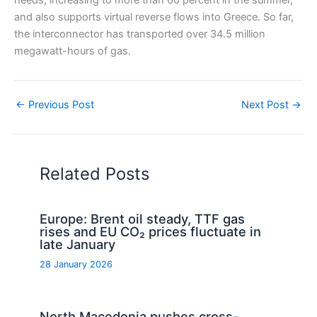
needs, increasing to more than 60 percent in the summer,
and also supports virtual reverse flows into Greece. So far,
the interconnector has transported over 34.5 million
megawatt-hours of gas.
←
Previous Post
Next Post
→
Related Posts
Europe: Brent oil steady, TTF gas
rises and EU CO₂ prices fluctuate in
late January
28 January 2026
North Macedonia pushes cross-