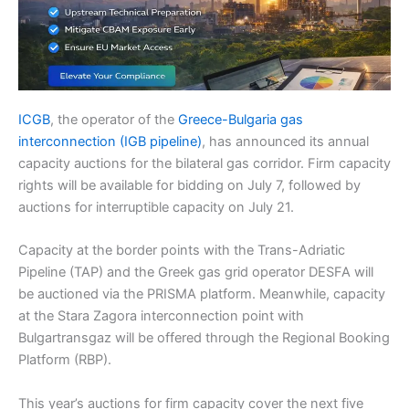
ICGB
, the operator of the
Greece-Bulgaria gas
interconnection (IGB pipeline)
, has announced its annual
capacity auctions for the bilateral gas corridor. Firm capacity
rights will be available for bidding on July 7, followed by
auctions for interruptible capacity on July 21.
Capacity at the border points with the Trans-Adriatic
Pipeline (TAP) and the Greek gas grid operator DESFA will
be auctioned via the PRISMA platform. Meanwhile, capacity
at the Stara Zagora interconnection point with
Bulgartransgaz will be offered through the Regional Booking
Platform (RBP).
This year’s auctions for firm capacity cover the next five