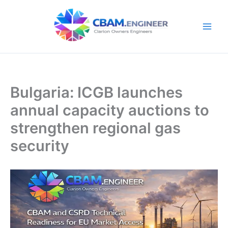
Skip
to
content
Bulgaria: ICGB launches
annual capacity auctions to
strengthen regional gas
security