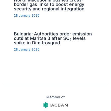
border gas links to boost energy
security and regional integration
28 January 2026
Bulgaria: Authorities order emission
cuts at Maritsa 3 after SO₂ levels
spike in Dimitrovgrad
28 January 2026
Member of