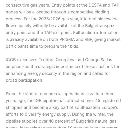
consecutive gas years. Entry points at the DESFA and TAP
nodes will be allocated through a competitive bidding
process. For the 2025/2026 gas year, interruptible reverse
flow capacity will only be available at the Bulgartransgaz
entry point and the TAP exit point. Full auction information
is already available on both PRISMA and RBP, giving market
participants time to prepare their bids.
ICGB executives Teodora Georgieva and George Satlas
emphasized the strategic importance of these auctions for
enhancing energy security in the region and called for
broad participation.
Since the start of commercial operations less than three
years ago, the IGB pipeline has attracted over 45 registered
shippers and become a key part of southeastern Europe’s
efforts to diversify energy supply. During the winter, the
pipeline supplies over 40 percent of Bulgaria’s natural gas