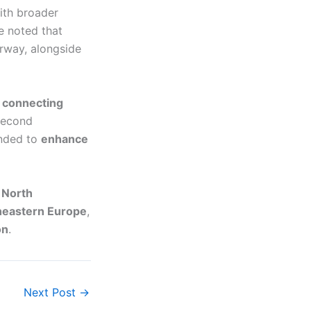
th broader
e noted that
rway, alongside
e connecting
second
ended to
enhance
r
North
heastern Europe
,
on
.
Next Post
→