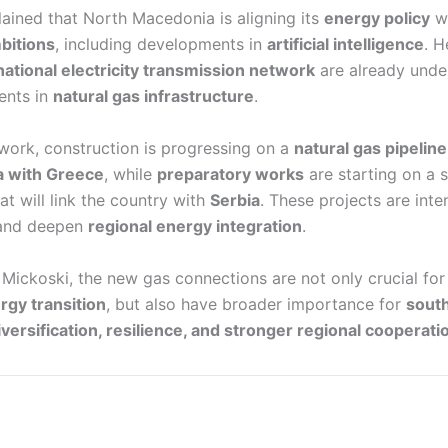
ained that North Macedonia is aligning its
energy policy
wi
bitions
, including developments in
artificial intelligence
. H
national electricity transmission network
are already unde
ents in
natural gas infrastructure
.
ework, construction is progressing on a
natural gas pipelin
 with Greece
, while
preparatory works
are starting on a 
at will link the country with
Serbia
. These projects are int
nd deepen
regional energy integration
.
Mickoski, the new gas connections are not only crucial fo
gy transition
, but also have broader importance for
sout
iversification, resilience, and stronger regional cooperati