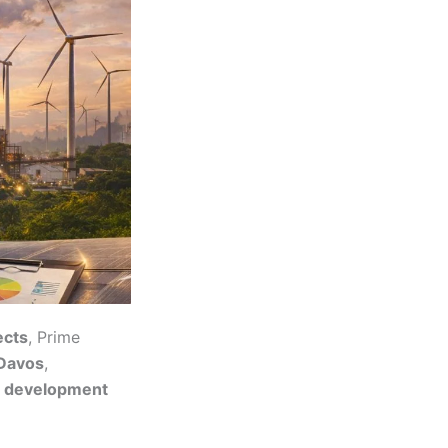
ects
, Prime
 Davos
,
m development