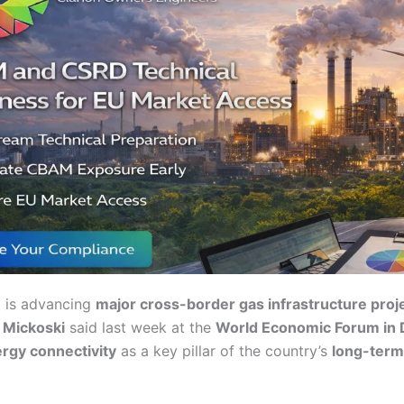
a
is advancing
major cross-border gas infrastructure proj
n Mickoski
said last week at the
World Economic Forum in
rgy connectivity
as a key pillar of the country’s
long-ter