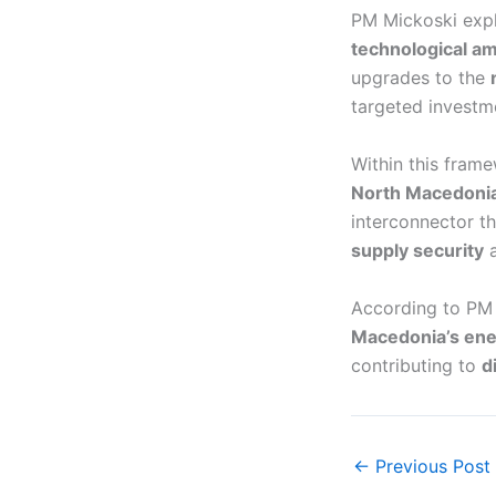
PM Mickoski expl
technological am
upgrades to the
targeted investm
Within this fram
North Macedonia
interconnector th
supply security
a
According to PM 
Macedonia’s ener
contributing to
d
←
Previous Post