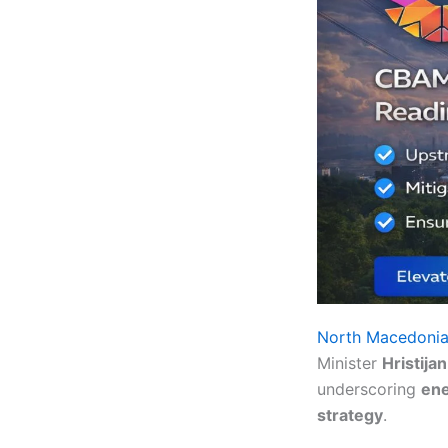
North Macedoni
Minister
Hristija
underscoring
ene
strategy
.