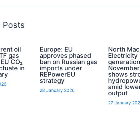
d Posts
rent oil
Europe: EU
North Mac
TTF gas
approves phased
Electricity
d EU CO₂
ban on Russian gas
generation
ctuate in
imports under
November
ary
REPowerEU
shows str
strategy
hydropowe
026
amid lower
28 January 2026
output
27 January 20