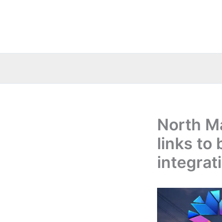
Skip
to
content
North M
links to
integrat