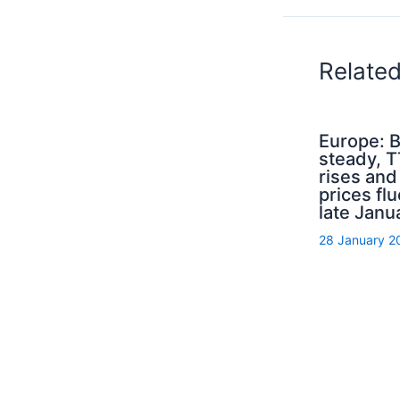
Relate
Europe: B
steady, 
rises an
prices flu
late Janu
28 January 2