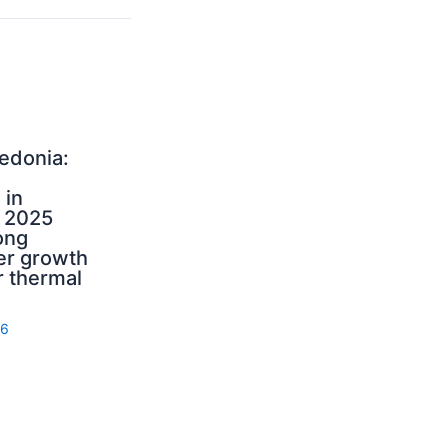
edonia:
 in
 2025
ong
r growth
 thermal
26