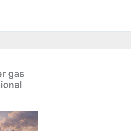
r gas
ional