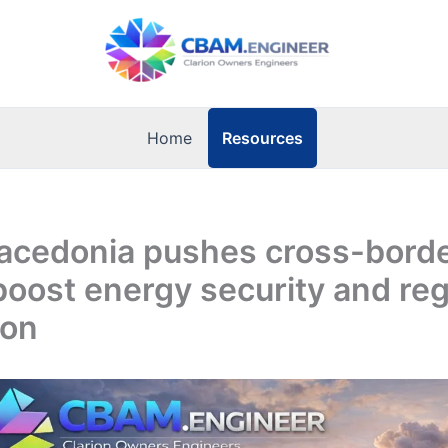
Resources
Home
acedonia pushes cross-borde
 boost energy security and reg
ion