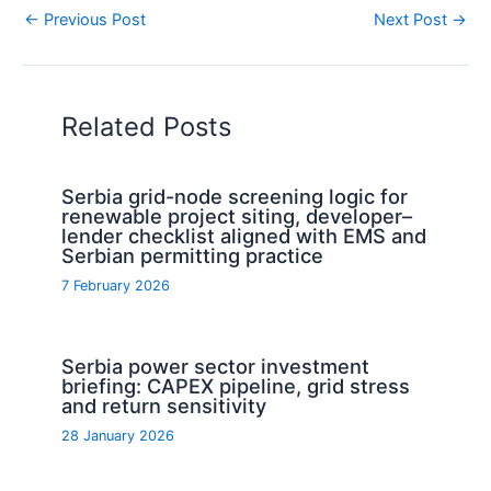
←
Previous Post
Next Post
→
Related Posts
Serbia grid-node screening logic for
renewable project siting, developer–
lender checklist aligned with EMS and
Serbian permitting practice
7 February 2026
Serbia power sector investment
briefing: CAPEX pipeline, grid stress
and return sensitivity
28 January 2026