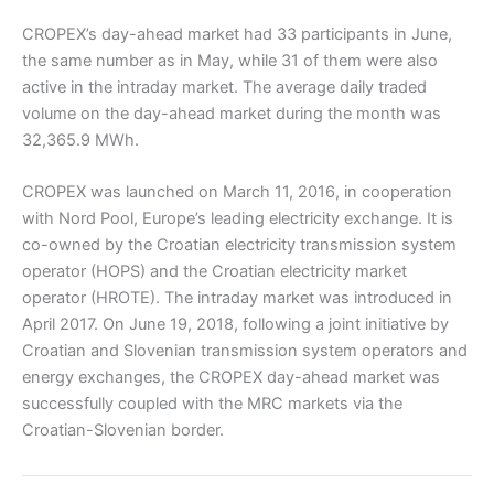
CROPEX’s day-ahead market had 33 participants in June,
the same number as in May, while 31 of them were also
active in the intraday market. The average daily traded
volume on the day-ahead market during the month was
32,365.9 MWh.
CROPEX was launched on March 11, 2016, in cooperation
with Nord Pool, Europe’s leading electricity exchange. It is
co-owned by the Croatian electricity transmission system
operator (HOPS) and the Croatian electricity market
operator (HROTE). The intraday market was introduced in
April 2017. On June 19, 2018, following a joint initiative by
Croatian and Slovenian transmission system operators and
energy exchanges, the CROPEX day-ahead market was
successfully coupled with the MRC markets via the
Croatian-Slovenian border.