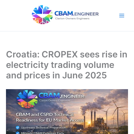
Skip
to
content
Croatia: CROPEX sees rise in
electricity trading volume
and prices in June 2025