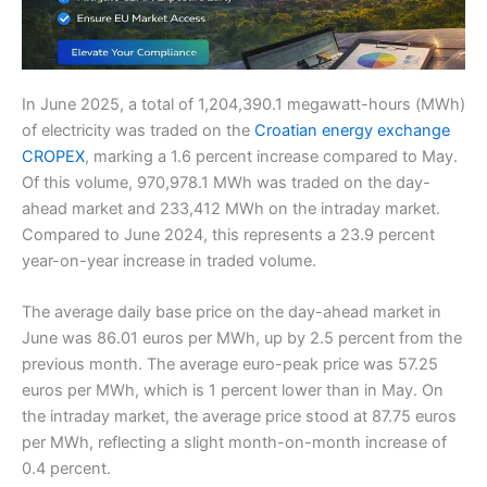
In June 2025, a total of 1,204,390.1 megawatt-hours (MWh)
of electricity was traded on the
Croatian energy exchange
CROPEX
, marking a 1.6 percent increase compared to May.
Of this volume, 970,978.1 MWh was traded on the day-
ahead market and 233,412 MWh on the intraday market.
Compared to June 2024, this represents a 23.9 percent
year-on-year increase in traded volume.
The average daily base price on the day-ahead market in
June was 86.01 euros per MWh, up by 2.5 percent from the
previous month. The average euro-peak price was 57.25
euros per MWh, which is 1 percent lower than in May. On
the intraday market, the average price stood at 87.75 euros
per MWh, reflecting a slight month-on-month increase of
0.4 percent.