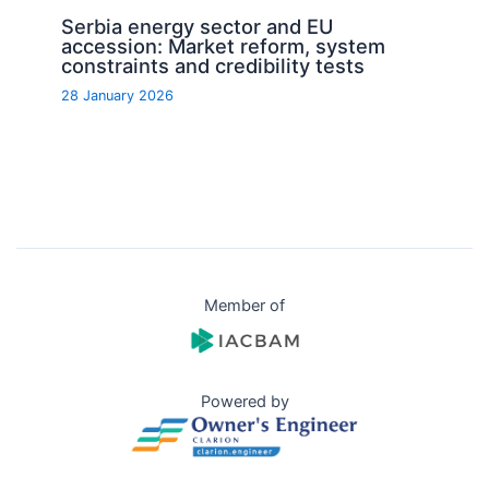
Serbia energy sector and EU
accession: Market reform, system
constraints and credibility tests
28 January 2026
Member of
Powered by