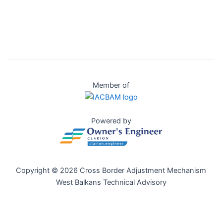
Member of
Powered by
Copyright © 2026 Cross Border Adjustment Mechanism
West Balkans Technical Advisory