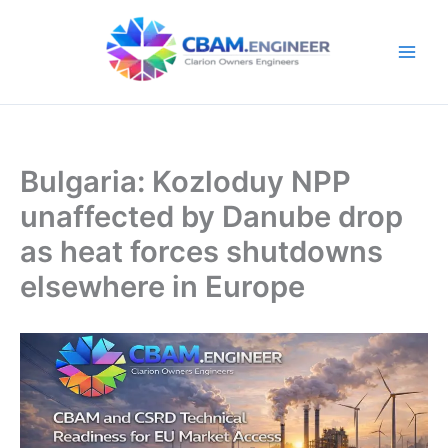
Skip
to
content
Bulgaria: Kozloduy NPP
unaffected by Danube drop
as heat forces shutdowns
elsewhere in Europe