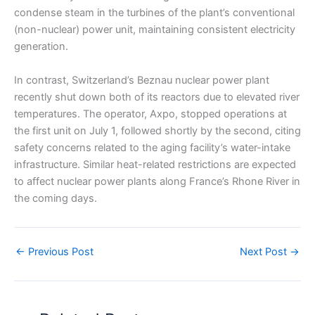
condense steam in the turbines of the plant’s conventional
(non-nuclear) power unit, maintaining consistent electricity
generation.
In contrast, Switzerland’s Beznau nuclear power plant
recently shut down both of its reactors due to elevated river
temperatures. The operator, Axpo, stopped operations at
the first unit on July 1, followed shortly by the second, citing
safety concerns related to the aging facility’s water-intake
infrastructure. Similar heat-related restrictions are expected
to affect nuclear power plants along France’s Rhone River in
the coming days.
←
Previous Post
Next Post
→