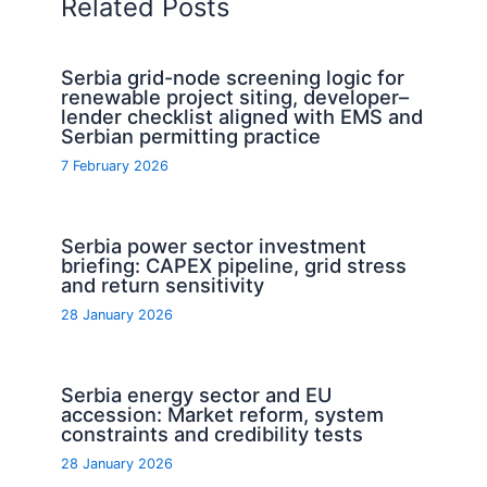
Related Posts
Serbia grid-node screening logic for
renewable project siting, developer–
lender checklist aligned with EMS and
Serbian permitting practice
7 February 2026
Serbia power sector investment
briefing: CAPEX pipeline, grid stress
and return sensitivity
28 January 2026
Serbia energy sector and EU
accession: Market reform, system
constraints and credibility tests
28 January 2026