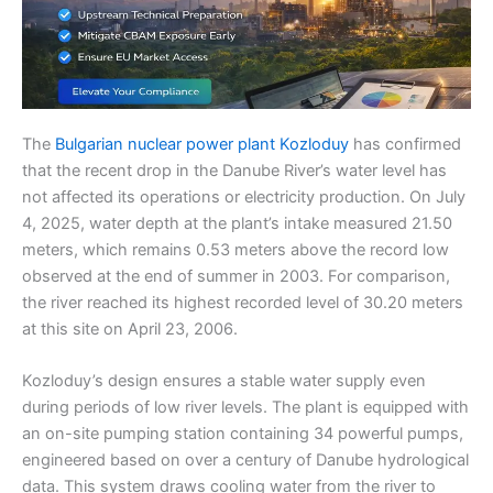
The
Bulgarian nuclear power plant Kozloduy
has confirmed
that the recent drop in the Danube River’s water level has
not affected its operations or electricity production. On July
4, 2025, water depth at the plant’s intake measured 21.50
meters, which remains 0.53 meters above the record low
observed at the end of summer in 2003. For comparison,
the river reached its highest recorded level of 30.20 meters
at this site on April 23, 2006.
Kozloduy’s design ensures a stable water supply even
during periods of low river levels. The plant is equipped with
an on-site pumping station containing 34 powerful pumps,
engineered based on over a century of Danube hydrological
data. This system draws cooling water from the river to