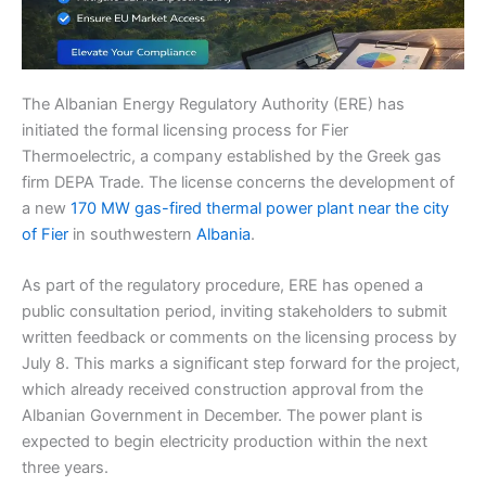
The Albanian Energy Regulatory Authority (ERE) has
initiated the formal licensing process for Fier
Thermoelectric, a company established by the Greek gas
firm DEPA Trade. The license concerns the development of
a new
170 MW gas-fired thermal power plant near the city
of Fier
in southwestern
Albania
.
As part of the regulatory procedure, ERE has opened a
public consultation period, inviting stakeholders to submit
written feedback or comments on the licensing process by
July 8. This marks a significant step forward for the project,
which already received construction approval from the
Albanian Government in December. The power plant is
expected to begin electricity production within the next
three years.