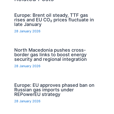
Europe: Brent oil steady, TTF gas
rises and EU CO₂ prices fluctuate in
late January
28 January 2026
North Macedonia pushes cross-
border gas links to boost energy
security and regional integration
28 January 2026
Europe: EU approves phased ban on
Russian gas imports under
REPowerEU strategy
28 January 2026