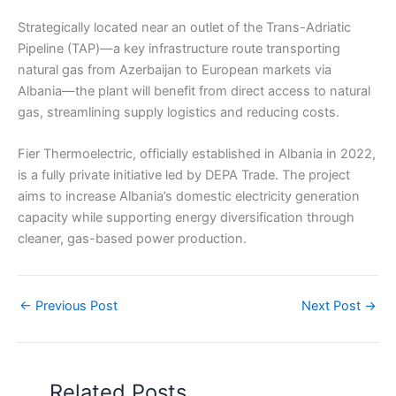
Strategically located near an outlet of the Trans-Adriatic
Pipeline (TAP)—a key infrastructure route transporting
natural gas from Azerbaijan to European markets via
Albania—the plant will benefit from direct access to natural
gas, streamlining supply logistics and reducing costs.
Fier Thermoelectric, officially established in Albania in 2022,
is a fully private initiative led by DEPA Trade. The project
aims to increase Albania’s domestic electricity generation
capacity while supporting energy diversification through
cleaner, gas-based power production.
←
Previous Post
Next Post
→
Related Posts