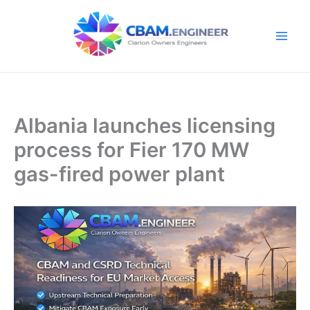
Skip
to
content
Albania launches licensing
process for Fier 170 MW
gas-fired power plant