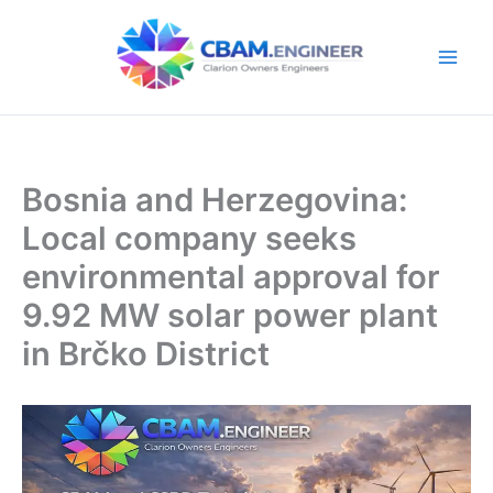
Skip
to
content
Bosnia and Herzegovina:
Local company seeks
environmental approval for
9.92 MW solar power plant
in Brčko District