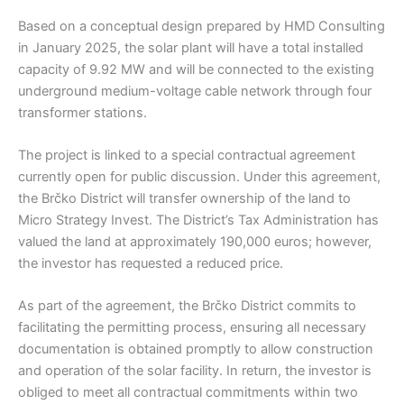
Based on a conceptual design prepared by HMD Consulting
in January 2025, the solar plant will have a total installed
capacity of 9.92 MW and will be connected to the existing
underground medium-voltage cable network through four
transformer stations.
The project is linked to a special contractual agreement
currently open for public discussion. Under this agreement,
the Brčko District will transfer ownership of the land to
Micro Strategy Invest. The District’s Tax Administration has
valued the land at approximately 190,000 euros; however,
the investor has requested a reduced price.
As part of the agreement, the Brčko District commits to
facilitating the permitting process, ensuring all necessary
documentation is obtained promptly to allow construction
and operation of the solar facility. In return, the investor is
obliged to meet all contractual commitments within two