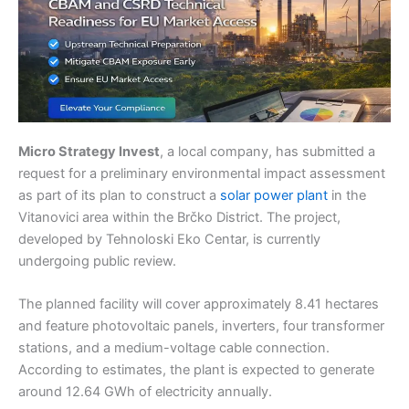
Micro Strategy Invest
, a local company, has submitted a
request for a preliminary environmental impact assessment
as part of its plan to construct a
solar power plant
in the
Vitanovici area within the Brčko District. The project,
developed by Tehnoloski Eko Centar, is currently
undergoing public review.
The planned facility will cover approximately 8.41 hectares
and feature photovoltaic panels, inverters, four transformer
stations, and a medium-voltage cable connection.
According to estimates, the plant is expected to generate
around 12.64 GWh of electricity annually.