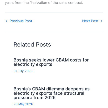
years from the finalization of the sales contract.
←
Previous Post
Next Post
→
Related Posts
Bosnia seeks lower CBAM costs for
electricity exports
31 July 2026
Bosnia’s CBAM dilemma deepens as
electricity exports face structural
pressure from 2026
28 May 2026