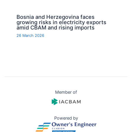
Bosnia and Herzegovina faces
growing risks in electricity exports
amid CBAM and rising imports
26 March 2026
Member of
Powered by