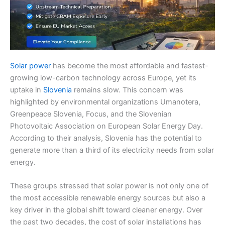
Solar power
has become the most affordable and fastest-
growing low-carbon technology across Europe, yet its
uptake in
Slovenia
remains slow. This concern was
highlighted by environmental organizations Umanotera,
Greenpeace Slovenia, Focus, and the Slovenian
Photovoltaic Association on European Solar Energy Day.
According to their analysis, Slovenia has the potential to
generate more than a third of its electricity needs from solar
energy.
These groups stressed that solar power is not only one of
the most accessible renewable energy sources but also a
key driver in the global shift toward cleaner energy. Over
the past two decades, the cost of solar installations has