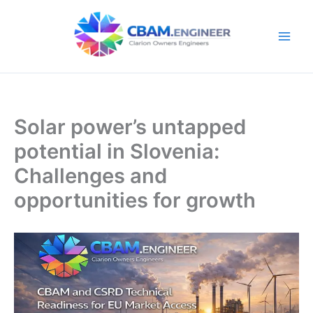
Skip
to
content
Solar power’s untapped
potential in Slovenia:
Challenges and
opportunities for growth