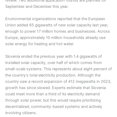
review. Two additional application rounds are planned for
September and December this year.
Environmental organizations reported that the European
Union added 65 gigawatts of new solar capacity last year,
enough to power 17 million homes and businesses. Across
Europe, approximately 10 million households already use
solar energy for heating and hot water.
Slovenia ended the previous year with 1.4 gigawatts of
installed solar capacity, over half of which comes from
small-scale systems. This represents about eight percent of
the country’s total electricity production. Although the
country saw a record expansion of 412 megawatts in 2023,
growth has since slowed. Experts estimate that Slovenia
could meet more than a third of its electricity demand
through solar power, but this would require prioritizing
decentralized, community-based systems and actively
involving citizens.