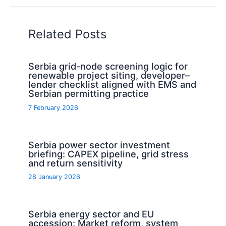
Related Posts
Serbia grid-node screening logic for
renewable project siting, developer–
lender checklist aligned with EMS and
Serbian permitting practice
7 February 2026
Serbia power sector investment
briefing: CAPEX pipeline, grid stress
and return sensitivity
28 January 2026
Serbia energy sector and EU
accession: Market reform, system