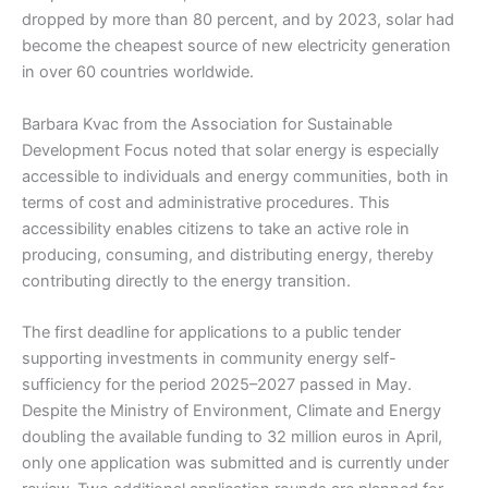
dropped by more than 80 percent, and by 2023, solar had
become the cheapest source of new electricity generation
in over 60 countries worldwide.
Barbara Kvac from the Association for Sustainable
Development Focus noted that solar energy is especially
accessible to individuals and energy communities, both in
terms of cost and administrative procedures. This
accessibility enables citizens to take an active role in
producing, consuming, and distributing energy, thereby
contributing directly to the energy transition.
The first deadline for applications to a public tender
supporting investments in community energy self-
sufficiency for the period 2025–2027 passed in May.
Despite the Ministry of Environment, Climate and Energy
doubling the available funding to 32 million euros in April,
only one application was submitted and is currently under