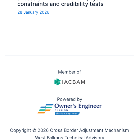
constraints and credibility tests
28 January 2026
Member of
Powered by
Copyright © 2026 Cross Border Adjustment Mechanism
West Balkans Technical Advisory