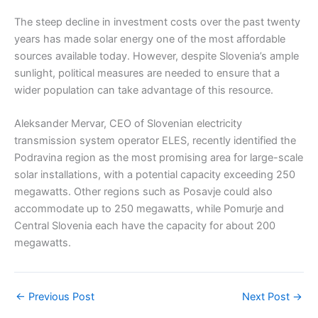
The steep decline in investment costs over the past twenty
years has made solar energy one of the most affordable
sources available today. However, despite Slovenia’s ample
sunlight, political measures are needed to ensure that a
wider population can take advantage of this resource.
Aleksander Mervar, CEO of Slovenian electricity
transmission system operator ELES, recently identified the
Podravina region as the most promising area for large-scale
solar installations, with a potential capacity exceeding 250
megawatts. Other regions such as Posavje could also
accommodate up to 250 megawatts, while Pomurje and
Central Slovenia each have the capacity for about 200
megawatts.
←
Previous Post
Next Post
→