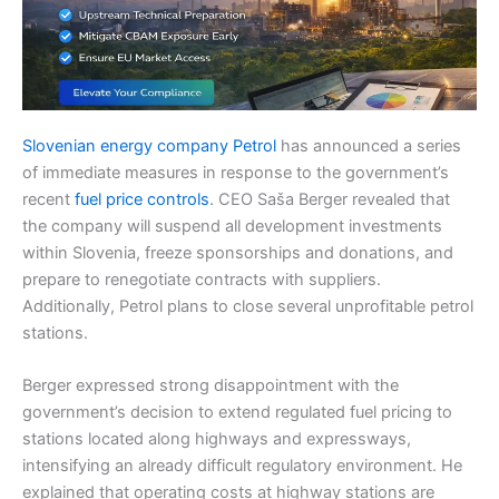
Slovenian energy company Petrol
has announced a series
of immediate measures in response to the government’s
recent
fuel price controls
. CEO Saša Berger revealed that
the company will suspend all development investments
within Slovenia, freeze sponsorships and donations, and
prepare to renegotiate contracts with suppliers.
Additionally, Petrol plans to close several unprofitable petrol
stations.
Berger expressed strong disappointment with the
government’s decision to extend regulated fuel pricing to
stations located along highways and expressways,
intensifying an already difficult regulatory environment. He
explained that operating costs at highway stations are