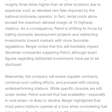
roughly three times higher than at other locations due to
expenses such as elevated rent fees imposed by the
national motorway operator. In fact, rental costs alone
exceed the maximum allowed margin at 15 highway
stations. As a consequence, Petrol is shifting its focus by
halting domestic development projects and redirecting
investments toward markets with more favorable
regulations. Berger noted that this will inevitably impact
Slovenian companies supplying Petrol, although exact
figures regarding redirected investments have yet to be
disclosed.
Meanwhile, the company will review supplier contracts,
continue cost-cutting efforts, and proceed with closing
underperforming stations. While specific closures are still
under review, Petrol warned that fuel availability—especially
in rural areas—is likely to decline. Berger highlighted that
most petrol stations operate at a loss when considering fuel