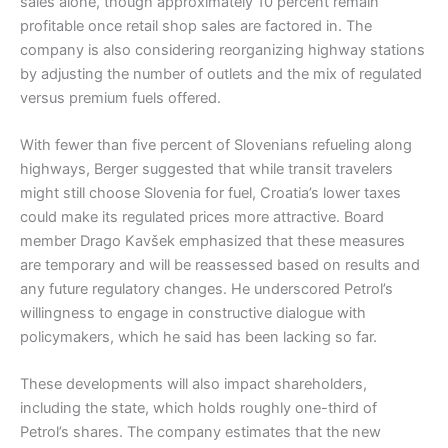
sales alone, though approximately 10 percent remain
profitable once retail shop sales are factored in. The
company is also considering reorganizing highway stations
by adjusting the number of outlets and the mix of regulated
versus premium fuels offered.
With fewer than five percent of Slovenians refueling along
highways, Berger suggested that while transit travelers
might still choose Slovenia for fuel, Croatia’s lower taxes
could make its regulated prices more attractive. Board
member Drago Kavšek emphasized that these measures
are temporary and will be reassessed based on results and
any future regulatory changes. He underscored Petrol’s
willingness to engage in constructive dialogue with
policymakers, which he said has been lacking so far.
These developments will also impact shareholders,
including the state, which holds roughly one-third of
Petrol’s shares. The company estimates that the new