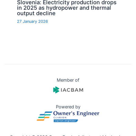
Slovenia: Electricity production drops
in 2025 as hydropower and thermal
output decline
27 January 2026
Member of
Powered by