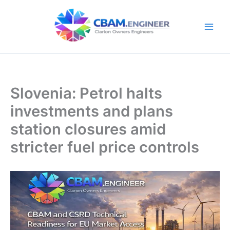
Skip
to
content
Slovenia: Petrol halts
investments and plans
station closures amid
stricter fuel price controls