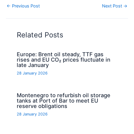
←
Previous Post
Next Post
→
Related Posts
Europe: Brent oil steady, TTF gas
rises and EU CO₂ prices fluctuate in
late January
28 January 2026
Montenegro to refurbish oil storage
tanks at Port of Bar to meet EU
reserve obligations
28 January 2026