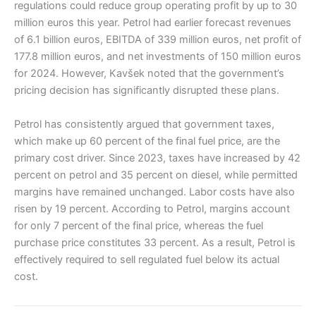
regulations could reduce group operating profit by up to 30
million euros this year. Petrol had earlier forecast revenues
of 6.1 billion euros, EBITDA of 339 million euros, net profit of
177.8 million euros, and net investments of 150 million euros
for 2024. However, Kavšek noted that the government’s
pricing decision has significantly disrupted these plans.
Petrol has consistently argued that government taxes,
which make up 60 percent of the final fuel price, are the
primary cost driver. Since 2023, taxes have increased by 42
percent on petrol and 35 percent on diesel, while permitted
margins have remained unchanged. Labor costs have also
risen by 19 percent. According to Petrol, margins account
for only 7 percent of the final price, whereas the fuel
purchase price constitutes 33 percent. As a result, Petrol is
effectively required to sell regulated fuel below its actual
cost.