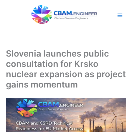
Skip
to
content
Slovenia launches public
consultation for Krsko
nuclear expansion as project
gains momentum