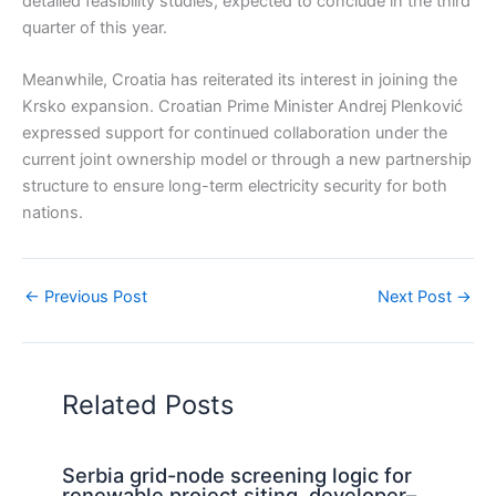
detailed feasibility studies, expected to conclude in the third
quarter of this year.
Meanwhile, Croatia has reiterated its interest in joining the
Krsko expansion. Croatian Prime Minister Andrej Plenković
expressed support for continued collaboration under the
current joint ownership model or through a new partnership
structure to ensure long-term electricity security for both
nations.
←
Previous Post
Next Post
→
Related Posts
Serbia grid-node screening logic for
renewable project siting, developer–