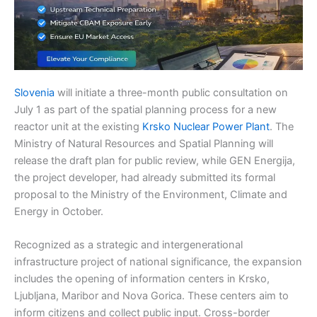
Slovenia
will initiate a three-month public consultation on
July 1 as part of the spatial planning process for a new
reactor unit at the existing
Krsko Nuclear Power Plant
. The
Ministry of Natural Resources and Spatial Planning will
release the draft plan for public review, while GEN Energija,
the project developer, had already submitted its formal
proposal to the Ministry of the Environment, Climate and
Energy in October.
Recognized as a strategic and intergenerational
infrastructure project of national significance, the expansion
includes the opening of information centers in Krsko,
Ljubljana, Maribor and Nova Gorica. These centers aim to
inform citizens and collect public input. Cross-border