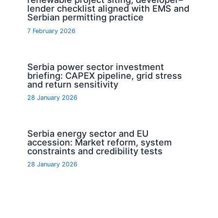
lender checklist aligned with EMS and
Serbian permitting practice
7 February 2026
Serbia power sector investment
briefing: CAPEX pipeline, grid stress
and return sensitivity
28 January 2026
Serbia energy sector and EU
accession: Market reform, system
constraints and credibility tests
28 January 2026