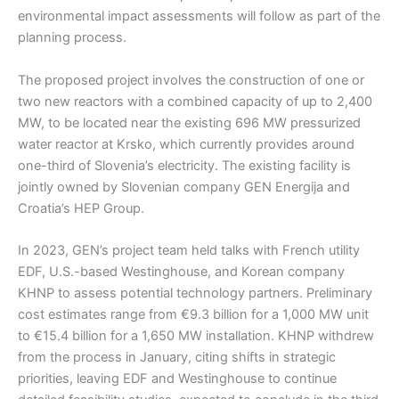
environmental impact assessments will follow as part of the
planning process.
The proposed project involves the construction of one or
two new reactors with a combined capacity of up to 2,400
MW, to be located near the existing 696 MW pressurized
water reactor at Krsko, which currently provides around
one-third of Slovenia’s electricity. The existing facility is
jointly owned by Slovenian company GEN Energija and
Croatia’s HEP Group.
In 2023, GEN’s project team held talks with French utility
EDF, U.S.-based Westinghouse, and Korean company
KHNP to assess potential technology partners. Preliminary
cost estimates range from €9.3 billion for a 1,000 MW unit
to €15.4 billion for a 1,650 MW installation. KHNP withdrew
from the process in January, citing shifts in strategic
priorities, leaving EDF and Westinghouse to continue