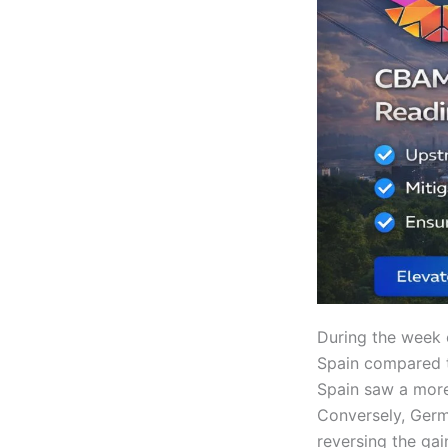
During the week 
Spain compared to
Spain saw a more
Conversely, Germ
reversing the ga