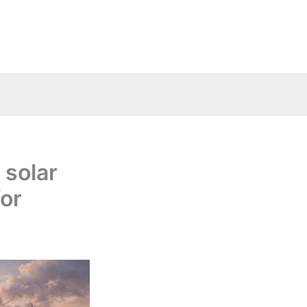
 solar
for