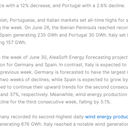
ce with a 12% decrease, and Portugal with a 2.6% decline.
ish, Portuguese, and Italian markets set all-time highs for 
g the week. On June 26, the Iberian Peninsula reached reco
 Spain generating 235 GWh and Portugal 30 GWh. Italy set 
ing 157 GWh.
 the week of June 30, AleaSoft Energy Forecasting projects
on for Germany and Spain. In contrast, Italy is expected to
previous week. Germany is forecasted to have the largest 
 two weeks of declines, while Spain is expected to grow by
ated to continue their upward trends for the second consec
 and 37%, respectively. Meanwhile, wind energy production 
line for the third consecutive week, falling by 5.1%.
any recorded its second-highest daily
wind energy produc
enerating 676 GWh. Italy reached a notable wind generatio