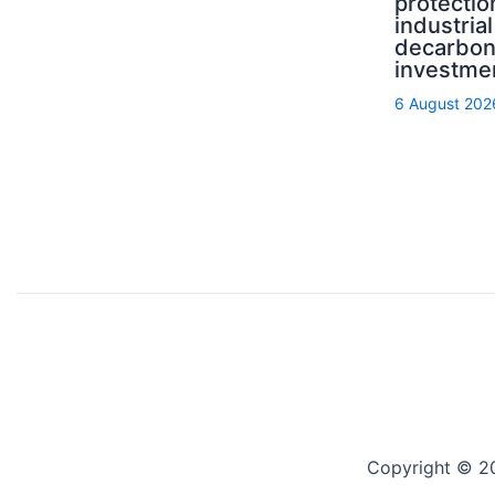
protectio
industrial
decarbon
investme
6 August 202
Copyright © 2