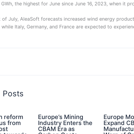
 GWh, the highest for June since June 16, 2023, when it 
k of July, AleaSoft forecasts increased wind energy produc
, while Italy, Germany, and France are expected to experie
d Posts
n reform
Europe’s Mining
Europe Mo
cus from
Industry Enters the
Expand C
ost
CBAM Era as
Manufactu