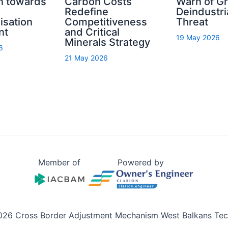
n towards
Carbon Costs
Warn of G
Redefine
Deindustri
isation
Competitiveness
Threat
nt
and Critical
19 May 2026
Minerals Strategy
6
21 May 2026
Member of
Powered by
026 Cross Border Adjustment Mechanism West Balkans Tech