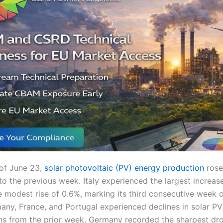
of June 23,
solar photovoltaic (PV) energy production
rose 
 the previous week. Italy experienced the largest increase
 modest rise of 0.6%, marking its third consecutive week 
any, France, and Portugal experienced declines in solar PV
ins from the prior week. Germany recorded the sharpest dr