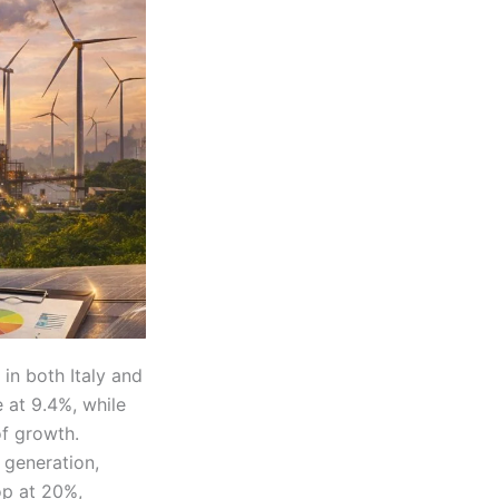
in both Italy and
 at 9.4%, while
of growth.
 generation,
op at 20%,