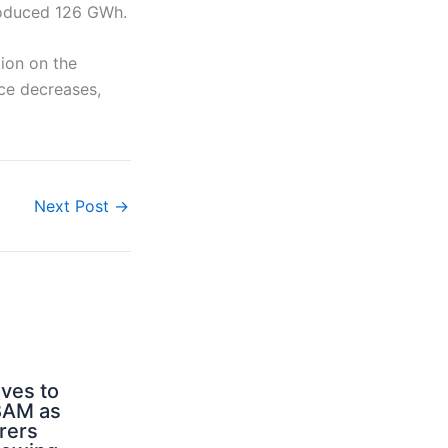
produced 126 GWh.
tion on the
nce decreases,
Next Post
→
ves to
BAM as
rers