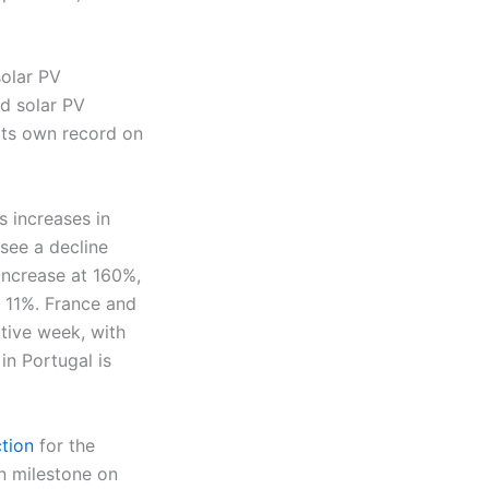
solar PV
rd solar PV
its own record on
 increases in
 see a decline
increase at 160%,
 11%. France and
utive week, with
in Portugal is
tion
for the
n milestone on