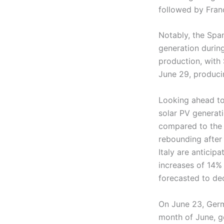
followed by Fran
Notably, the Span
generation durin
production, with
June 29, produc
Looking ahead to
solar PV generati
compared to the 
rebounding after
Italy are anticip
increases of 14%
forecasted to dec
On June 23, Germ
month of June, g