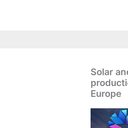
Skip
to
content
Solar an
producti
Europe