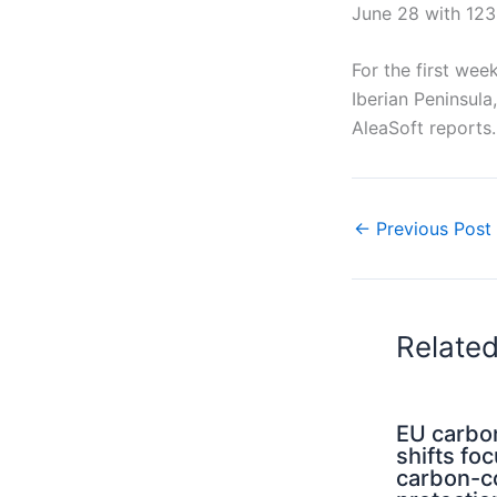
June 28 with 123
For the first wee
Iberian Peninsula
AleaSoft reports.
←
Previous Post
Relate
EU carbo
shifts fo
carbon-c