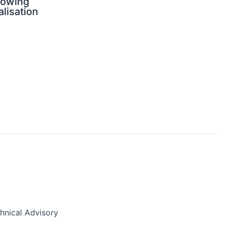
rowing
alisation
nical Advisory