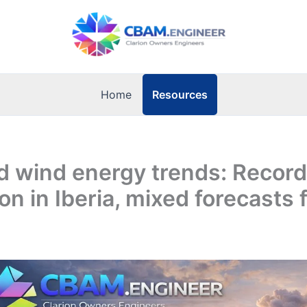
Resources
Home
d wind energy trends: Record
on in Iberia, mixed forecasts 