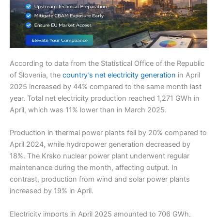
According to data from the Statistical Office of the Republic
of Slovenia, the
country’s net electricity generation
in April
2025 increased by 44% compared to the same month last
year. Total net electricity production reached 1,271 GWh in
April, which was 11% lower than in March 2025.
Production in thermal power plants fell by 20% compared to
April 2024, while hydropower generation decreased by
18%. The Krsko nuclear power plant underwent regular
maintenance during the month, affecting output. In
contrast, production from wind and solar power plants
increased by 19% in April.
Electricity imports in April 2025 amounted to 706 GWh,