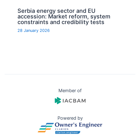
Serbia energy sector and EU
accession: Market reform, system
constraints and credibility tests
28 January 2026
Member of
Powered by