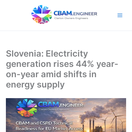
Skip
to
content
Slovenia: Electricity
generation rises 44% year-
on-year amid shifts in
energy supply