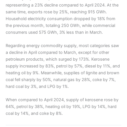
representing a 23% decline compared to April 2024. At the
same time, exports rose by 25%, reaching 915 GWh.
Household electricity consumption dropped by 18% from
the previous month, totaling 250 GWh, while commercial
consumers used 575 GWh, 3% less than in March.
Regarding energy commodity supply, most categories saw
a decline in April compared to March, except for other
petroleum products, which surged by 173%. Kerosene
supply increased by 83%, petrol by 57%, diesel by 11%, and
heating oil by 9%. Meanwhile, supplies of lignite and brown
coal fell sharply by 50%, natural gas by 28%, coke by 7%,
hard coal by 3%, and LPG by 1%.
When compared to April 2024, supply of kerosene rose by
64%, petrol by 38%, heating oil by 19%, LPG by 14%, hard
coal by 14%, and coke by 8%.