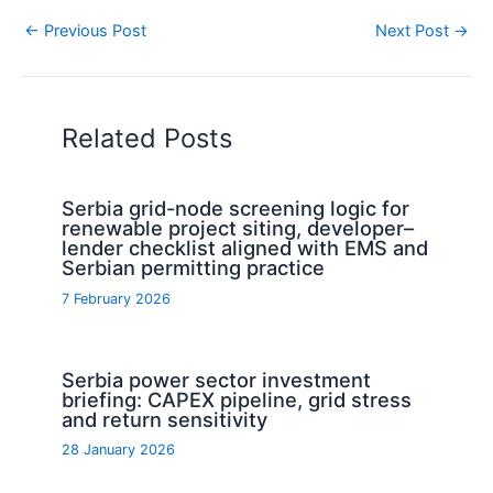
←
Previous Post
Next Post
→
Related Posts
Serbia grid-node screening logic for
renewable project siting, developer–
lender checklist aligned with EMS and
Serbian permitting practice
7 February 2026
Serbia power sector investment
briefing: CAPEX pipeline, grid stress
and return sensitivity
28 January 2026