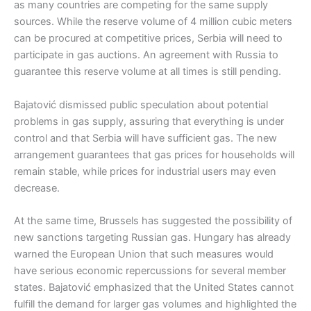
as many countries are competing for the same supply
sources. While the reserve volume of 4 million cubic meters
can be procured at competitive prices, Serbia will need to
participate in gas auctions. An agreement with Russia to
guarantee this reserve volume at all times is still pending.
Bajatović dismissed public speculation about potential
problems in gas supply, assuring that everything is under
control and that Serbia will have sufficient gas. The new
arrangement guarantees that gas prices for households will
remain stable, while prices for industrial users may even
decrease.
At the same time, Brussels has suggested the possibility of
new sanctions targeting Russian gas. Hungary has already
warned the European Union that such measures would
have serious economic repercussions for several member
states. Bajatović emphasized that the United States cannot
fulfill the demand for larger gas volumes and highlighted the