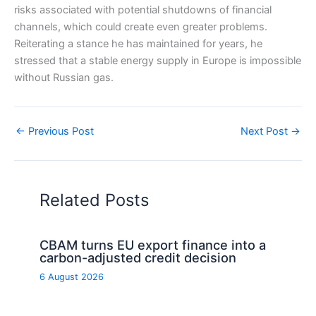
risks associated with potential shutdowns of financial
channels, which could create even greater problems.
Reiterating a stance he has maintained for years, he
stressed that a stable energy supply in Europe is impossible
without Russian gas.
←
Previous Post
Next Post
→
Related Posts
CBAM turns EU export finance into a
carbon-adjusted credit decision
6 August 2026