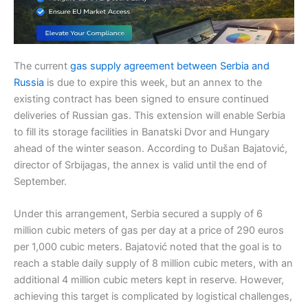
The current
gas supply agreement between Serbia and
Russia
is due to expire this week, but an annex to the
existing contract has been signed to ensure continued
deliveries of Russian gas. This extension will enable Serbia
to fill its storage facilities in Banatski Dvor and Hungary
ahead of the winter season. According to Dušan Bajatović,
director of Srbijagas, the annex is valid until the end of
September.
Under this arrangement, Serbia secured a supply of 6
million cubic meters of gas per day at a price of 290 euros
per 1,000 cubic meters. Bajatović noted that the goal is to
reach a stable daily supply of 8 million cubic meters, with an
additional 4 million cubic meters kept in reserve. However,
achieving this target is complicated by logistical challenges,