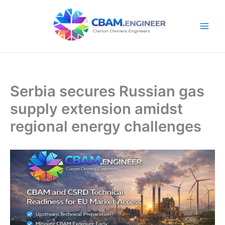
Skip
to
content
Serbia secures Russian gas
supply extension amidst
regional energy challenges