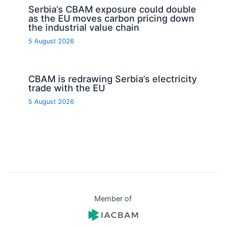
Serbia’s CBAM exposure could double
as the EU moves carbon pricing down
the industrial value chain
5 August 2026
CBAM is redrawing Serbia’s electricity
trade with the EU
5 August 2026
Member of