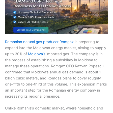
Romanian natural gas producer Romgaz
is preparing to
expand into the Moldovan energy market, aiming to supply
up to 30% of
Moldova’s
imported gas. The company is in
the process of establishing a subsidiary in Moldova to
manage these operations. Romgaz CEO Razvan Popescu
confirmed that Moldova’s annual gas demand is about 1
billion cubic meters, and Romgaz plans to cover roughly
one-fifth to one-third of this volume. This expansion marks
an important step for the Romanian energy company in
increasing its regional presence.
Unlike Romania’s domestic market, where household and