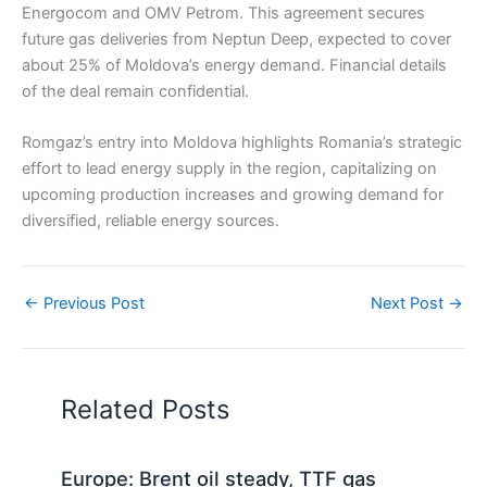
Energocom and OMV Petrom. This agreement secures
future gas deliveries from Neptun Deep, expected to cover
about 25% of Moldova’s energy demand. Financial details
of the deal remain confidential.
Romgaz’s entry into Moldova highlights Romania’s strategic
effort to lead energy supply in the region, capitalizing on
upcoming production increases and growing demand for
diversified, reliable energy sources.
←
Previous Post
Next Post
→
Related Posts
Europe: Brent oil steady, TTF gas