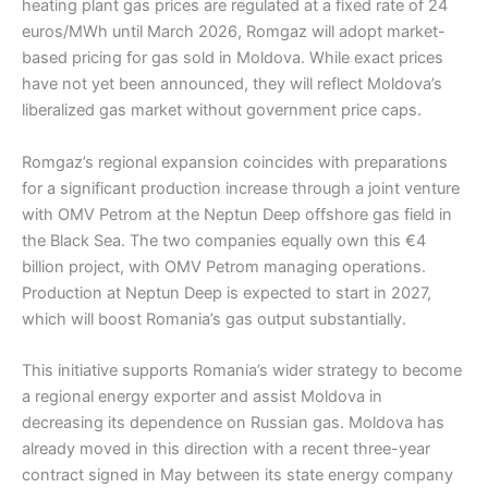
heating plant gas prices are regulated at a fixed rate of 24
euros/MWh until March 2026, Romgaz will adopt market-
based pricing for gas sold in Moldova. While exact prices
have not yet been announced, they will reflect Moldova’s
liberalized gas market without government price caps.
Romgaz’s regional expansion coincides with preparations
for a significant production increase through a joint venture
with OMV Petrom at the Neptun Deep offshore gas field in
the Black Sea. The two companies equally own this €4
billion project, with OMV Petrom managing operations.
Production at Neptun Deep is expected to start in 2027,
which will boost Romania’s gas output substantially.
This initiative supports Romania’s wider strategy to become
a regional energy exporter and assist Moldova in
decreasing its dependence on Russian gas. Moldova has
already moved in this direction with a recent three-year
contract signed in May between its state energy company