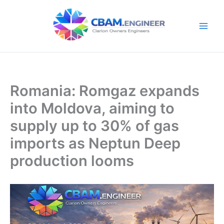
Skip
to
content
Romania: Romgaz expands
into Moldova, aiming to
supply up to 30% of gas
imports as Neptun Deep
production looms