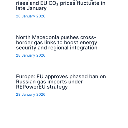
rises and EU CO₂ prices fluctuate in
late January
28 January 2026
North Macedonia pushes cross-
border gas links to boost energy
security and regional integration
28 January 2026
Europe: EU approves phased ban on
Russian gas imports under
REPowerEU strategy
28 January 2026