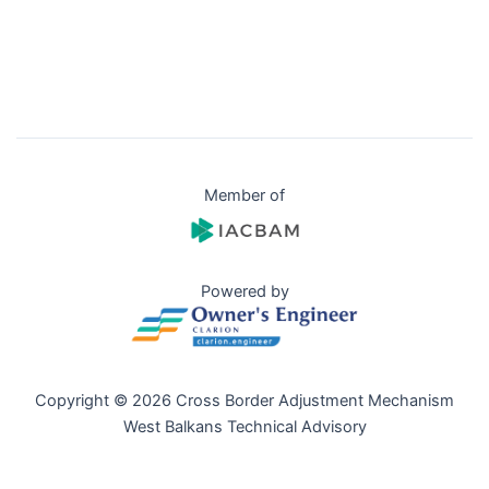
Member of
Powered by
Copyright © 2026 Cross Border Adjustment Mechanism
West Balkans Technical Advisory