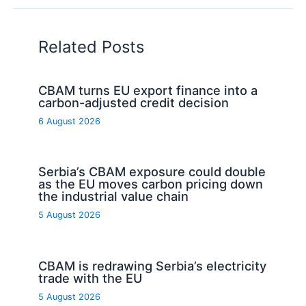
Related Posts
CBAM turns EU export finance into a
carbon-adjusted credit decision
6 August 2026
Serbia’s CBAM exposure could double
as the EU moves carbon pricing down
the industrial value chain
5 August 2026
CBAM is redrawing Serbia’s electricity
trade with the EU
5 August 2026