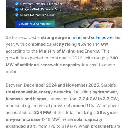
Serbia recorded a
strong surge in
wind
and
solar power
last
year, with
combined capacity rising 45% to 1.14 GW
,
according to the
Ministry of Mining and Energy
. This
growth is expected to continue in 2026, with roughly
240
MW of additional renewable capacity
forecast to come
online.
Between
December 2024 and November 2025
, Serbia’s
total renewable energy capacity
, including
hydropower,
biomass, and biogas
, increased from
3.34 GW to 3.7 GW
,
representing an overall growth of
around 11%
. Wind power
accounted for
824 MW
of this total, marking a
36% year-
on-year increase
(216 MW), while
solar capacity
expanded 80%
, from 178 to 319 MW when
prosumers
are