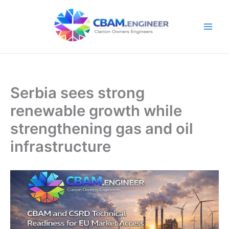
Skip
to
content
Serbia sees strong
renewable growth while
strengthening gas and oil
infrastructure