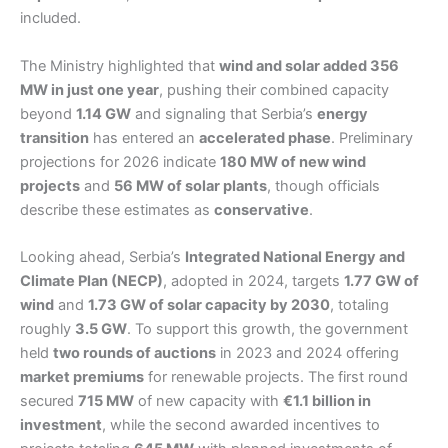
included.
The Ministry highlighted that
wind and solar added 356
MW in just one year
, pushing their combined capacity
beyond
1.14 GW
and signaling that Serbia’s
energy
transition
has entered an
accelerated phase
. Preliminary
projections for 2026 indicate
180 MW of new wind
projects
and
56 MW of solar plants
, though officials
describe these estimates as
conservative
.
Looking ahead, Serbia’s
Integrated National Energy and
Climate Plan (NECP)
, adopted in 2024, targets
1.77 GW of
wind
and
1.73 GW of solar capacity by 2030
, totaling
roughly
3.5 GW
. To support this growth, the government
held
two rounds of auctions
in 2023 and 2024 offering
market premiums
for renewable projects. The first round
secured
715 MW
of new capacity with
€1.1 billion in
investment
, while the second awarded incentives to