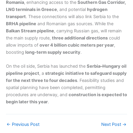
Romania
, enhancing access to the
Southern Gas Corridor,
LNG terminals in Greece
, and potential
hydrogen
transport
. These connections will also link Serbia to the
BRHA pipeline
and Romanian gas sources. While the
Balkan Stream pipeline
, carrying Russian gas, will remain
the main supply route,
three additional directions
could
allow imports of
over 4 billion cubic meters per year
,
boosting
long-term supply security
.
On the oil side, Serbia has launched the
Serbia–Hungary oil
pipeline project
, a
strategic initiative to safeguard supply
for the next three to four decades
. Feasibility studies and
spatial planning have been completed, permitting
procedures are underway, and
construction is expected to
begin later this year
.
←
Previous Post
Next Post
→