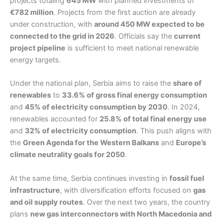
projects totaling
645 MW
with planned investments of
€782 million
. Projects from the first auction are already
under construction, with
around 450 MW expected to be
connected to the grid in 2026
. Officials say the
current
project pipeline
is sufficient to meet national renewable
energy targets.
Under the national plan, Serbia aims to raise the
share of
renewables
to
33.6% of gross final energy consumption
and
45% of electricity consumption by 2030
. In 2024,
renewables accounted for
25.8% of total final energy use
and
32% of electricity consumption
. This push aligns with
the
Green Agenda for the Western Balkans
and
Europe’s
climate neutrality goals for 2050
.
At the same time, Serbia continues investing in
fossil fuel
infrastructure
, with diversification efforts focused on
gas
and oil supply routes
. Over the next two years, the country
plans
new gas interconnectors with North Macedonia and