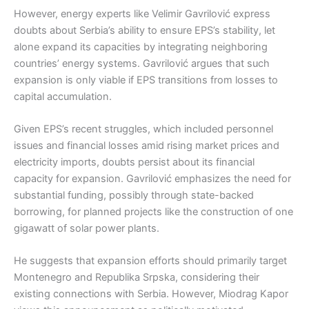
However, energy experts like Velimir Gavrilović express
doubts about Serbia’s ability to ensure EPS’s stability, let
alone expand its capacities by integrating neighboring
countries’ energy systems. Gavrilović argues that such
expansion is only viable if EPS transitions from losses to
capital accumulation.
Given EPS’s recent struggles, which included personnel
issues and financial losses amid rising market prices and
electricity imports, doubts persist about its financial
capacity for expansion. Gavrilović emphasizes the need for
substantial funding, possibly through state-backed
borrowing, for planned projects like the construction of one
gigawatt of solar power plants.
He suggests that expansion efforts should primarily target
Montenegro and Republika Srpska, considering their
existing connections with Serbia. However, Miodrag Kapor