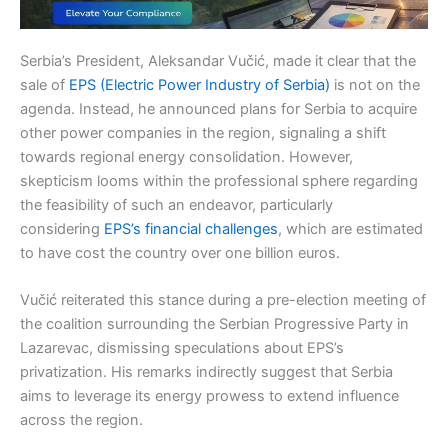
Serbia’s President, Aleksandar Vučić, made it clear that the
sale of
EPS (Electric Power Industry of Serbia)
is not on the
agenda. Instead, he announced plans for Serbia to acquire
other power companies in the region, signaling a shift
towards regional energy consolidation. However,
skepticism looms within the professional sphere regarding
the feasibility of such an endeavor, particularly
considering
EPS’s financial challenges
, which are estimated
to have cost the country over one billion euros.
Vučić reiterated this stance during a pre-election meeting of
the coalition surrounding the Serbian Progressive Party in
Lazarevac, dismissing speculations about EPS’s
privatization. His remarks indirectly suggest that Serbia
aims to leverage its energy prowess to extend influence
across the region.