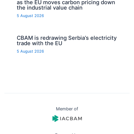
as the EU moves carbon pricing down
the industrial value chain
5 August 2026
CBAM is redrawing Serbia’s electricity
trade with the EU
5 August 2026
Member of