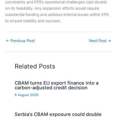
constraints and EPS’s operational challenges cast doubts
on its feasibility. Any expansion efforts would require
substantial funding and address internal issues within EPS
to ensure stability and success.
←
Previous Post
Next Post
→
Related Posts
CBAM turns EU export finance into a
carbon-adjusted credit decision
6 August 2026
Serbia’s CBAM exposure could double