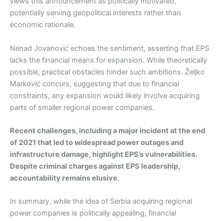
views this announcement as politically motivated,
potentially serving geopolitical interests rather than
economic rationale.
Nenad Jovanović echoes the sentiment, asserting that EPS
lacks the financial means for expansion. While theoretically
possible, practical obstacles hinder such ambitions. Željko
Marković concurs, suggesting that due to financial
constraints, any expansion would likely involve acquiring
parts of smaller regional power companies.
Recent challenges, including a major incident at the end
of 2021 that led to widespread power outages and
infrastructure damage, highlight EPS’s vulnerabilities.
Despite criminal charges against EPS leadership,
accountability remains elusive.
In summary, while the idea of Serbia acquiring regional
power companies is politically appealing, financial