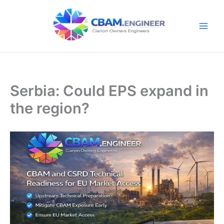
Skip
to
content
Serbia: Could EPS expand in
the region?