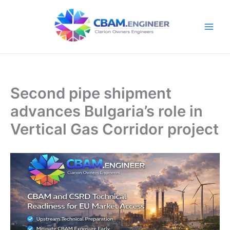
Skip
to
content
Second pipe shipment
advances Bulgaria’s role in
Vertical Gas Corridor project