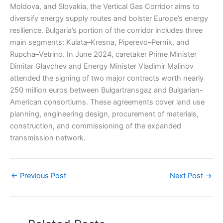
Moldova, and Slovakia, the Vertical Gas Corridor aims to
diversify energy supply routes and bolster Europe’s energy
resilience. Bulgaria’s portion of the corridor includes three
main segments: Kulata–Kresna, Piperevo–Pernik, and
Rupcha–Vetrino. In June 2024, caretaker Prime Minister
Dimitar Glavchev and Energy Minister Vladimir Malinov
attended the signing of two major contracts worth nearly
250 million euros between Bulgartransgaz and Bulgarian-
American consortiums. These agreements cover land use
planning, engineering design, procurement of materials,
construction, and commissioning of the expanded
transmission network.
←
Previous Post
Next Post
→