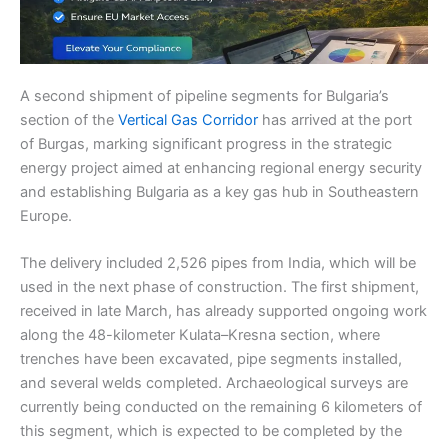
A second shipment of pipeline segments for Bulgaria’s
section of the
Vertical Gas Corridor
has arrived at the port
of Burgas, marking significant progress in the strategic
energy project aimed at enhancing regional energy security
and establishing Bulgaria as a key gas hub in Southeastern
Europe.
The delivery included 2,526 pipes from India, which will be
used in the next phase of construction. The first shipment,
received in late March, has already supported ongoing work
along the 48-kilometer Kulata–Kresna section, where
trenches have been excavated, pipe segments installed,
and several welds completed. Archaeological surveys are
currently being conducted on the remaining 6 kilometers of
this segment, which is expected to be completed by the