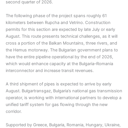
second quarter of 2026.
The following phase of the project spans roughly 61
kilometers between Rupcha and Vetrino. Construction
permits for this section are expected by late July or early
August. This route presents technical challenges, as it will
cross a portion of the Balkan Mountains, three rivers, and
the Hemus motorway. The Bulgarian government plans to
have the entire pipeline operational by the end of 2026,
which would enhance capacity at the Bulgaria–Romania
interconnector and increase transit revenues.
A third shipment of pipes is expected to arrive by early
August. Bulgartransgaz, Bulgaria’s national gas transmission
operator, is working with international partners to develop a
unified tariff system for gas flowing through the new
corridor.
Supported by Greece, Bulgaria, Romania, Hungary, Ukraine,