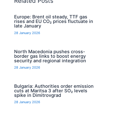
Related Posts
Europe: Brent oil steady, TTF gas
rises and EU CO₂ prices fluctuate in
late January
28 January 2026
North Macedonia pushes cross-
border gas links to boost energy
security and regional integration
28 January 2026
Bulgaria: Authorities order emission
cuts at Maritsa 3 after SO₂ levels
spike in Dimitrovgrad
28 January 2026