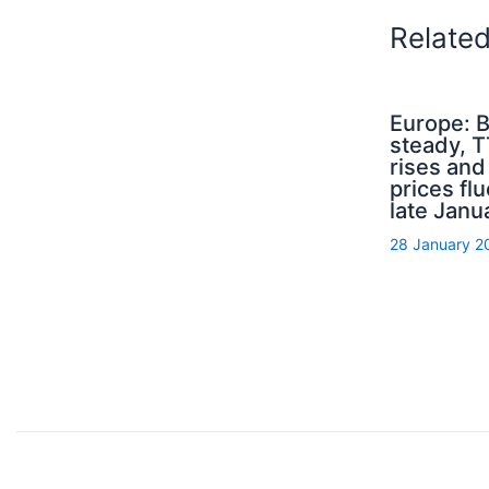
Relate
Europe: B
steady, 
rises an
prices flu
late Janu
28 January 2