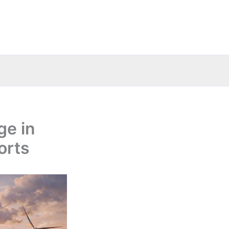
ge in
orts