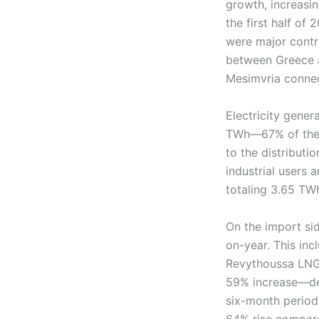
growth, increasi
the first half of
were major contri
between Greece an
Mesimvria connec
Electricity gene
TWh—67% of the t
to the distribut
industrial users 
totaling 3.65 TW
On the import sid
on-year. This inc
Revythoussa LNG 
59% increase—des
six-month period,
64% rise compared