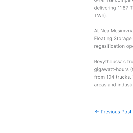
delivering 11.87
TWh).
At Nea Mesimvria
Floating Storage
regasification op
Revythoussa’s tru
gigawatt-hours (
from 104 trucks. 
areas and industr
←
Previous Post