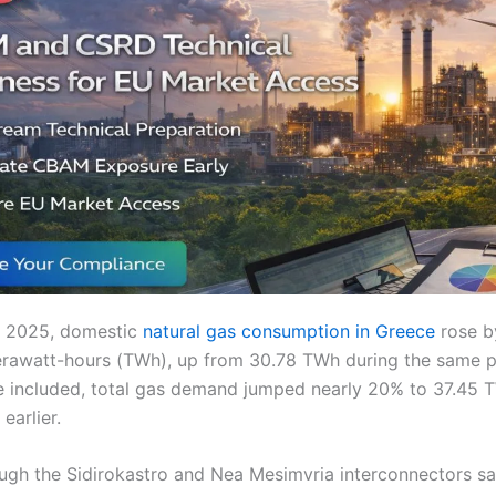
 of 2025, domestic
natural gas consumption in Greece
rose b
erawatt-hours (TWh), up from 30.78 TWh during the same p
 included, total gas demand jumped nearly 20% to 37.45 
earlier.
ugh the Sidirokastro and Nea Mesimvria interconnectors sa