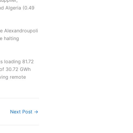
nd Algeria (0.49
he Alexandroupoli
e halting
s loading 81.72
 of 30.72 GWh
rving remote
Next Post
→