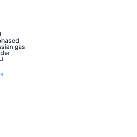
U
phased
sian gas
nder
U
26