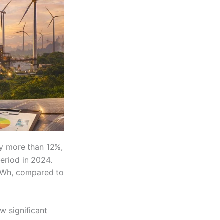
y more than 12%,
eriod in 2024.
TWh, compared to
w significant