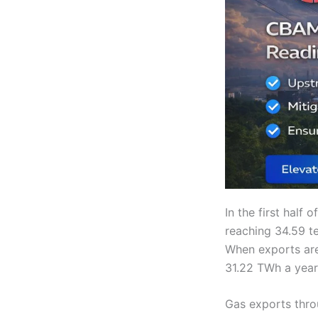
In the first half
reaching 34.59 t
When exports are
31.22 TWh a year 
Gas exports thro