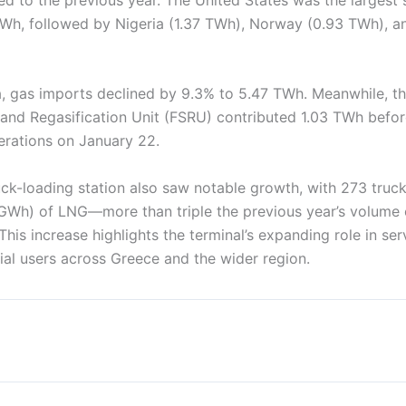
 TWh, followed by Nigeria (1.37 TWh), Norway (0.93 TWh), a
, gas imports declined by 9.3% to 5.47 TWh. Meanwhile, t
 and Regasification Unit (FSRU) contributed 1.03 TWh befor
erations on January 22.
ck-loading station also saw notable growth, with 273 truck
GWh) of LNG—more than triple the previous year’s volume
This increase highlights the terminal’s expanding role in se
ial users across Greece and the wider region.