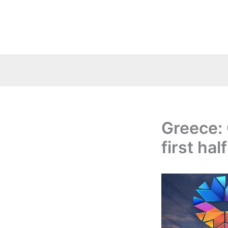
Skip
to
content
Greece:
first ha