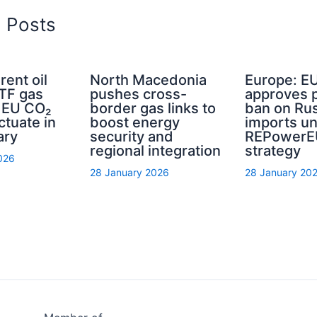
d Posts
rent oil
North Macedonia
Europe: E
TTF gas
pushes cross-
approves 
d EU CO₂
border gas links to
ban on Rus
ctuate in
boost energy
imports u
ary
security and
REPowerE
regional integration
strategy
026
28 January 2026
28 January 20