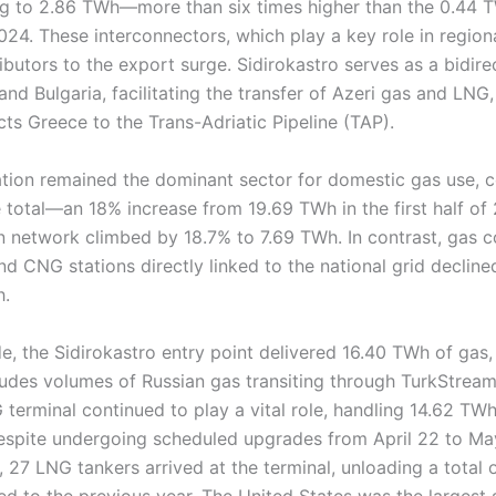
ng to 2.86 TWh—more than six times higher than the 0.44 
 2024. These interconnectors, which play a key role in region
butors to the export surge. Sidirokastro serves as a bidirec
d Bulgaria, facilitating the transfer of Azeri gas and LNG
ts Greece to the Trans-Adriatic Pipeline (TAP).
ration remained the dominant sector for domestic gas use,
otal—an 18% increase from 19.69 TWh in the first half of 
ion network climbed by 18.7% to 7.69 TWh. In contrast, gas
and CNG stations directly linked to the national grid declin
h.
e, the Sidirokastro entry point delivered 16.40 TWh of gas,
ludes volumes of Russian gas transiting through TurkStream
terminal continued to play a vital role, handling 14.62 T
pite undergoing scheduled upgrades from April 22 to May
 27 LNG tankers arrived at the terminal, unloading a total 
 to the previous year. The United States was the largest s