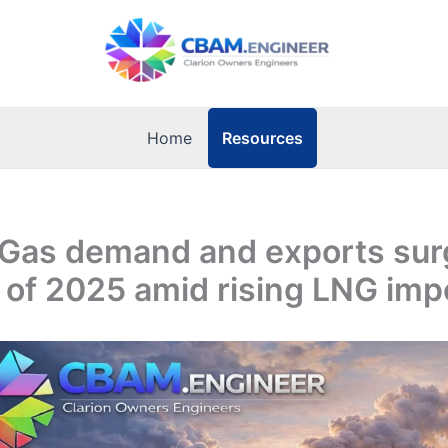
Resources
Home
 Gas demand and exports sur
lf of 2025 amid rising LNG imp