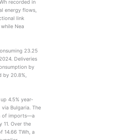
TWh recorded in
al energy flows,
tional link
, while Nea
 consuming 23.25
2024. Deliveries
 consumption by
ed by 20.8%,
 up 4.5% year-
 via Bulgaria. The
Wh of imports—a
 11. Over the
of 14.66 TWh, a
upplier,