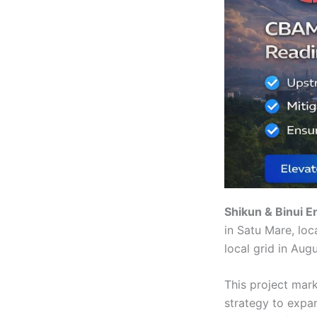
Shikun & Binui E
in Satu Mare, loc
local grid in Aug
This project mark
strategy to expa