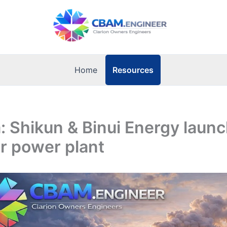
Resources
Home
 Shikun & Binui Energy launc
r power plant