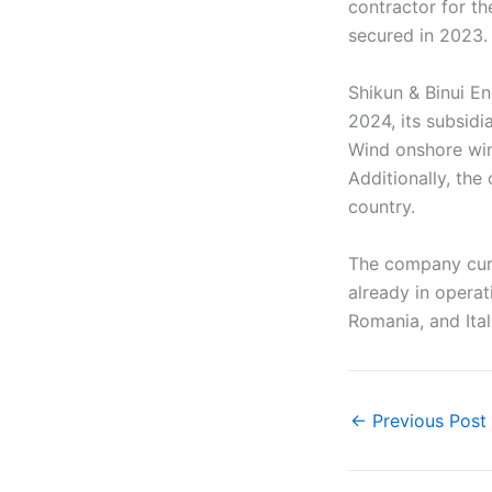
contractor for th
secured in 2023.
Shikun & Binui E
2024, its subsid
Wind onshore win
Additionally, th
country.
The company curr
already in operat
Romania, and Ital
←
Previous Post