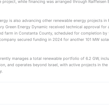
e project, while financing was arranged through Raiffeisen 
nergy is also advancing other renewable energy projects in
iary Green Energy Dynamic received technical approval fo
d farm in Constanta County, scheduled for completion by 
e company secured funding in 2024 for another 101 MW solar
ently manages a total renewable portfolio of 6.2 GW, incl
ion, and operates beyond Israel, with active projects in the
y.