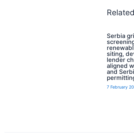
Relate
Serbia g
screening
renewabl
siting, d
lender ch
aligned 
and Serb
permittin
7 February 2