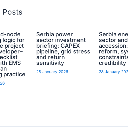
d Posts
rid-node
Serbia power
Serbia en
 logic for
sector investment
sector an
e project
briefing: CAPEX
accession
eveloper–
pipeline, grid stress
reform, s
ecklist
and return
constraint
with EMS
sensitivity
credibility
ian
28 January 2026
28 January 20
g practice
026