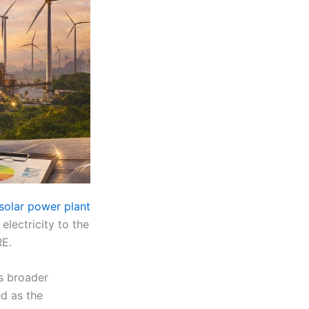
solar power plant
electricity to the
RE.
ts broader
d as the