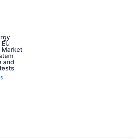
ergy
d EU
: Market
ystem
s and
 tests
26