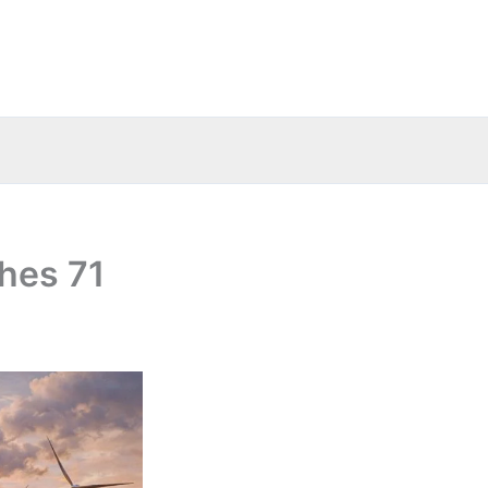
hes 71