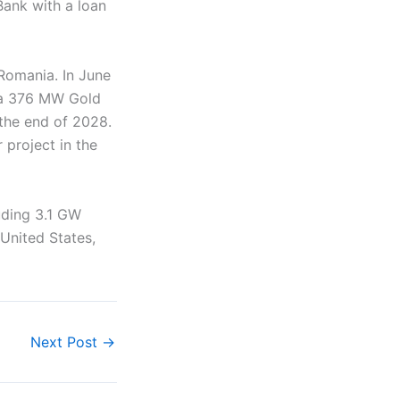
Bank with a loan
 Romania. In June
r a 376 MW Gold
the end of 2028.
 project in the
uding 3.1 GW
 United States,
Next Post
→