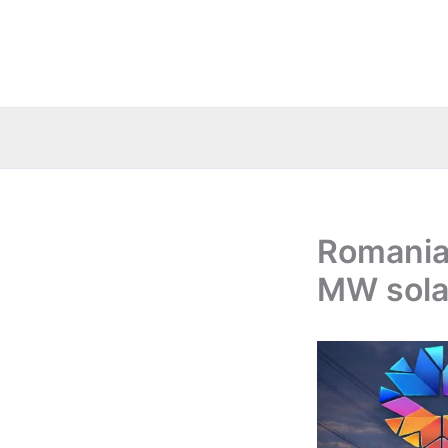
Skip
to
content
Romania:
MW sola