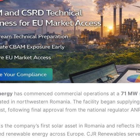
nergy
has commenced commercial operations at a
71 MW
ated in northwestern Romania. The facility began supplying 
ust, following final approval from the national regulator AN
s the company’s first solar asset in Romania and reflects i
nd renewable energy across Europe. CJR Renewables serve