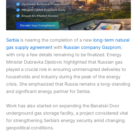
Serbia
is nearing the completion of a new
long-term natural
gas supply agreement
with
Russian company Gazprom
,
with only a few details remaining to be finalized. Energy
Minister Dubravka Djedovic highlighted that Russian gas
played a crucial role in ensuring uninterrupted deliveries to
households and industry during the peak of the energy
crisis. She emphasized that Russia remains a long-standing
and significant energy partner for Serbia.
Work has also started on expanding the Banatski Dvor
underground gas storage facility, a project considered vital
for strengthening Serbia’s energy security amid changing
geopolitical conditions.