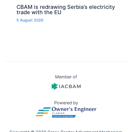
CBAM is redrawing Serbia’s electricity
trade with the EU
5 August 2026
Member of
Powered by