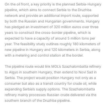
On the oil front, a key priority is the planned Serbia-Hungary
pipeline, which aims to connect Serbia to the Druzhba
network and provide an additional import route, supported
by both the Russian and Hungarian governments. Hungary
has pledged an investment of 320 million euros over three
years to construct the cross-border pipeline, which is
expected to have a capacity of around 5 million tons per
year. The feasibility study outlines roughly 180 kilometers of
new pipeline in Hungary and 120 kilometers in Serbia, along
with a metering and control station at the border.
The pipeline route would link MOL’s Szazhalombatta refinery
to Algyo in southern Hungary, then extend to Novi Sad in
Serbia. The project would position Hungary not only as a
consumer but also as a transit country for crude oil, while
expanding Serbia’s supply options. The Szazhalombatta
refinery mainly processes Russian crude delivered via the
southern branch of the Druzhba pipeline.