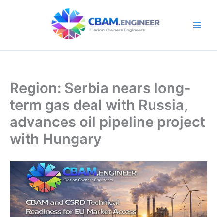
Skip
to
content
Region: Serbia nears long-
term gas deal with Russia,
advances oil pipeline project
with Hungary