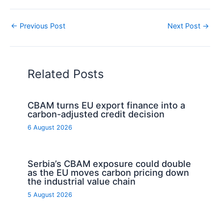
←
Previous Post
Next Post
→
Related Posts
CBAM turns EU export finance into a
carbon-adjusted credit decision
6 August 2026
Serbia’s CBAM exposure could double
as the EU moves carbon pricing down
the industrial value chain
5 August 2026