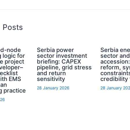
d Posts
rid-node
Serbia power
Serbia en
 logic for
sector investment
sector an
e project
briefing: CAPEX
accession
eveloper–
pipeline, grid stress
reform, s
ecklist
and return
constraint
with EMS
sensitivity
credibility
ian
28 January 2026
28 January 20
g practice
026