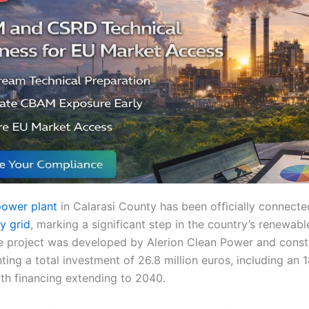
power plant
in Calarasi County has been officially connect
ty grid
, marking a significant step in the country’s renewab
 project was developed by Alerion Clean Power and const
ting a total investment of 26.8 million euros, including an 1
th financing extending to 2040.