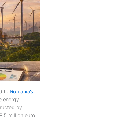
ed to
Romania’s
le energy
ructed by
8.5 million euro