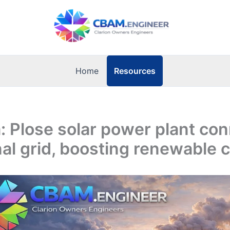
Resources
Home
 Plose solar power plant co
nal grid, boosting renewable 