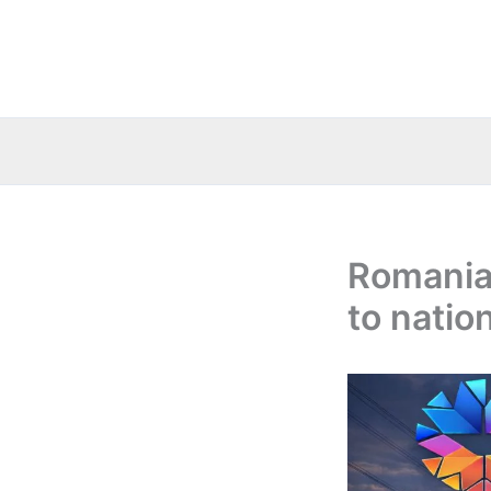
Skip
to
content
Romania:
to natio