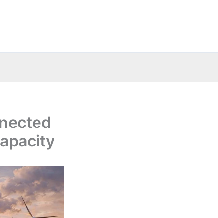
nnected
capacity