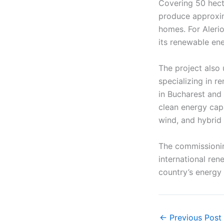
Covering 50 hecta
produce approxim
homes. For Alerio
its renewable ene
The project also
specializing in 
in Bucharest and 
clean energy cap
wind, and hybrid
The commissioning
international ren
country’s energy 
←
Previous Post