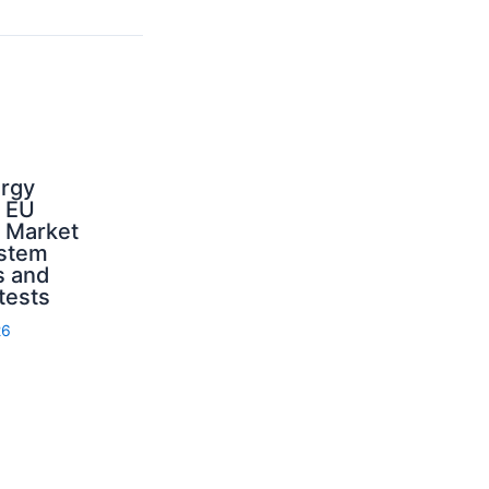
ergy
d EU
: Market
ystem
s and
 tests
26