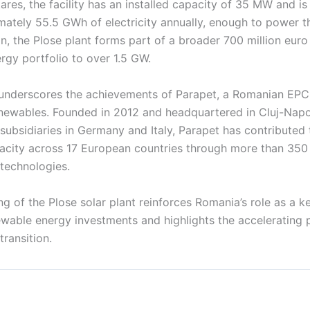
res, the facility has an installed capacity of 35 MW and i
ately 55.5 GWh of electricity annually, enough to power 
n, the Plose plant forms part of a broader 700 million eur
rgy portfolio to over 1.5 GW.
 underscores the achievements of Parapet, a Romanian EPC
renewables. Founded in 2012 and headquartered in Cluj-Napo
subsidiaries in Germany and Italy, Parapet has contributed
acity across 17 European countries through more than 350 p
 technologies.
 of the Plose solar plant reinforces Romania’s role as a k
ewable energy investments and highlights the accelerating 
transition.