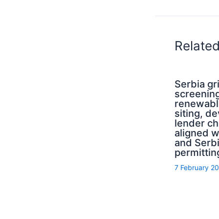
Relate
Serbia g
screening
renewabl
siting, d
lender ch
aligned 
and Serb
permittin
7 February 2