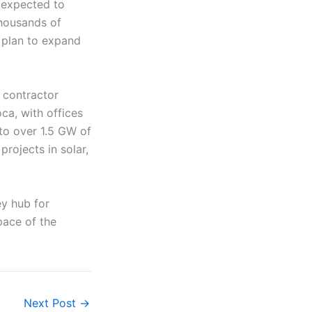
s expected to
thousands of
o plan to expand
 contractor
ca, with offices
 to over 1.5 GW of
rojects in solar,
ey hub for
pace of the
Next Post
→