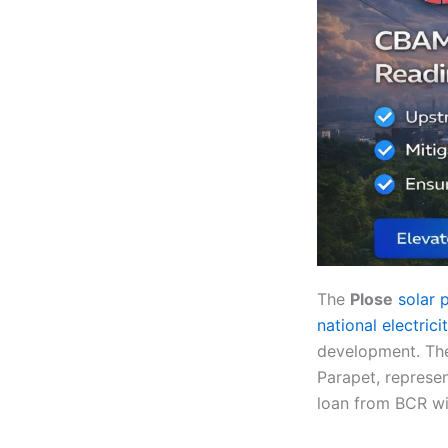
The
Plose
solar 
national electrici
development. The
Parapet, represen
loan from BCR wi