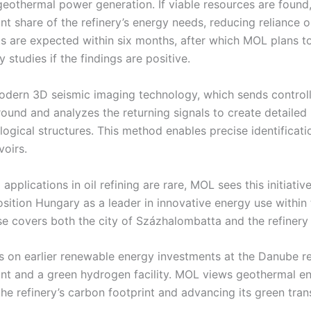
geothermal power generation. If viable resources are found
ant share of the refinery’s energy needs, reducing reliance 
sults are expected within six months, after which MOL plans 
ty studies if the findings are positive.
dern 3D seismic imaging technology, which sends controll
ound and analyzes the returning signals to create detailed
gical structures. This method enables precise identificatio
voirs.
pplications in oil refining are rare, MOL sees this initiativ
sition Hungary as a leader in innovative energy use within 
se covers both the city of Százhalombatta and the refinery 
s on earlier renewable energy investments at the Danube ref
ant and a green hydrogen facility. MOL views geothermal en
the refinery’s carbon footprint and advancing its green trans