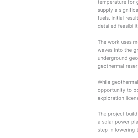
temperature for 
supply a signific
fuels. Initial re
detailed feasibili
The work uses mo
waves into the gr
underground geolo
geothermal reser
While geothermal a
opportunity to po
exploration licen
The project build
a solar power pl
step in lowering 