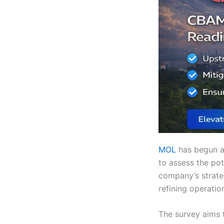
MOL
has begun a
to assess the pot
company’s strateg
refining operatio
The survey aims 