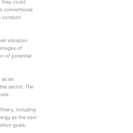
, they could
on conventional
to conduct
ed vibration
 images of
n of potential
e as an
the sector. The
site.
inery, including
ergy as the next
ition goals.