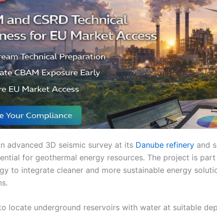
n advanced 3D seismic survey at its
Danube refinery
and s
ential for geothermal energy resources. The project is part
y to integrate cleaner and more sustainable energy solutio
ns.
to locate underground reservoirs with water at suitable de