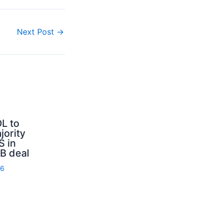
Next Post
→
L to
jority
S in
B deal
26