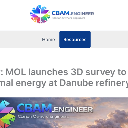
Resources
Home
: MOL launches 3D survey to
al energy at Danube refiner