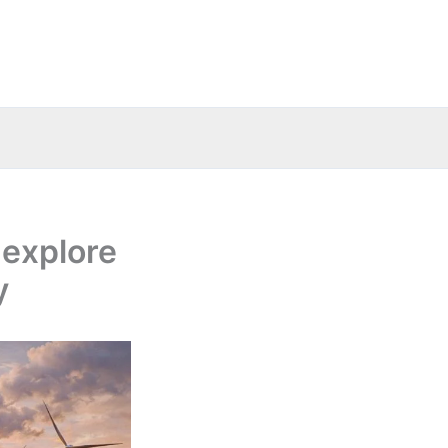
 explore
y