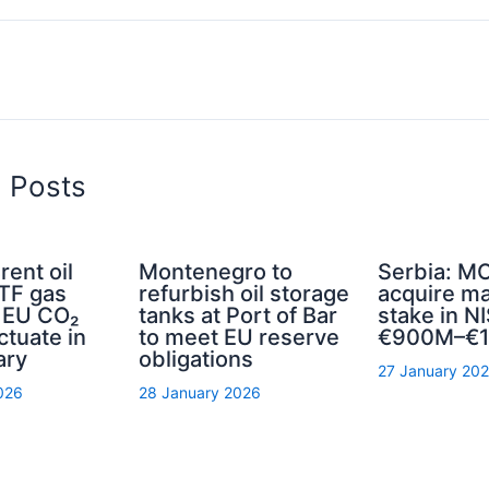
d Posts
rent oil
Montenegro to
Serbia: MO
TTF gas
refurbish oil storage
acquire ma
d EU CO₂
tanks at Port of Bar
stake in NI
ctuate in
to meet EU reserve
€900M–€1
ary
obligations
27 January 20
026
28 January 2026