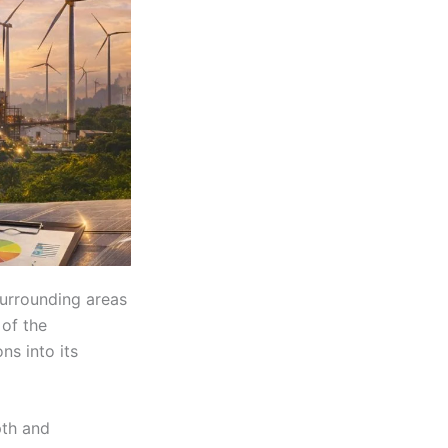
urrounding areas
 of the
ns into its
pth and