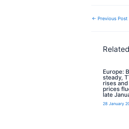
←
Previous Post
Relate
Europe: B
steady, 
rises an
prices flu
late Janu
28 January 2