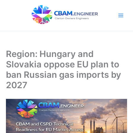
Skip
to
content
Region: Hungary and
Slovakia oppose EU plan to
ban Russian gas imports by
2027