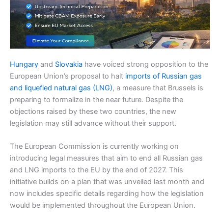
Hungary
and
Slovakia
have voiced strong opposition to the
European Union’s proposal to halt
imports of Russian gas
and liquefied natural gas (LNG)
, a measure that Brussels is
preparing to formalize in the near future. Despite the
objections raised by these two countries, the new
legislation may still advance without their support.
The European Commission is currently working on
introducing legal measures that aim to end all Russian gas
and LNG imports to the EU by the end of 2027. This
initiative builds on a plan that was unveiled last month and
now includes specific details regarding how the legislation
would be implemented throughout the European Union.