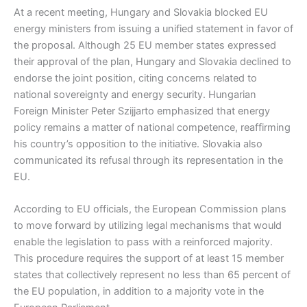
At a recent meeting, Hungary and Slovakia blocked EU
energy ministers from issuing a unified statement in favor of
the proposal. Although 25 EU member states expressed
their approval of the plan, Hungary and Slovakia declined to
endorse the joint position, citing concerns related to
national sovereignty and energy security. Hungarian
Foreign Minister Peter Szijjarto emphasized that energy
policy remains a matter of national competence, reaffirming
his country’s opposition to the initiative. Slovakia also
communicated its refusal through its representation in the
EU.
According to EU officials, the European Commission plans
to move forward by utilizing legal mechanisms that would
enable the legislation to pass with a reinforced majority.
This procedure requires the support of at least 15 member
states that collectively represent no less than 65 percent of
the EU population, in addition to a majority vote in the