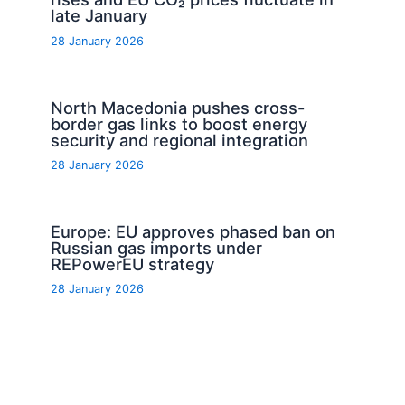
late January
28 January 2026
North Macedonia pushes cross-
border gas links to boost energy
security and regional integration
28 January 2026
Europe: EU approves phased ban on
Russian gas imports under
REPowerEU strategy
28 January 2026