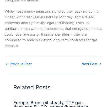
European Parliament.
While most energy ministers signaled their backing during
closed-door discussions held on Monday, some raised
concerns about potential legal and financial risks. In
particular, there were apprehensions that energy companies
could face lawsuits or financial penalties if they are
compelled to breach existing long-term contracts for gas
supplies.
←
Previous Post
Next Post
→
Related Posts
Europe: Brent oil steady, TTF gas
rises and EU CO₂ prices fluctuate in