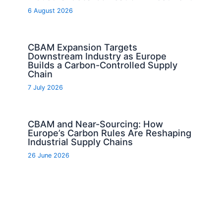
6 August 2026
CBAM Expansion Targets
Downstream Industry as Europe
Builds a Carbon-Controlled Supply
Chain
7 July 2026
CBAM and Near-Sourcing: How
Europe’s Carbon Rules Are Reshaping
Industrial Supply Chains
26 June 2026