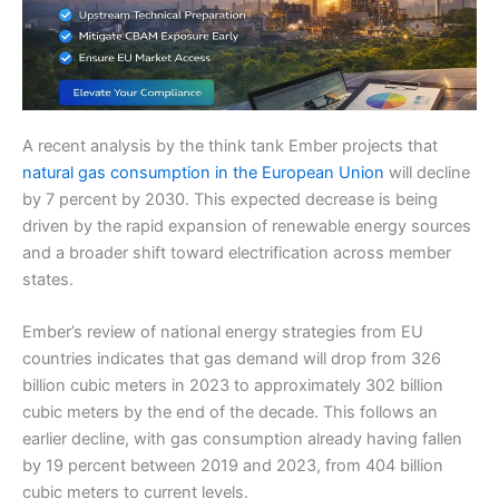
A recent analysis by the think tank Ember projects that
natural gas consumption in the European Union
will decline
by 7 percent by 2030. This expected decrease is being
driven by the rapid expansion of renewable energy sources
and a broader shift toward electrification across member
states.
Ember’s review of national energy strategies from EU
countries indicates that gas demand will drop from 326
billion cubic meters in 2023 to approximately 302 billion
cubic meters by the end of the decade. This follows an
earlier decline, with gas consumption already having fallen
by 19 percent between 2019 and 2023, from 404 billion
cubic meters to current levels.