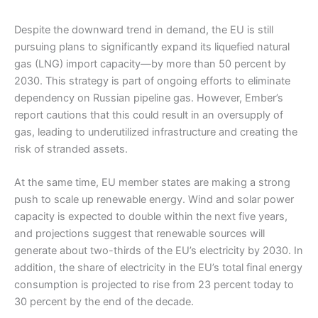
Despite the downward trend in demand, the EU is still
pursuing plans to significantly expand its liquefied natural
gas (LNG) import capacity—by more than 50 percent by
2030. This strategy is part of ongoing efforts to eliminate
dependency on Russian pipeline gas. However, Ember’s
report cautions that this could result in an oversupply of
gas, leading to underutilized infrastructure and creating the
risk of stranded assets.
At the same time, EU member states are making a strong
push to scale up renewable energy. Wind and solar power
capacity is expected to double within the next five years,
and projections suggest that renewable sources will
generate about two-thirds of the EU’s electricity by 2030. In
addition, the share of electricity in the EU’s total final energy
consumption is projected to rise from 23 percent today to
30 percent by the end of the decade.