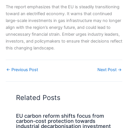
The report emphasizes that the EU is steadily transitioning
toward an electrified economy. It warns that continued
large-scale investments in gas infrastructure may no longer
align with the region’s energy future, and could lead to
unnecessary financial strain. Ember urges industry leaders,
investors, and policymakers to ensure their decisions reflect
this changing landscape.
←
Previous Post
Next Post
→
Related Posts
EU carbon reform shifts focus from
carbon-cost protection towards
industrial decarbonisation investment