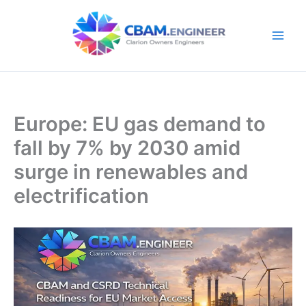
Skip
to
content
Europe: EU gas demand to
fall by 7% by 2030 amid
surge in renewables and
electrification