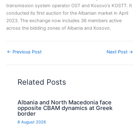
transmission system operator OST and Kosovo’s KOSTT. It
conducted its first auction for the Albanian market in April
2023. The exchange now includes 36 members active
across the bidding zones of Albania and Kosovo.
←
Previous Post
Next Post
→
Related Posts
Albania and North Macedonia face
opposite CBAM dynamics at Greek
border
8 August 2026