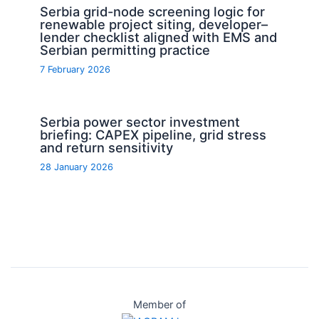
Serbia grid-node screening logic for
renewable project siting, developer–
lender checklist aligned with EMS and
Serbian permitting practice
7 February 2026
Serbia power sector investment
briefing: CAPEX pipeline, grid stress
and return sensitivity
28 January 2026
Member of