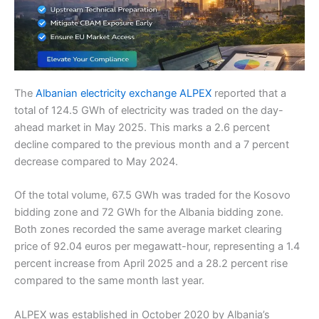
The
Albanian electricity exchange ALPEX
reported that a
total of 124.5 GWh of electricity was traded on the day-
ahead market in May 2025. This marks a 2.6 percent
decline compared to the previous month and a 7 percent
decrease compared to May 2024.
Of the total volume, 67.5 GWh was traded for the Kosovo
bidding zone and 72 GWh for the Albania bidding zone.
Both zones recorded the same average market clearing
price of 92.04 euros per megawatt-hour, representing a 1.4
percent increase from April 2025 and a 28.2 percent rise
compared to the same month last year.
ALPEX was established in October 2020 by Albania’s