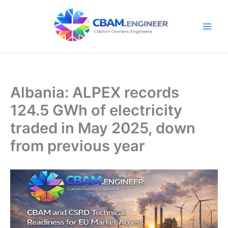
Skip
to
content
Albania: ALPEX records
124.5 GWh of electricity
traded in May 2025, down
from previous year