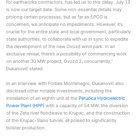
for earthworks contractors, has led us to this delay. July 13
is now our target date. Some non-essential details may
prolong certain processes, but as far as EPCG is
concerned, we anticipate no impediments. However, it’s
crucial for the entire state and local government, particularly
state authorities, to collaborate with us in sync to expedite
the development of the new Gvozd wind park. In an
exclusive reveal, there’s a possibility of commencing work
on another 30 MW project, Gvozd 2, concurrently,”
Đukanović stated.
In an interview with Forbes Montenegro, Đukanović also
disclosed other notable investments, including the
installation of an eighth unit at the
Perućica Hydroelectric
Power Plant (HPP)
with a capacity of 54 MW, the diversion
of the Zeta river floodwave to Krupac, and the construction
of the Krupac-Slano tunnel, all poised to significantly
bolster production.