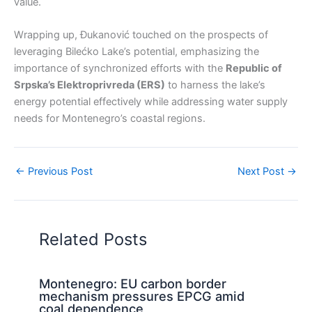
value.
Wrapping up, Đukanović touched on the prospects of
leveraging Bilećko Lake’s potential, emphasizing the
importance of synchronized efforts with the
Republic of
Srpska’s Elektroprivreda (ERS)
to harness the lake’s
energy potential effectively while addressing water supply
needs for Montenegro’s coastal regions.
←
Previous Post
Next Post
→
Related Posts
Montenegro: EU carbon border
mechanism pressures EPCG amid
coal dependence