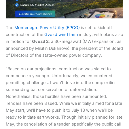
The
Montenegro Power Utility (EPCG)
is set to kick off
construction of the
Gvozd wind farm
in July, with plans also
in motion for
Gvozd 2
, a 30-megawatt (MW) expansion, as
announced by Milutin Đukanović, the president of the Board
of Directors of the state-owned power company.
“Based on our projections, construction was slated to
commence a year ago. Unfortunately, we encountered
permitting challenges. I won’t delve into the complexities
surrounding bat conservation or deforestation…
Nonetheless, those hurdles have been surmounted.
Tenders have been issued. While we initially aimed for a late
May start, we’ll have to push it to July 13 when we’ll be
ready to initiate earthworks. Though initially planned for late
May, the cancellation of a tender, specifically the public call