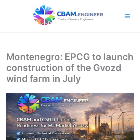
Skip
to
content
Montenegro: EPCG to launch
construction of the Gvozd
wind farm in July