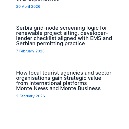
20 April 2026
Serbia grid-node screening logic for
renewable project siting, developer–
lender checklist aligned with EMS and
Serbian permitting practice
7 February 2026
How local tourist agencies and sector
organisations gain strategic value
from international platforms
Monte.News and Monte.Business
2 February 2026