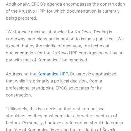
Additionally, EPCG’s agenda encompasses the construction
of the Kruševo HPP, for which documentation is currently
being prepared.
“We foresee minimal obstacles for Kruševo. Testing is
underway, and plans are in motion to issue a public call. We
expect that by the middle of next year, the technical
documentation for the Kruševo HPP construction will be on
par with that of Komarnica,” he remarked.
Addressing the
Komarnica HPP
, Đukanović emphasized
that while it’s primarily a political decision, from a
professional standpoint, EPCG advocates for its
construction.
“Ultimately, this is a decision that rests on political
shoulders, as they must consider a broader spectrum of
factors. Personally, I believe a referendum should determine
the fate of Komarnica, involving the residents of Šavnik,