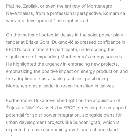
Plužine, Žabljak, or even the entirety of Montenegro.
Nevertheless, from a professional perspective, Komarnica
warrants development,” he emphasized.
On the matter of potential delays in the solar power plant
tender at Briska Gora, Đukanović expressed confidence in
EPCG’s commitment to participate, underscoring the
significance of expanding Montenegro’s energy sources.
He highlighted the urgency in embracing new projects,
emphasizing the positive impact on energy production and
the adoption of sustainable practices, positioning
Montenegro as a leader in green transition initiatives.
Furthermore, Đukanović shed light on the acquisition of
Željezara Nikšić’s assets by EPCG, stressing the untapped
potential for solar power integration, alongside plans for
urban development projects like Sunčani grad, which is
expected to drive economic growth and enhance land