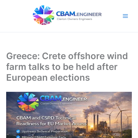
Skip
to
content
Greece: Crete offshore wind
farm talks to be held after
European elections