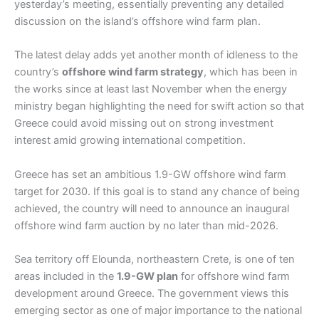
yesterday’s meeting, essentially preventing any detailed
discussion on the island’s offshore wind farm plan.
The latest delay adds yet another month of idleness to the
country’s
offshore wind farm strategy
, which has been in
the works since at least last November when the energy
ministry began highlighting the need for swift action so that
Greece could avoid missing out on strong investment
interest amid growing international competition.
Greece has set an ambitious 1.9-GW offshore wind farm
target for 2030. If this goal is to stand any chance of being
achieved, the country will need to announce an inaugural
offshore wind farm auction by no later than mid-2026.
Sea territory off Elounda, northeastern Crete, is one of ten
areas included in the
1.9-GW plan
for offshore wind farm
development around Greece. The government views this
emerging sector as one of major importance to the national