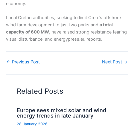
economy.
Local Cretan authorities, seeking to limit Crete’s offshore
wind farm development to just two parks and
a total
capacity of 600 MW
, have raised strong resistance fearing
visual disturbance, and energypress.eu reports.
←
Previous Post
Next Post
→
Related Posts
Europe sees mixed solar and wind
energy trends in late January
28 January 2026