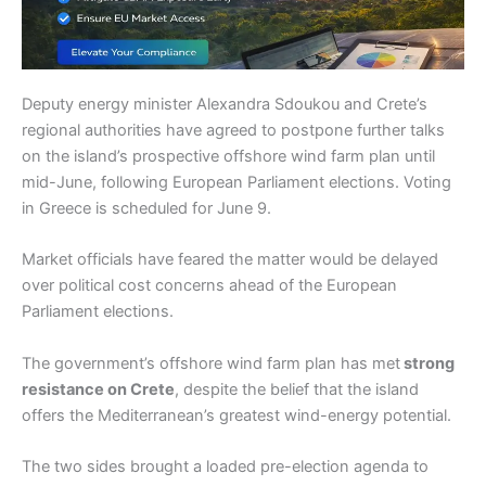
Deputy energy minister Alexandra Sdoukou and Crete’s
regional authorities have agreed to postpone further talks
on the island’s prospective offshore wind farm plan until
mid-June, following European Parliament elections. Voting
in Greece is scheduled for June 9.
Market officials have feared the matter would be delayed
over political cost concerns ahead of the European
Parliament elections.
The government’s offshore wind farm plan has met
strong
resistance on Crete
, despite the belief that the island
offers the Mediterranean’s greatest wind-energy potential.
The two sides brought a loaded pre-election agenda to