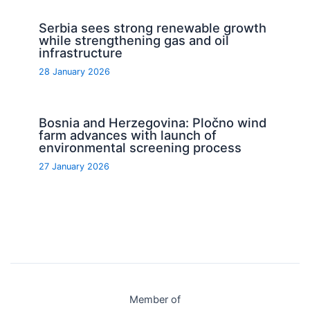
Serbia sees strong renewable growth
while strengthening gas and oil
infrastructure
28 January 2026
Bosnia and Herzegovina: Pločno wind
farm advances with launch of
environmental screening process
27 January 2026
Member of