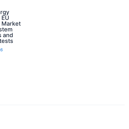
ergy
d EU
: Market
ystem
s and
 tests
26