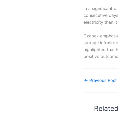
In a significant 
consecutive days
electricity than 
Czepek emphasiz
storage infrastru
highlighted that 
positive outcome
←
Previous Post
Relate