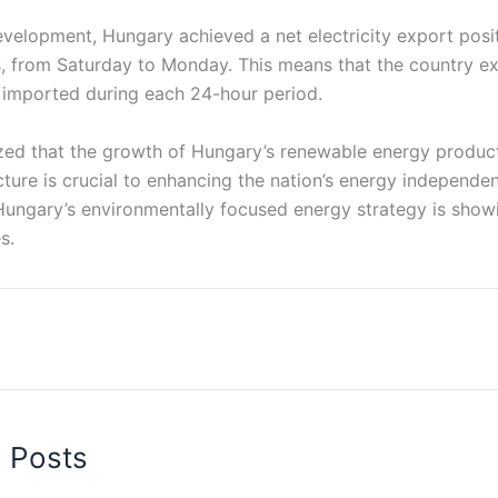
development, Hungary achieved a net electricity export posit
, from Saturday to Monday. This means that the country 
it imported during each 24-hour period.
ed that the growth of Hungary’s renewable energy produc
cture is crucial to enhancing the nation’s energy independe
Hungary’s environmentally focused energy strategy is showi
s.
d Posts