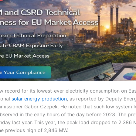
w record for its lowest-ever electricity consumption on Ea
ional
solar energy production
, as reported by Deputy Energ
issioner Gabor Czepek. He noted that such low system l
observed in the early hours of the day before 2023. The pr
nday last year. This year, the peak load dropped to 2,386
e previous high of 2,846 MW.