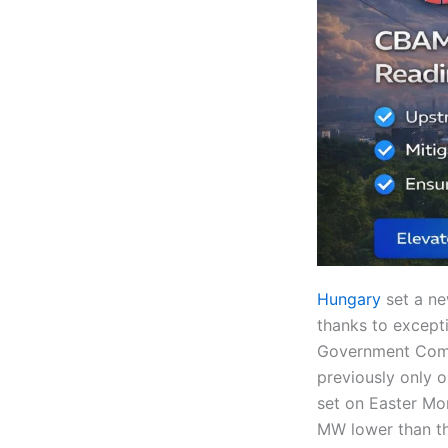
Hungary
set a ne
thanks to except
Government Comm
previously only 
set on Easter Mo
MW lower than th