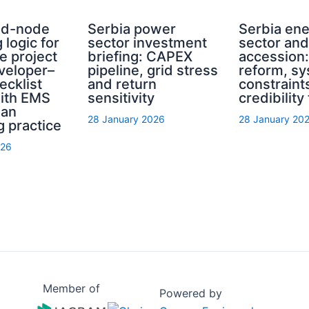
rid-node
Serbia power
Serbia en
 logic for
sector investment
sector an
e project
briefing: CAPEX
accession
eveloper–
pipeline, grid stress
reform, s
ecklist
and return
constraint
with EMS
sensitivity
credibility
ian
28 January 2026
28 January 20
g practice
026
Member of
Powered by