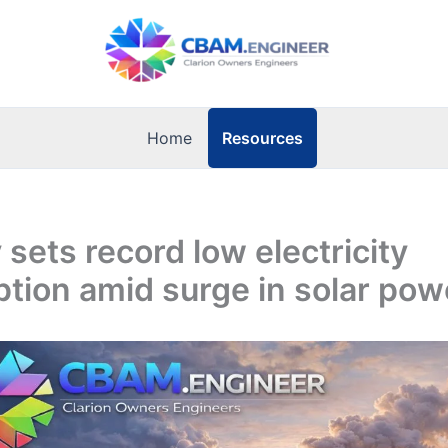
Resources
Home
sets record low electricity
tion amid surge in solar pow