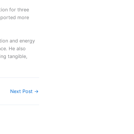
ion for three
exported more
tion and energy
nce. He also
ng tangible,
Next Post
→