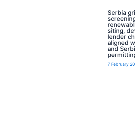
Serbia g
screening
renewabl
siting, d
lender ch
aligned 
and Serb
permittin
7 February 2