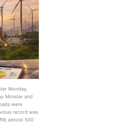
ster Monday,
y Minister and
oads were
evious record was
 MW, almost 500