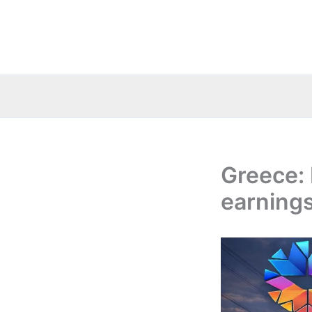
Skip
to
content
Greece: 
earnings