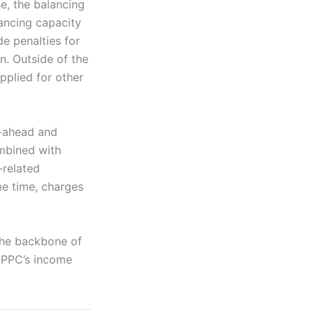
e, the balancing
lancing capacity
e penalties for
n. Outside of the
pplied for other
y-ahead and
ombined with
-related
me time, charges
the backbone of
f PPC’s income