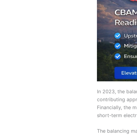
In 2023, the bal
contributing appr
Financially, the 
short-term electr
The balancing ma