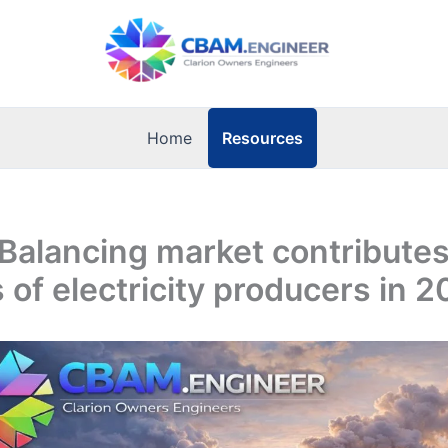
Resources
Home
Balancing market contributes
 of electricity producers in 