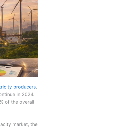
ricity producers
,
ontinue in 2024.
% of the overall
acity market, the