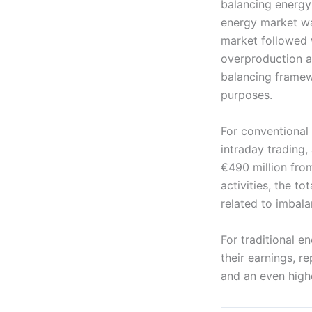
balancing energy
energy market wa
market followed w
overproduction an
balancing framew
purposes.
For conventional
intraday trading
€490 million fro
activities, the t
related to imbal
For traditional 
their earnings, r
and an even high