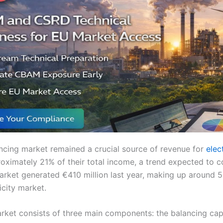
ancing market remained a crucial source of revenue for
elect
oximately 21% of their total income, a trend expected to c
market generated €410 million last year, making up around 5
icity market.
rket consists of three main components: the balancing cap