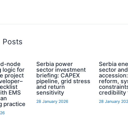
d Posts
rid-node
Serbia power
Serbia en
 logic for
sector investment
sector an
e project
briefing: CAPEX
accession
eveloper–
pipeline, grid stress
reform, s
ecklist
and return
constraint
with EMS
sensitivity
credibility
ian
28 January 2026
28 January 20
g practice
026