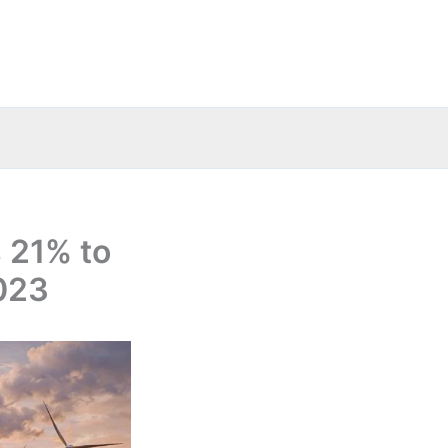
 21% to
2023