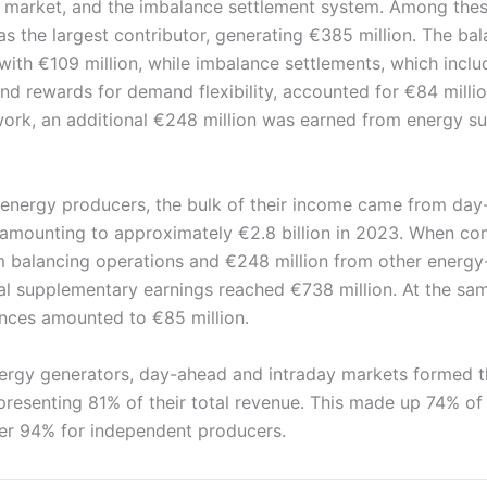
 market, and the imbalance settlement system. Among thes
s the largest contributor, generating €385 million. The ba
ith €109 million, while imbalance settlements, which includ
d rewards for demand flexibility, accounted for €84 millio
ork, an additional €248 million was earned from energy su
 energy producers, the bulk of their income came from da
, amounting to approximately €2.8 billion in 2023. When c
m balancing operations and €248 million from other energy
otal supplementary earnings reached €738 million. At the sa
ances amounted to €85 million.
energy generators, day-ahead and intraday markets formed 
epresenting 81% of their total revenue. This made up 74% o
er 94% for independent producers.