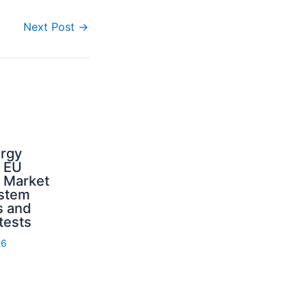
Next Post
→
ergy
d EU
: Market
ystem
s and
 tests
26