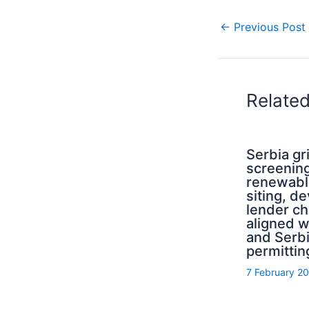
←
Previous Post
Relate
Serbia g
screening
renewabl
siting, d
lender ch
aligned 
and Serb
permittin
7 February 2