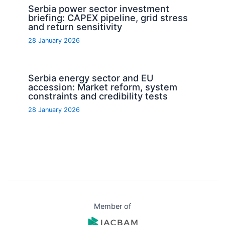
Serbia power sector investment
briefing: CAPEX pipeline, grid stress
and return sensitivity
28 January 2026
Serbia energy sector and EU
accession: Market reform, system
constraints and credibility tests
28 January 2026
Member of