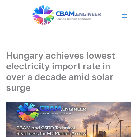
Skip
to
content
Hungary achieves lowest
electricity import rate in
over a decade amid solar
surge