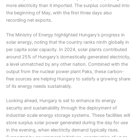
more electricity than it imported. The surplus continued into
the beginning of May, with the first three days also
recording net exports.
The Ministry of Energy highlighted Hungary’s progress in
solar energy, noting that the country ranks ninth globally in
per capita solar capacity. In 2024, solar plants contributed
around 25% of Hungary’s domestically generated electricity,
a level unmatched by any other nation. Combined with the
output from the nuclear power plant Paks, these carbon-
free sources are helping Hungary to satisfy a growing share
of its energy needs sustainably.
Looking ahead, Hungary is set to enhance its energy
security and sustainability through the deployment of
industrial-scale energy storage systems. These facilities will
store surplus solar power generated during the day for use
in the evening, when electricity demand typically rises.