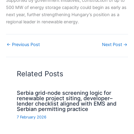
Supported by government initiatives, construction of up to
500 MW of energy storage capacity could begin as early as
next year, further strengthening Hungary’s position as a
regional leader in renewable energy.
←
Previous Post
Next Post
→
Related Posts
Serbia grid-node screening logic for
renewable project siting, developer–
lender checklist aligned with EMS and
Serbian permitting practice
7 February 2026