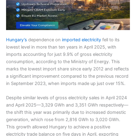
Hungary’s
dependence on
imported electricity
fell to its
lowest level in more than ten years in April 2025, with
imports accounting for just 9.9% of gross electricity
consumption, according to the Ministry of Energy. This
marks the lowest import share since early 2012 and reflects
a significant improvement compared to the previous record
in September 2023, when imports made up just over 15%.
Despite similar levels of gross electricity sales in April 2024
and April 2025—3,329 GWh and 3,351 GWh respectively—
the shift this year was primarily due to increased domestic
generation, which rose from 2,816 GWh to 3,020 GWh.
This growth allowed Hungary to achieve a positive
electricity trade balance on five days in April, exporting