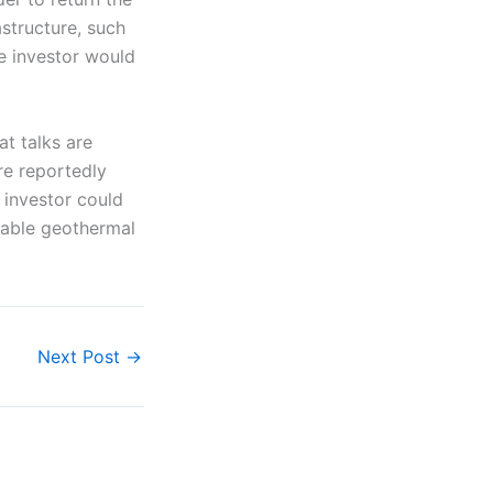
astructure, such
re investor would
at talks are
re reportedly
 investor could
itable geothermal
Next Post
→