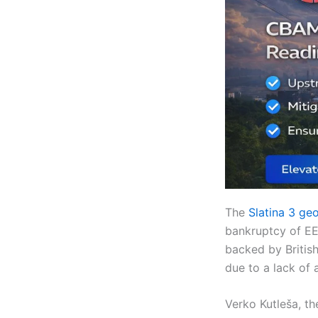
The
Slatina 3 geo
bankruptcy of EE
backed by British
due to a lack of a
Verko Kutleša, th