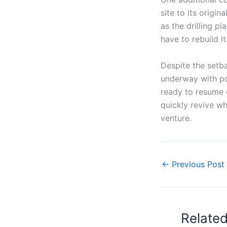
site to its origin
as the drilling p
have to rebuild it
Despite the setba
underway with po
ready to resume 
quickly revive wh
venture.
←
Previous Post
Relate