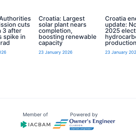
 Authorities
Croatia: Largest
Croatia en
ssion cuts
solar plant nears
update: N
 3 after
completion,
2025 elect
s spike in
boosting renewable
hydrocarb
grad
capacity
productio
026
23 January 2026
23 January 20
Member of
Powered by