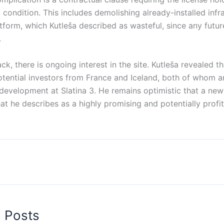
al condition. This includes demolishing already-installed infr
latform, which Kutleša described as wasteful, since any futu
.
ck, there is ongoing interest in the site. Kutleša revealed th
tential investors from France and Iceland, both of whom a
development at Slatina 3. He remains optimistic that a new
at he describes as a highly promising and potentially prof
d Posts