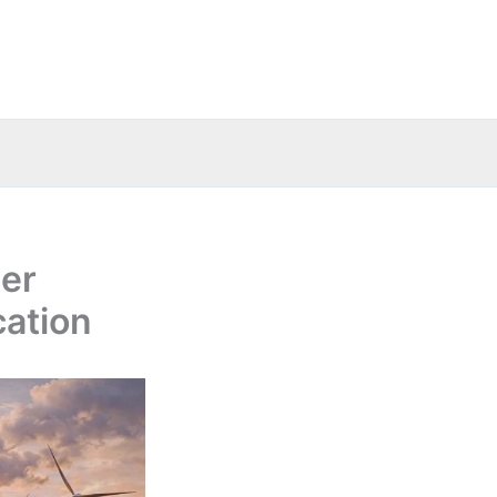
ter
cation