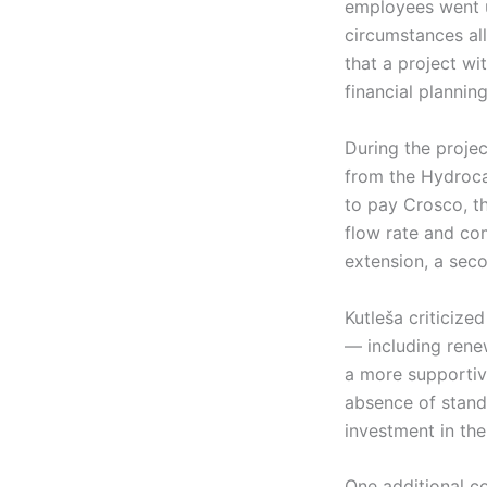
employees went u
circumstances al
that a project wi
financial plannin
During the projec
from the Hydroca
to pay Crosco, th
flow rate and com
extension, a seco
Kutleša criticized
— including rene
a more supportiv
absence of standa
investment in the
One additional co