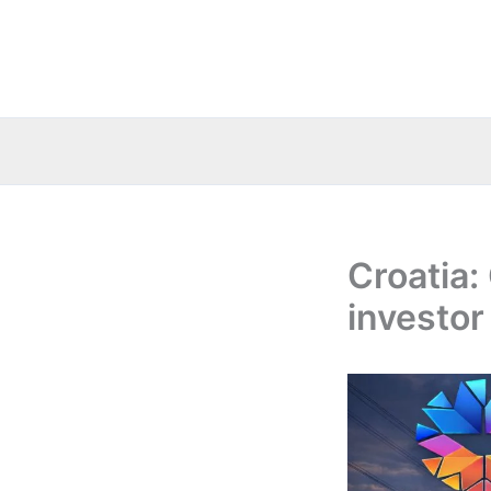
Skip
to
content
Croatia:
investor