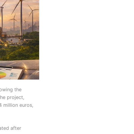
owing the
he project,
 million euros,
ated after