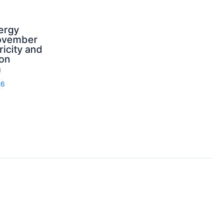
ergy
ovember
ricity and
on
n
26