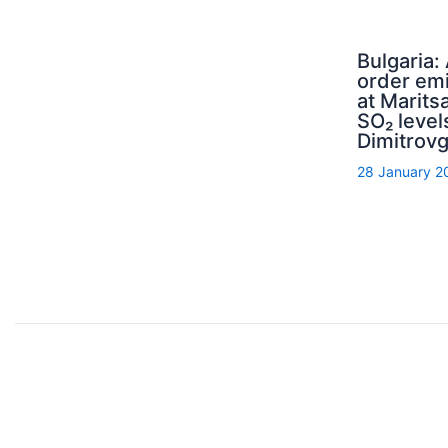
Bulgaria:
order emi
at Maritsa
SO₂ level
Dimitrov
28 January 2