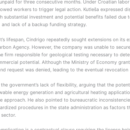
npaid for three consecutive months. Under Croatian labor
lowed workers to trigger legal action. Kutleša expressed d
th substantial investment and potential benefits failed due 
g and lack of a backup funding strategy.
t’s lifespan, Cindrigo repeatedly sought extensions on its e
rbon Agency. However, the company was unable to secure 
e firm responsible for geological testing necessary to dete
mercial potential. Although the Ministry of Economy grante
nd request was denied, leading to the eventual revocation o
 the government’s lack of flexibility, arguing that the potent
wable energy generation and agricultural heating applicat
e approach. He also pointed to bureaucratic inconsistencie
rdized procedures in the state administration as factors t
 sector.
mplication is a contractual clause requiring the license hol