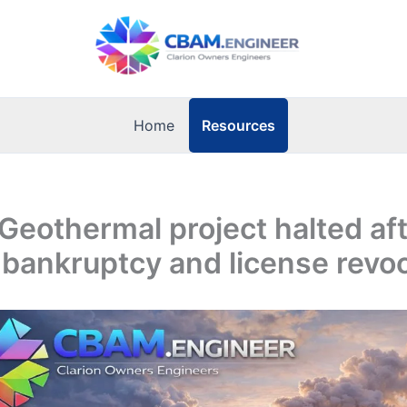
Resources
Home
 Geothermal project halted af
 bankruptcy and license revo