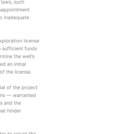
 laws, such
isappointment
to inadequate
xploration license
sufficient funds
rmine the well’s
d an initial
f the license.
ial of the project
ions — warranted
s and the
hat hinder
der to return the