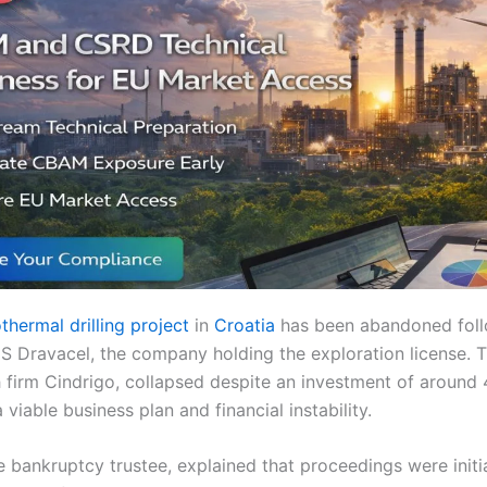
thermal drilling project
in
Croatia
has been abandoned foll
S Dravacel, the company holding the exploration license. T
 firm Cindrigo, collapsed despite an investment of around 4
 viable business plan and financial instability.
e bankruptcy trustee, explained that proceedings were initi