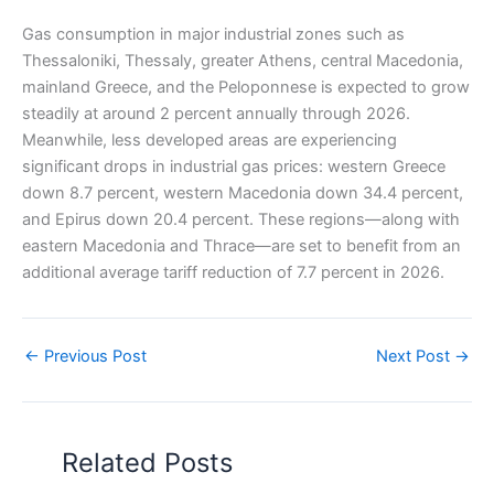
Gas consumption in major industrial zones such as
Thessaloniki, Thessaly, greater Athens, central Macedonia,
mainland Greece, and the Peloponnese is expected to grow
steadily at around 2 percent annually through 2026.
Meanwhile, less developed areas are experiencing
significant drops in industrial gas prices: western Greece
down 8.7 percent, western Macedonia down 34.4 percent,
and Epirus down 20.4 percent. These regions—along with
eastern Macedonia and Thrace—are set to benefit from an
additional average tariff reduction of 7.7 percent in 2026.
←
Previous Post
Next Post
→
Related Posts