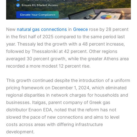
New
natural gas connections
in
Greece
rose by 28 percent
in the first half of 2025 compared to the same period last
year. Thessaly led the growth with a 48 percent increase,
followed by Thessaloniki at 42 percent. Other regions
averaged 30 percent growth, while the greater Athens area
recorded a more modest 12 percent rise.
This growth continued despite the introduction of a uniform
pricing framework on December 1, 2024, which eliminated
regional disparities in network charges for households and
businesses. Italgas, parent company of Greek gas
distributor Enaon EDA, noted that the reform has not
slowed the pace of new connections and aims to level
costs across areas with differing infrastructure
development.