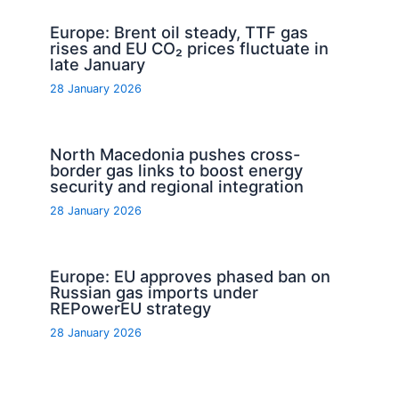
Europe: Brent oil steady, TTF gas
rises and EU CO₂ prices fluctuate in
late January
28 January 2026
North Macedonia pushes cross-
border gas links to boost energy
security and regional integration
28 January 2026
Europe: EU approves phased ban on
Russian gas imports under
REPowerEU strategy
28 January 2026