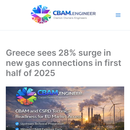
Skip
to
content
Greece sees 28% surge in
new gas connections in first
half of 2025