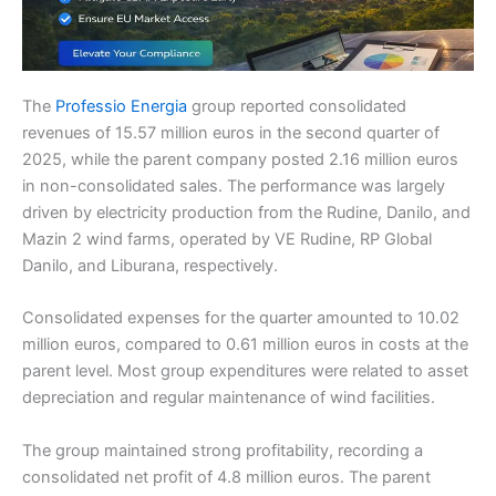
The
Professio Energia
group reported consolidated
revenues of 15.57 million euros in the second quarter of
2025, while the parent company posted 2.16 million euros
in non-consolidated sales. The performance was largely
driven by electricity production from the Rudine, Danilo, and
Mazin 2 wind farms, operated by VE Rudine, RP Global
Danilo, and Liburana, respectively.
Consolidated expenses for the quarter amounted to 10.02
million euros, compared to 0.61 million euros in costs at the
parent level. Most group expenditures were related to asset
depreciation and regular maintenance of wind facilities.
The group maintained strong profitability, recording a
consolidated net profit of 4.8 million euros. The parent