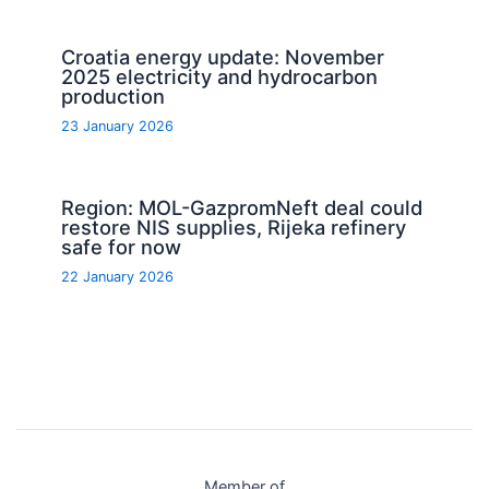
Croatia energy update: November
2025 electricity and hydrocarbon
production
23 January 2026
Region: MOL-GazpromNeft deal could
restore NIS supplies, Rijeka refinery
safe for now
22 January 2026
Member of