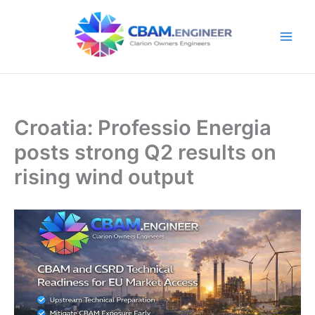
Skip
to
content
Croatia: Professio Energia
posts strong Q2 results on
rising wind output