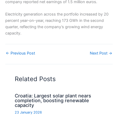
company reported net earnings of 1.5 million euros.
Electricity generation across the portfolio increased by 20
percent year-on-year, reaching 173 GWh in the second
quarter, reflecting the company’s growing wind energy
capacity.
←
Previous Post
Next Post
→
Related Posts
Croatia: Largest solar plant nears
completion, boosting renewable
capacity
23 January 2026