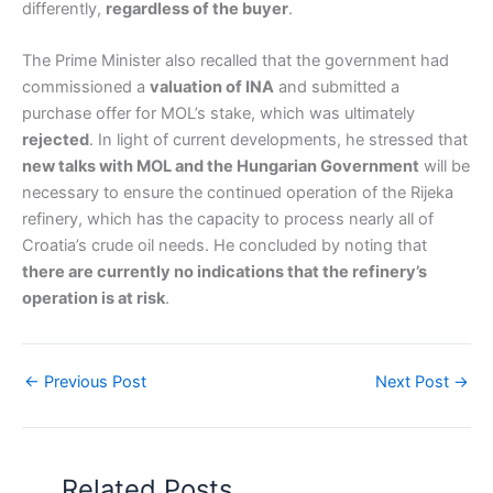
differently,
regardless of the buyer
.
The Prime Minister also recalled that the government had
commissioned a
valuation of INA
and submitted a
purchase offer for MOL’s stake, which was ultimately
rejected
. In light of current developments, he stressed that
new talks with MOL and the Hungarian Government
will be
necessary to ensure the continued operation of the Rijeka
refinery, which has the capacity to process nearly all of
Croatia’s crude oil needs. He concluded by noting that
there are currently no indications that the refinery’s
operation is at risk
.
←
Previous Post
Next Post
→
Related Posts