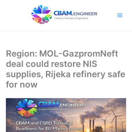
Skip
to
content
Region: MOL-GazpromNeft
deal could restore NIS
supplies, Rijeka refinery safe
for now