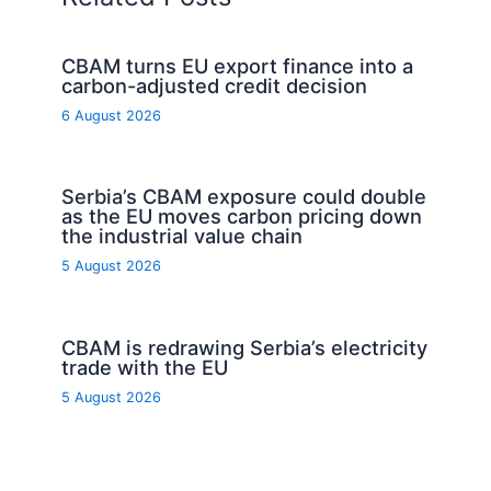
CBAM turns EU export finance into a
carbon-adjusted credit decision
6 August 2026
Serbia’s CBAM exposure could double
as the EU moves carbon pricing down
the industrial value chain
5 August 2026
CBAM is redrawing Serbia’s electricity
trade with the EU
5 August 2026