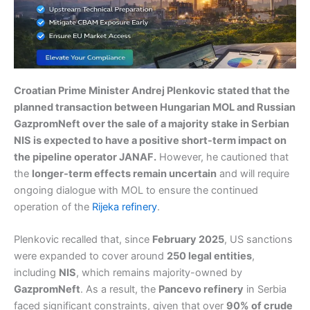
Croatian Prime Minister Andrej Plenkovic stated that the
planned transaction between Hungarian MOL and Russian
GazpromNeft over the sale of a majority stake in Serbian
NIS is expected to have a positive short-term impact on
the pipeline operator JANAF.
However, he cautioned that
the
longer-term effects remain uncertain
and will require
ongoing dialogue with MOL to ensure the continued
operation of the
Rijeka refinery
.
Plenkovic recalled that, since
February 2025
, US sanctions
were expanded to cover around
250 legal entities
,
including
NIS
, which remains majority-owned by
GazpromNeft
. As a result, the
Pancevo refinery
in Serbia
faced significant constraints, given that over
90% of crude