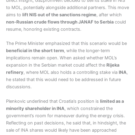
direct insight, GazpromNeft decided to sell its stake in NIS
to MOL, potentially alongside additional partners. This move
aims to
lift NIS out of the sanctions regime
, after which
non-Russian crude flows through JANAF to Serbia
could
resume, honoring existing contracts.
The Prime Minister emphasized that this scenario would be
beneficial in the short term
, while the longer-term
implications remain open. When asked whether MOL’s
expansion in the Serbian market could affect the
Rijeka
refinery
, where MOL also holds a controlling stake via
INA
,
he stated that this would need to be addressed in future
discussions.
Plenkovic underlined that Croatia’s position is
limited as a
minority shareholder in INA
, which constrained the
government’s room for maneuver during the energy crisis.
Reflecting on past decisions, he said that, in hindsight, the
sale of INA shares would likely have been approached