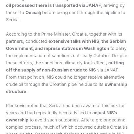
oil processed there is transported via JANAF
, arriving by
tanker to
Omisalj
before being sent through the pipeline to
Serbia.
According to the Prime Minister, Croatia, together with its
partners, conducted
extensive talks with NIS, the Serbian
Government, and representatives in Washington
to delay
the implementation of sanctions until early October. Despite
these efforts, the sanctions ultimately took effect,
cutting
off the supply of non-Russian crude to NIS
via JANAF.
From that point on, NIS could no longer receive alternative
crude oil through the Croatian pipeline due to its
ownership
structure
.
Plenkovic noted that Serbia had been aware of this risk for
years and had repeatedly been advised to
adjust NIS’s
ownership
to avoid such outcomes. After a prolonged and
complex process, much of which occurred outside Croatia’s