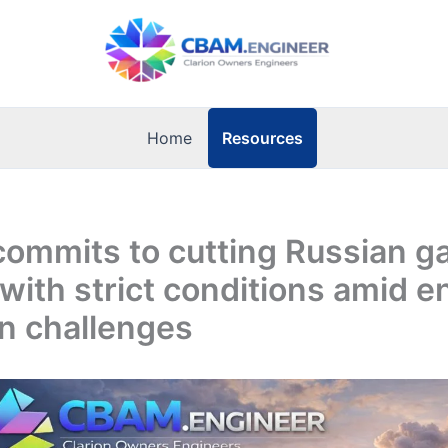
Resources
Home
ommits to cutting Russian g
 with strict conditions amid e
on challenges