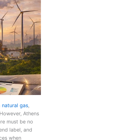
 natural gas
,
. However, Athens
ere must be no
end label, and
nces when