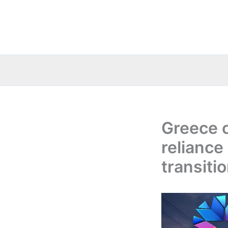
Skip
to
content
Greece c
reliance
transiti