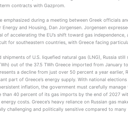
-term contracts with Gazprom.
e emphasized during a meeting between Greek officials a
r Energy and Housing, Dan Jorgensen. Jorgensen expresse
l of accelerating the EU’s shift toward gas independence, 
ficult for southeastern countries, with Greece facing particul
 shipments of U.S. liquefied natural gas (LNG), Russia still 
TWh) out of the 37.5 TWh Greece imported from January t
resents a decline from just over 50 percent a year earlier, 
cant part of Greece’s energy supply. With national elections
rsistent inflation, the government must carefully manage
e than 40 percent of its gas imports by the end of 2027 wi
 energy costs. Greece’s heavy reliance on Russian gas mak
ally challenging and politically sensitive compared to many