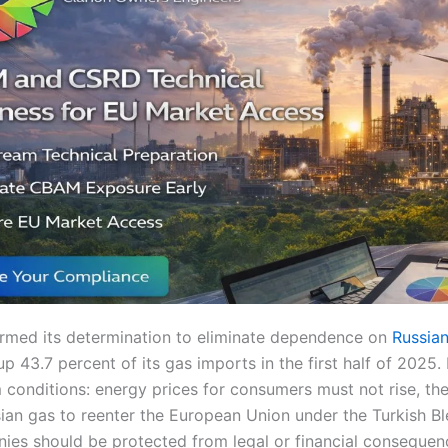
irmed its determination to eliminate dependence on
Russian
up 43.7 percent of its gas imports in the first half of 2025
m conditions: energy prices for consumers must not rise, th
ian gas to reenter the European Union under the Turkish Bl
es should be protected from legal or financial conseque