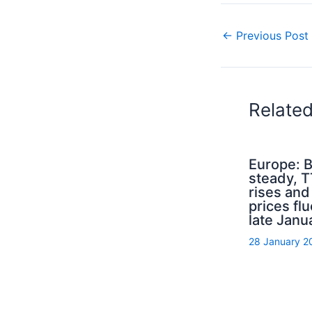
←
Previous Post
Relate
Europe: B
steady, 
rises an
prices flu
late Janu
28 January 2