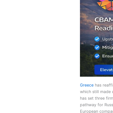
Greece
has reaff
which still made 
has set three fir
pathway for Russ
European compani