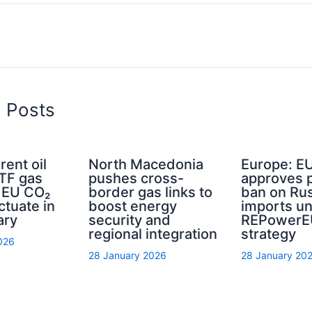
d Posts
rent oil
North Macedonia
Europe: E
TTF gas
pushes cross-
approves 
d EU CO₂
border gas links to
ban on Rus
ctuate in
boost energy
imports u
ary
security and
REPowerE
regional integration
strategy
026
28 January 2026
28 January 20