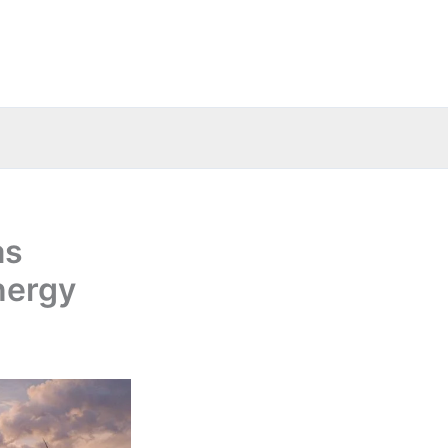
as
nergy