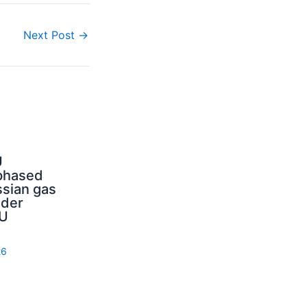
Next Post
→
U
phased
sian gas
nder
U
26