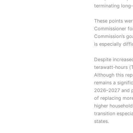
terminating long
These points wer
Commissioner fo
Commission’s goa
is especially dif
Despite increased
terawatt-hours (
Although this rep
remains a signifi
2026–2027 and pe
of replacing mor
higher household
transition especi
states.