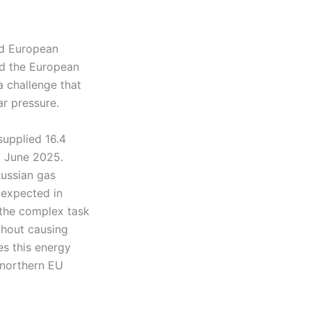
nd European
d the European
a challenge that
ar pressure.
supplied 16.4
o June 2025.
Russian gas
 expected in
 the complex task
thout causing
es this energy
 northern EU