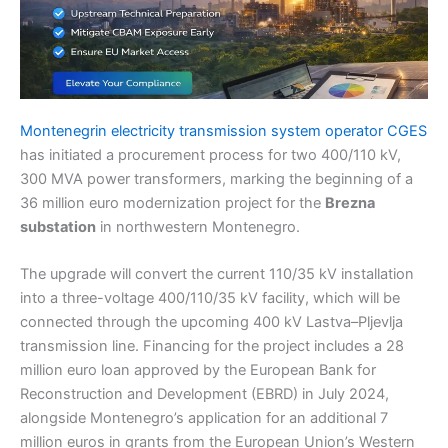
Montenegrin electricity transmission system operator CGES
has initiated a procurement process for two 400/110 kV,
300 MVA power transformers, marking the beginning of a
36 million euro modernization project for the
Brezna
substation
in northwestern Montenegro.
The upgrade will convert the current 110/35 kV installation
into a three-voltage 400/110/35 kV facility, which will be
connected through the upcoming 400 kV Lastva–Pljevlja
transmission line. Financing for the project includes a 28
million euro loan approved by the European Bank for
Reconstruction and Development (EBRD) in July 2024,
alongside Montenegro’s application for an additional 7
million euros in grants from the European Union’s Western