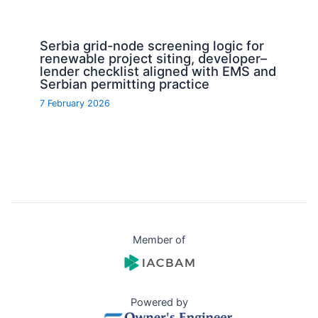
Serbia grid-node screening logic for
renewable project siting, developer–
lender checklist aligned with EMS and
Serbian permitting practice
7 February 2026
Member of
Powered by