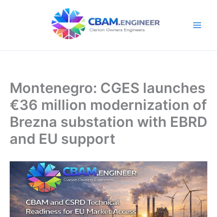
Skip
to
content
Montenegro: CGES launches
€36 million modernization of
Brezna substation with EBRD
and EU support