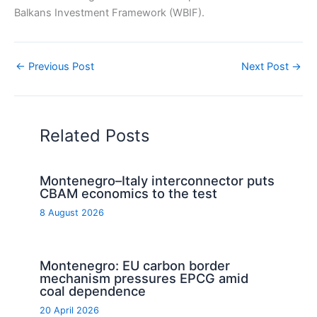
Balkans Investment Framework (WBIF).
←
Previous Post
Next Post
→
Related Posts
Montenegro–Italy interconnector puts
CBAM economics to the test
8 August 2026
Montenegro: EU carbon border
mechanism pressures EPCG amid
coal dependence
20 April 2026