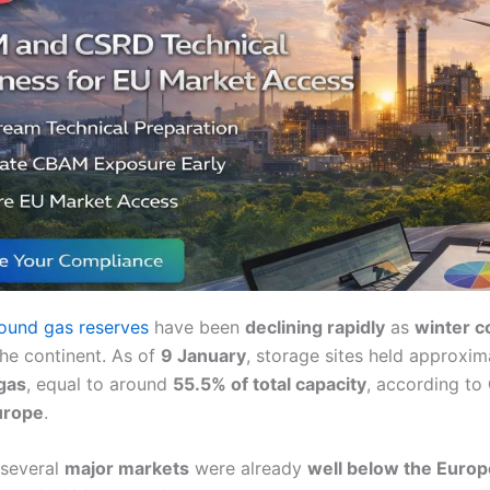
ound gas reserves
have been
declining rapidly
as
winter c
the continent. As of
9 January
, storage sites held approxi
gas
, equal to around
55.5% of total capacity
, according to
urope
.
 several
major markets
were already
well below the Euro