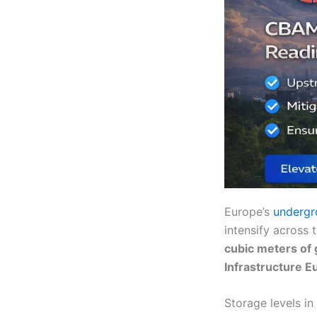
Europe’s
undergr
intensify across 
cubic meters of 
Infrastructure E
Storage levels in