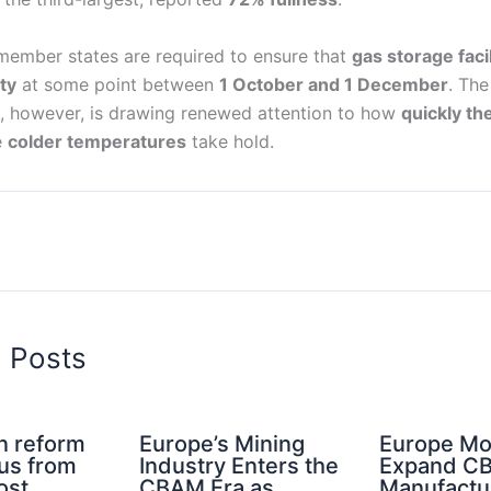
 member states are required to ensure that
gas storage facil
ty
at some point between
1 October and 1 December
. The
, however, is drawing renewed attention to how
quickly th
e
colder temperatures
take hold.
d Posts
n reform
Europe’s Mining
Europe Mo
cus from
Industry Enters the
Expand C
ost
CBAM Era as
Manufactu