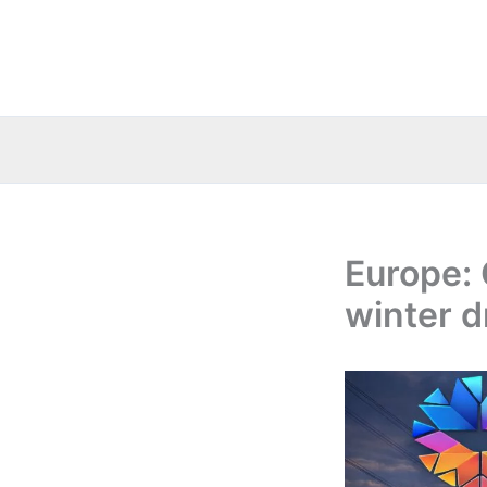
Skip
to
content
Europe: 
winter d