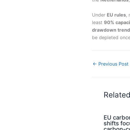
Under
EU rules
,
least
90% capaci
drawdown trend
be depleted onc
←
Previous Post
Relate
EU carbo
shifts fo
carbon-c