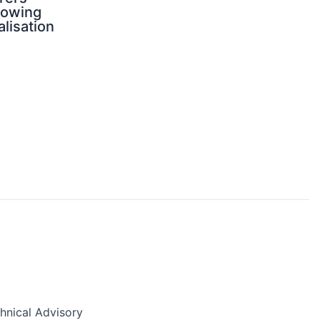
rowing
alisation
nical Advisory