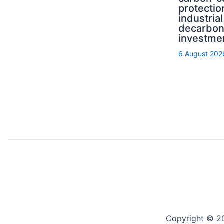
protectio
industrial
decarbon
investme
6 August 202
Copyright © 2