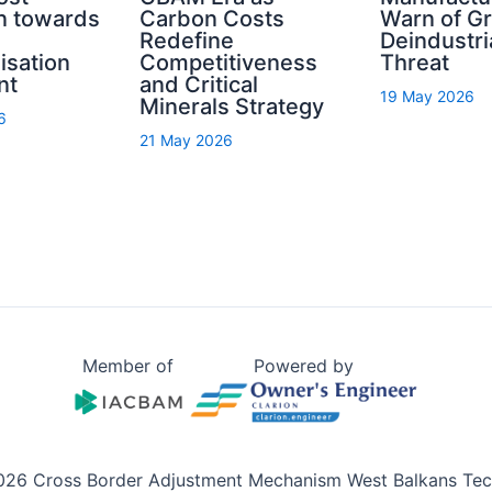
n towards
Carbon Costs
Warn of G
Redefine
Deindustri
isation
Competitiveness
Threat
nt
and Critical
19 May 2026
Minerals Strategy
6
21 May 2026
Member of
Powered by
026 Cross Border Adjustment Mechanism West Balkans Tech