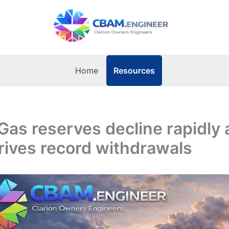
Resources
Home
Gas reserves decline rapidly 
rives record withdrawals