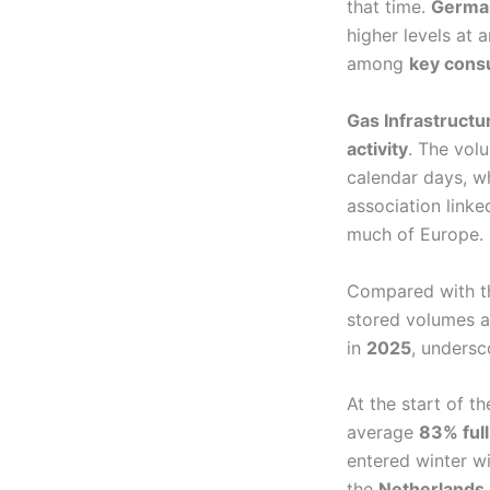
that time.
Germany
higher levels at
among
key cons
Gas Infrastruct
activity
. The vol
calendar days, w
association linke
much of Europe.
Compared with 
stored volumes 
in
2025
, undersc
At the start of t
average
83% full
entered winter w
the
Netherlands