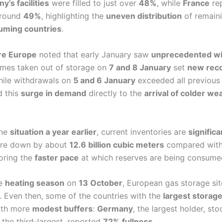
’s facilities
were filled to just over
48%
, while
France
rep
 around
49%
, highlighting the
uneven distribution
of remaini
uming countries
.
ure Europe
noted that early January saw
unprecedented wi
umes taken out of storage on
7 and 8 January
set
new rec
hile withdrawals on
5 and 6 January
exceeded all previou
d this
surge in demand
directly to the
arrival of colder we
the
situation a year earlier
, current inventories are
significa
are down by about
12.6 billion cubic meters
compared with 
oring the
faster pace
at which reserves are being consume
he
heating season
on
13 October
, European gas storage si
. Even then, some of the countries with the
largest storage
ith more
modest buffers
:
Germany
, the largest holder, st
, the third-largest, reported
72% fullness
.