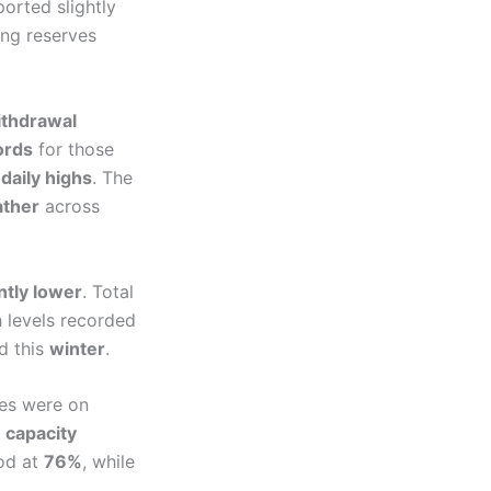
orted slightly
ng reserves
thdrawal
ords
for those
s
daily highs
. The
ather
across
ntly lower
. Total
levels recorded
d this
winter
.
tes were on
 capacity
ood at
76%
, while