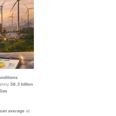
onditions
mately
56.3 billion
Gas
pean average
at