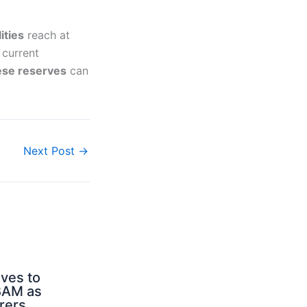
ities
reach at
 current
ese reserves
can
Next Post
→
ves to
BAM as
rers