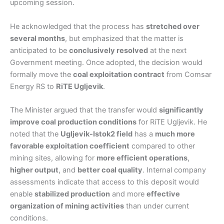
upcoming session.
He acknowledged that the process has
stretched over
several months
, but emphasized that the matter is
anticipated to be
conclusively resolved
at the next
Government meeting. Once adopted, the decision would
formally move the
coal exploitation contract
from Comsar
Energy RS to
RiTE Ugljevik
.
The Minister argued that the transfer would
significantly
improve coal production conditions
for RiTE Ugljevik. He
noted that the
Ugljevik-Istok2 field
has a
much more
favorable exploitation coefficient
compared to other
mining sites, allowing for
more efficient operations
,
higher output
, and
better coal quality
. Internal company
assessments indicate that access to this deposit would
enable
stabilized production
and more
effective
organization of mining activities
than under current
conditions.