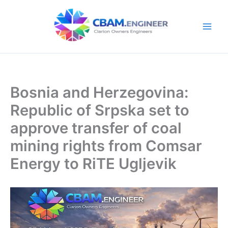
Skip
to
content
Bosnia and Herzegovina:
Republic of Srpska set to
approve transfer of coal
mining rights from Comsar
Energy to RiTE Ugljevik