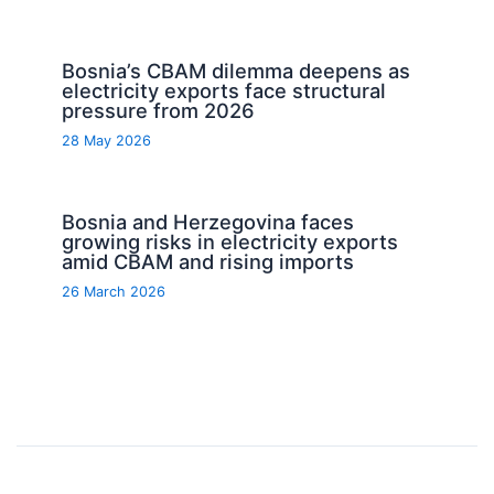
Bosnia’s CBAM dilemma deepens as
electricity exports face structural
pressure from 2026
28 May 2026
Bosnia and Herzegovina faces
growing risks in electricity exports
amid CBAM and rising imports
26 March 2026