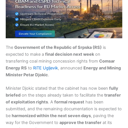
The
Government of the Republic of Srpska (RS)
is
expected to make a
final decision next week
on
transferring coal mining concession rights from
Comsar
Energy RS
to
RiTE Ugljevik
, announced
Energy and Mining
Minister Petar Djokic
.
Minister Djokic stated that the cabinet has now been
fully
briefed
on the steps already taken to facilitate the
transfer
of exploitation rights
. A
formal request
has been
submitted, and the remaining documentation is expected to
be
harmonized within the next seven days
, paving the
way for the Government to
approve the transfer
at its