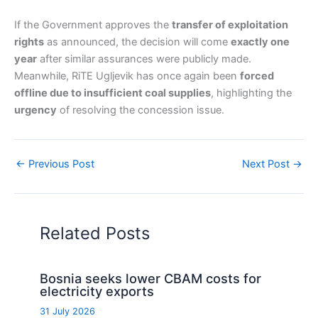
If the Government approves the
transfer of exploitation
rights
as announced, the decision will come
exactly one
year
after similar assurances were publicly made.
Meanwhile, RiTE Ugljevik has once again been
forced
offline due to insufficient coal supplies
, highlighting the
urgency
of resolving the concession issue.
←
Previous Post
Next Post
→
Related Posts
Bosnia seeks lower CBAM costs for
electricity exports
31 July 2026