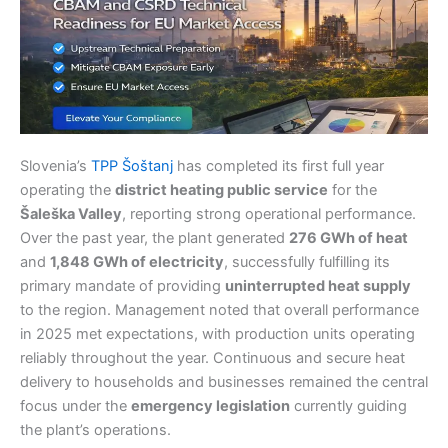
Slovenia’s
TPP Šoštanj
has completed its first full year
operating the
district heating public service
for the
Šaleška Valley
, reporting strong operational performance.
Over the past year, the plant generated
276 GWh of heat
and
1,848 GWh of electricity
, successfully fulfilling its
primary mandate of providing
uninterrupted heat supply
to the region. Management noted that overall performance
in 2025 met expectations, with production units operating
reliably throughout the year. Continuous and secure heat
delivery to households and businesses remained the central
focus under the
emergency legislation
currently guiding
the plant’s operations.