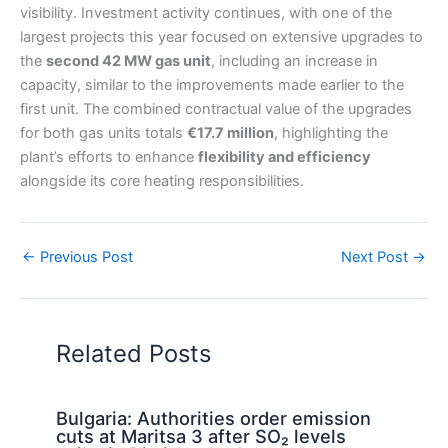
visibility. Investment activity continues, with one of the
largest projects this year focused on extensive upgrades to
the
second 42 MW gas unit
, including an increase in
capacity, similar to the improvements made earlier to the
first unit. The combined contractual value of the upgrades
for both gas units totals
€17.7 million
, highlighting the
plant’s efforts to enhance
flexibility and efficiency
alongside its core heating responsibilities.
←
Previous Post
Next Post
→
Related Posts
Bulgaria: Authorities order emission
cuts at Maritsa 3 after SO₂ levels