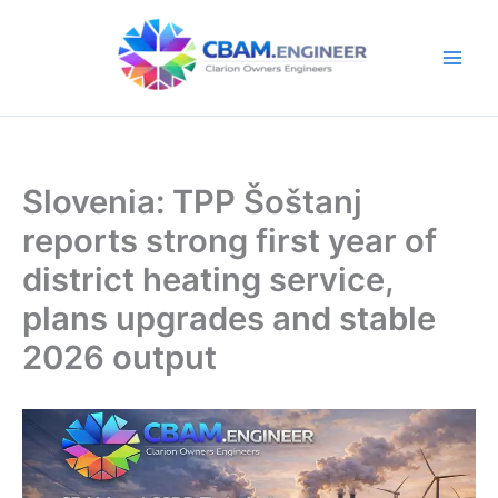
Skip
to
content
Slovenia: TPP Šoštanj
reports strong first year of
district heating service,
plans upgrades and stable
2026 output