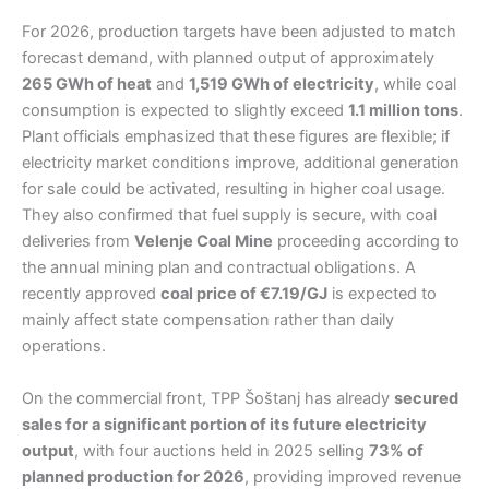
For 2026, production targets have been adjusted to match
forecast demand, with planned output of approximately
265 GWh of heat
and
1,519 GWh of electricity
, while coal
consumption is expected to slightly exceed
1.1 million tons
.
Plant officials emphasized that these figures are flexible; if
electricity market conditions improve, additional generation
for sale could be activated, resulting in higher coal usage.
They also confirmed that fuel supply is secure, with coal
deliveries from
Velenje Coal Mine
proceeding according to
the annual mining plan and contractual obligations. A
recently approved
coal price of €7.19/GJ
is expected to
mainly affect state compensation rather than daily
operations.
On the commercial front, TPP Šoštanj has already
secured
sales for a significant portion of its future electricity
output
, with four auctions held in 2025 selling
73% of
planned production for 2026
, providing improved revenue