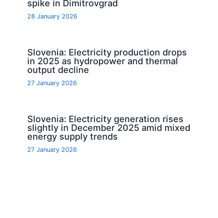
spike in Dimitrovgrad
28 January 2026
Slovenia: Electricity production drops
in 2025 as hydropower and thermal
output decline
27 January 2026
Slovenia: Electricity generation rises
slightly in December 2025 amid mixed
energy supply trends
27 January 2026