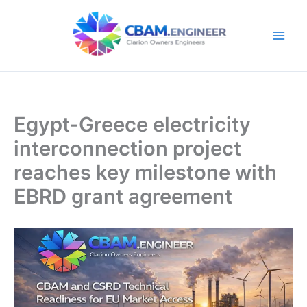
Skip
to
content
Egypt-Greece electricity
interconnection project
reaches key milestone with
EBRD grant agreement