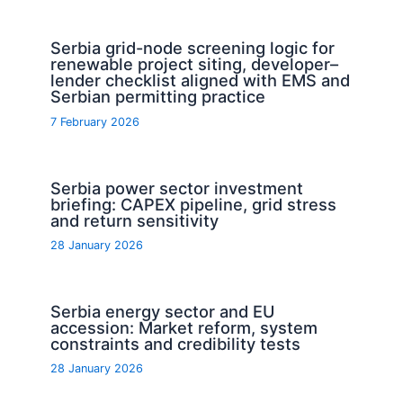
Serbia grid-node screening logic for
renewable project siting, developer–
lender checklist aligned with EMS and
Serbian permitting practice
7 February 2026
Serbia power sector investment
briefing: CAPEX pipeline, grid stress
and return sensitivity
28 January 2026
Serbia energy sector and EU
accession: Market reform, system
constraints and credibility tests
28 January 2026