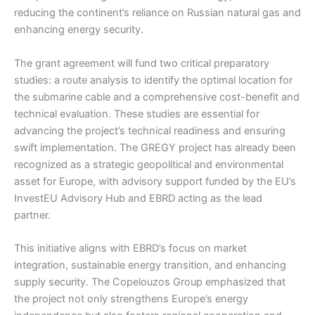
reducing the continent’s reliance on Russian natural gas and
enhancing energy security.
The grant agreement will fund two critical preparatory
studies: a route analysis to identify the optimal location for
the submarine cable and a comprehensive cost-benefit and
technical evaluation. These studies are essential for
advancing the project’s technical readiness and ensuring
swift implementation. The GREGY project has already been
recognized as a strategic geopolitical and environmental
asset for Europe, with advisory support funded by the EU’s
InvestEU Advisory Hub and EBRD acting as the lead
partner.
This initiative aligns with EBRD’s focus on market
integration, sustainable energy transition, and enhancing
supply security. The Copelouzos Group emphasized that
the project not only strengthens Europe’s energy