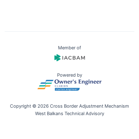
Member of
Powered by
Copyright © 2026 Cross Border Adjustment Mechanism
West Balkans Technical Advisory