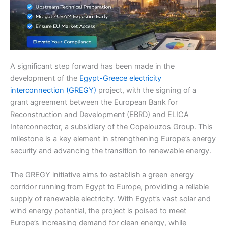
A significant step forward has been made in the
development of the
Egypt-Greece electricity
interconnection (GREGY)
project, with the signing of a
grant agreement between the European Bank for
Reconstruction and Development (EBRD) and ELICA
Interconnector, a subsidiary of the Copelouzos Group. This
milestone is a key element in strengthening Europe’s energy
security and advancing the transition to renewable energy.
The GREGY initiative aims to establish a green energy
corridor running from Egypt to Europe, providing a reliable
supply of renewable electricity. With Egypt’s vast solar and
wind energy potential, the project is poised to meet
Europe’s increasing demand for clean energy, while