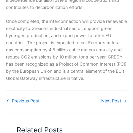
independence but also fosters regional cooperation and
contributes to decarbonization efforts.
Once completed, the interconnection will provide renewable
electricity to Greece’s industrial sector, support green
hydrogen production, and export power to other EU
countries. The project is expected to cut Europe’s natural
gas consumption by 4.5 billion cubic meters annually and
reduce CO2 emissions by 10 million tons per year. GREGY
has been recognized as a Project of Common Interest (PCI)
by the European Union and is a central element of the EU’s
Global Gateway infrastructure initiative.
←
Previous Post
Next Post
→
Related Posts