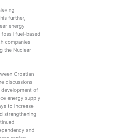
hieving
his further,
lear energy
 fossil fuel-based
ith companies
ng the Nuclear
etween Croatian
he discussions
e development of
nce energy supply
ys to increase
nd strengthening
ntinued
 dependency and
ean region.