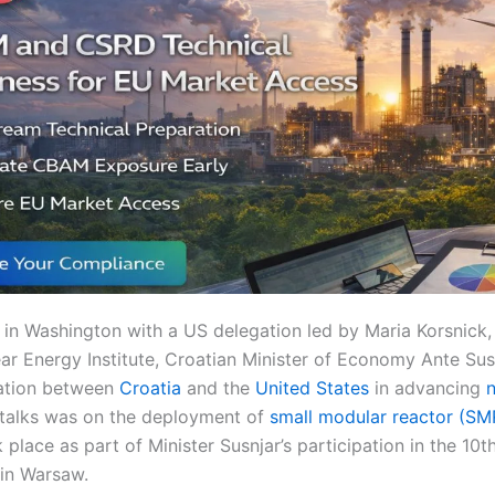
 in Washington with a US delegation led by Maria Korsnick,
ar Energy Institute, Croatian Minister of Economy Ante Sus
ration between
Croatia
and the
United States
in advancing
n
 talks was on the deployment of
small modular reactor (SM
place as part of Minister Susnjar’s participation in the 10
 in Warsaw.