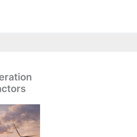
eration
actors