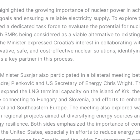
 highlighted the growing importance of nuclear power in ac
oals and ensuring a reliable electricity supply. To explore t
d a dedicated task force to evaluate the potential for nuc
 SMRs being considered as a viable alternative to existing
e Minister expressed Croatia’s interest in collaborating w
vative, safe, and cost-effective nuclear solutions, identifyi
as a key partner in this process.
Minister Susnjar also participated in a bilateral meeting b
ndrej Plenković and US Secretary of Energy Chris Wright. T
 expand the LNG terminal capacity on the island of Krk, th
re connecting to Hungary and Slovenia, and efforts to enha
tral and Southeastern Europe. The meeting also explored wa
n regional projects aimed at diversifying energy sources a
rgy resilience. Both sides emphasized the importance of co
 the United States, especially in efforts to reduce energy
ndependence for Croatia and the wider Southeastern Europ