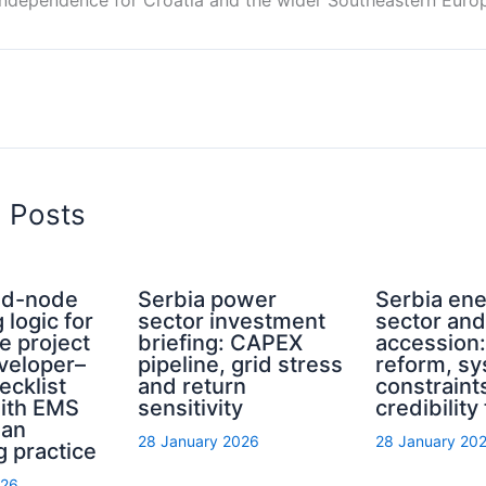
d Posts
rid-node
Serbia power
Serbia en
 logic for
sector investment
sector an
e project
briefing: CAPEX
accession
eveloper–
pipeline, grid stress
reform, s
ecklist
and return
constraint
with EMS
sensitivity
credibility
ian
28 January 2026
28 January 20
g practice
026