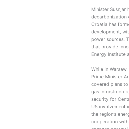
Minister Susnjar
decarbonization g
Croatia has forme
development, with
power sources. Th
that provide inno
Energy Institute 
While in Warsaw, 
Prime Minister A
covered plans to
gas infrastructu
security for Cen
US involvement i
the region’s ene
cooperation with
enhance energy i