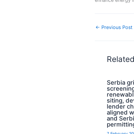
←
Previous Post
Relate
Serbia g
screening
renewabl
siting, d
lender ch
aligned 
and Serb
permittin
7 February 2