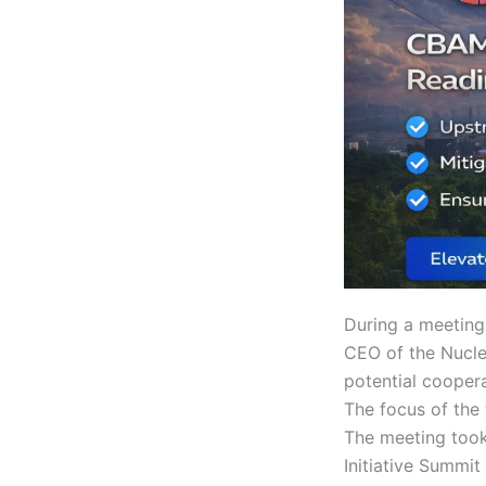
During a meeting
CEO of the Nucle
potential coope
The focus of the
The meeting took 
Initiative Summit