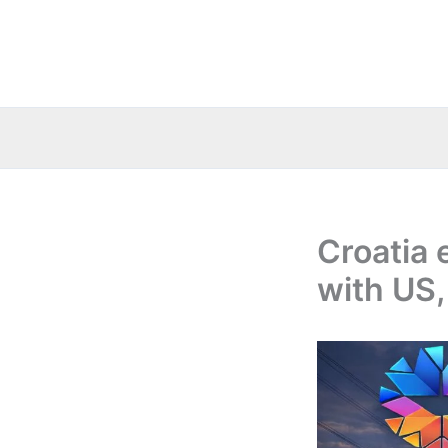
Skip
to
content
Croatia 
with US,