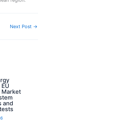
Next Post
→
ergy
d EU
: Market
ystem
s and
 tests
26