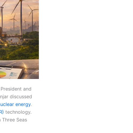
 President and
njar discussed
uclear energy
.
R)
technology.
th Three Seas