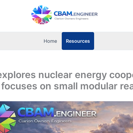
Resources
Home
explores nuclear energy coop
 focuses on small modular re