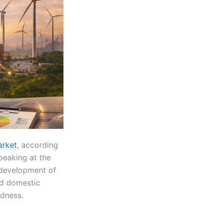
arket
, according
peaking at the
y development of
ed domestic
edness.