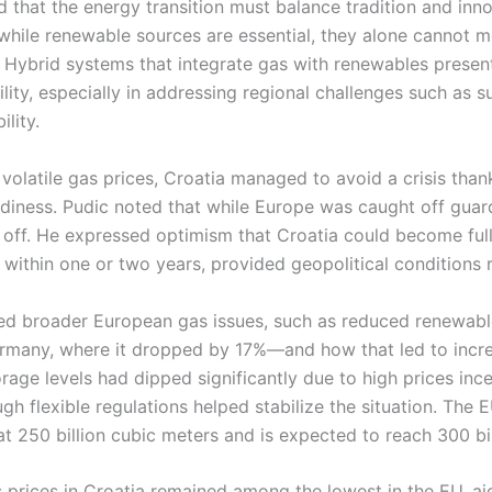
 that the energy transition must balance tradition and inn
 while renewable sources are essential, they alone cannot 
Hybrid systems that integrate gas with renewables present
lity, especially in addressing regional challenges such as su
lity.
volatile gas prices, Croatia managed to avoid a crisis thank
adiness. Pudic noted that while Europe was caught off guard
 off. He expressed optimism that Croatia could become ful
within one or two years, provided geopolitical conditions 
ted broader European gas issues, such as reduced renewab
Germany, where it dropped by 17%—and how that led to incr
age levels had dipped significantly due to high prices ince
gh flexible regulations helped stabilize the situation. The
at 250 billion cubic meters and is expected to reach 300 bi
s prices in Croatia remained among the lowest in the EU, a