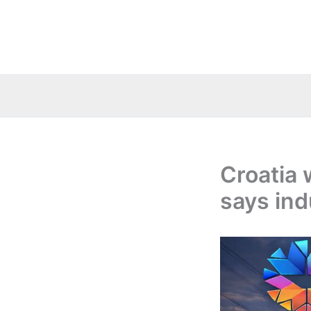
Skip
to
content
Croatia 
says ind