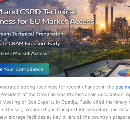
strated strong readiness for recent changes in the
gas m
 President of the Croatian Gas Professionals Association. S
l Meeting of Gas Experts in Opatija, Pudic cited the timel
in Omisalj, expanded gas transport infrastructure, increas
ew storage facilities as key pillars of the country’s prepar