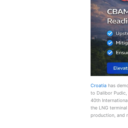
Croatia
has demon
to Dalibor Pudic,
40th Internationa
the LNG terminal 
production, and n