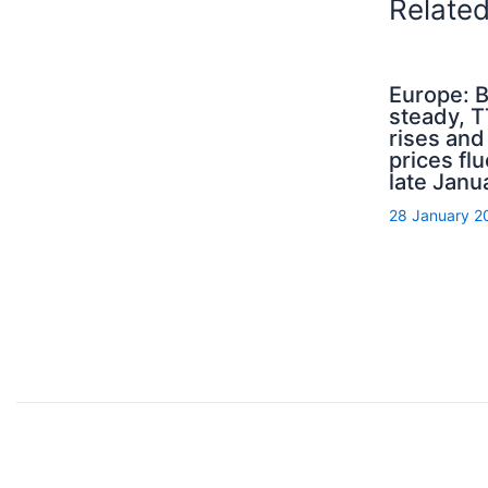
Relate
Europe: B
steady, 
rises an
prices flu
late Janu
28 January 2