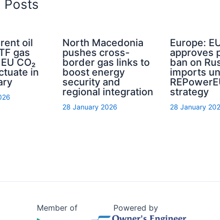
d Posts
rent oil
North Macedonia
Europe: E
TTF gas
pushes cross-
approves 
d EU CO₂
border gas links to
ban on Rus
ctuate in
boost energy
imports u
ary
security and
REPowerE
regional integration
strategy
026
28 January 2026
28 January 20
Member of
Powered by