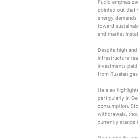
Pudic emphasized
pointed out that
energy demands. 
toward sustainabi
and market instabi
Despite high and 
infrastructure re
investments paid
from Russian gas 
He also highligh
particularly in 
consumption. Stor
withdrawals, thou
currently stands 
Domestically, ga