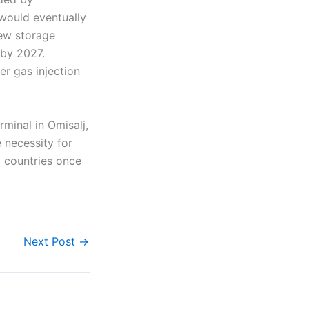
would eventually
new storage
 by 2027.
ter gas injection
minal in Omisalj,
e necessity for
g countries once
Next Post
→