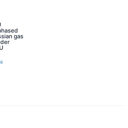
U
phased
sian gas
nder
U
26