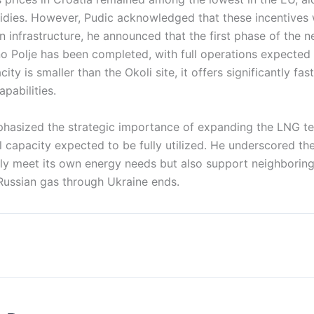
dies. However, Pudic acknowledged that these incentives 
 infrastructure, he announced that the first phase of the 
šno Polje has been completed, with full operations expected
ity is smaller than the Okoli site, it offers significantly fas
pabilities.
phasized the strategic importance of expanding the LNG ter
al capacity expected to be fully utilized. He underscored th
nly meet its own energy needs but also support neighborin
 Russian gas through Ukraine ends.