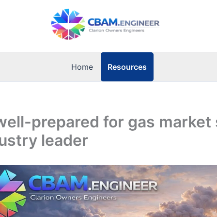
Resources
Home
well-prepared for gas market 
ustry leader