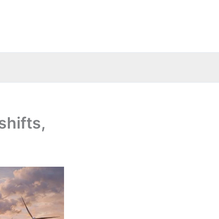
shifts,