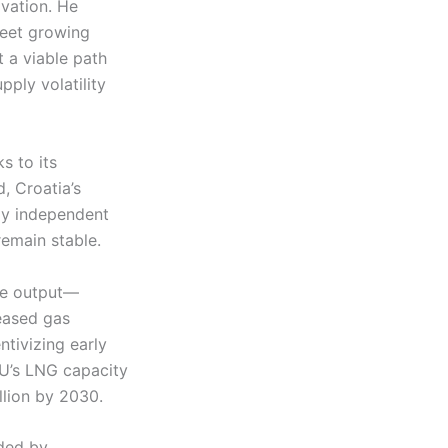
ovation. He
meet growing
 a viable path
pply volatility
s to its
, Croatia’s
ly independent
remain stable.
le output—
eased gas
ntivizing early
 EU’s LNG capacity
llion by 2030.
ided by