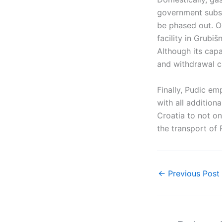
government subsi
be phased out. On
facility in Grubi
Although its capac
and withdrawal ca
Finally, Pudic em
with all addition
Croatia to not o
the transport of
←
Previous Post