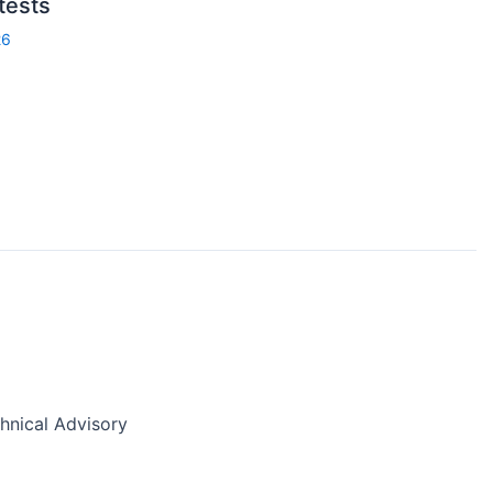
 tests
26
nical Advisory