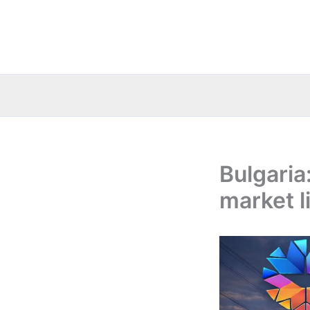
Skip
to
content
Bulgaria
market l