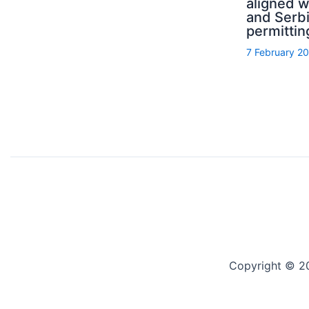
aligned 
and Serb
permittin
7 February 2
Copyright © 2