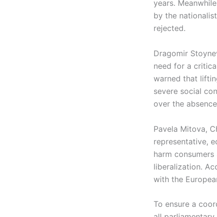
years. Meanwhile,
by the nationali
rejected.
Dragomir Stoynev
need for a critic
warned that lifti
severe social co
over the absence 
Pavela Mitova, C
representative, 
harm consumers a
liberalization. A
with the Europea
To ensure a coor
all parliamentary