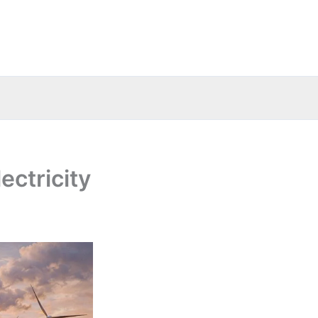
ectricity