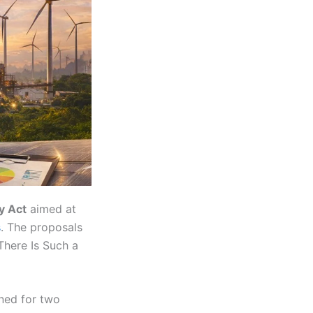
y Act
aimed at
s
. The proposals
There Is Such a
ned for two