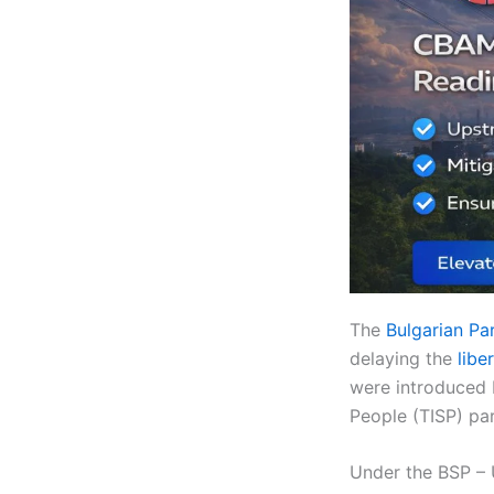
The
Bulgarian Pa
delaying the
libe
were introduced 
People (TISP) par
Under the BSP – 