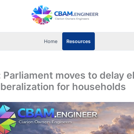
Resources
Home
: Parliament moves to delay el
iberalization for households