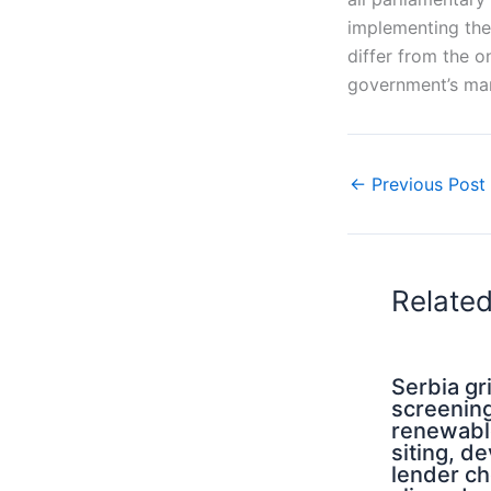
implementing the 
differ from the o
government’s man
←
Previous Post
Relate
Serbia g
screening
renewabl
siting, d
lender ch