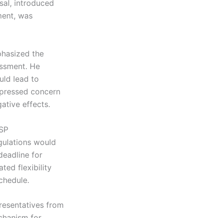
sal, introduced
ment, was
phasized the
sessment. He
uld lead to
xpressed concern
ative effects.
ISP
gulations would
eadline for
ted flexibility
chedule.
resentatives from
echanism for