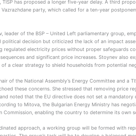
 TISP has proposed a longer five-year delay. A third propo
st Vazrazhdane party, which called for a ten-year postpone
, leader of the BSP – United Left parliamentary group, em
al political decision but criticized the lack of an impact as
ng regulated electricity prices without proper safeguards co
nsequences and significant price increases. Stoynev also e
of a clear strategy to shield households from potential neg
hair of the National Assembly’s Energy Committee and a T
echoed these concerns. She stressed that removing price re
nd noted that the EU directive does not set a mandatory d
ccording to Mitova, the Bulgarian Energy Ministry has negotia
n Commission, enabling the country to determine its own s
dinated approach, a working group will be formed with rep
 parties. The group’s task will be to develop a balanced m