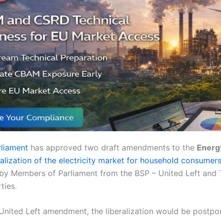
rliament
has approved two draft amendments to the
Energ
ralization of the electricity market for household consumer
by Members of Parliament from the BSP – United Left and 
ties.
United Left amendment, the liberalization would be postpo