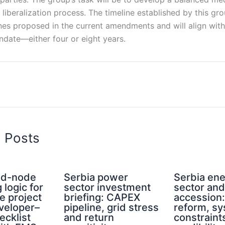
liberalization process. The timeline established by this gr
nes proposed in the current amendments and will align with
date—either four or eight years.
d Posts
rid-node
Serbia power
Serbia en
 logic for
sector investment
sector an
e project
briefing: CAPEX
accession
eveloper–
pipeline, grid stress
reform, s
ecklist
and return
constraint