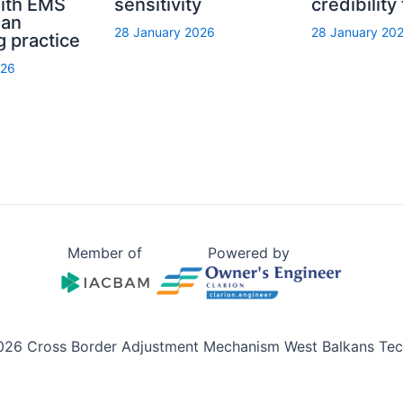
with EMS
sensitivity
credibility
ian
28 January 2026
28 January 20
g practice
026
Member of
Powered by
026 Cross Border Adjustment Mechanism West Balkans Tech