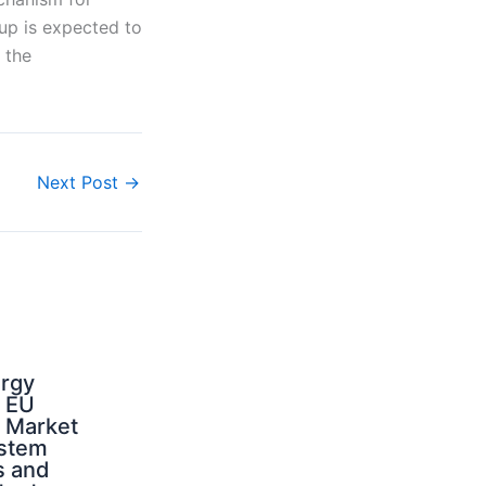
oup is expected to
 the
Next Post
→
ergy
d EU
: Market
ystem
s and