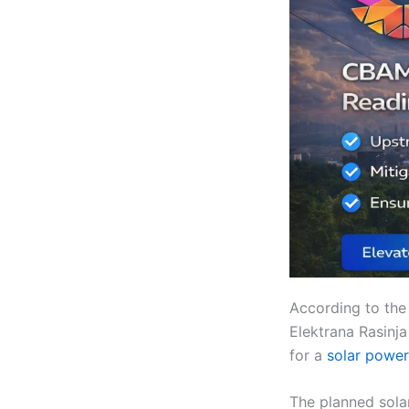
According to the
Elektrana Rasinj
for a
solar power
The planned solar