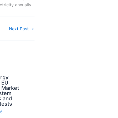
tricity annually.
Next Post
→
ergy
d EU
: Market
ystem
s and
 tests
26