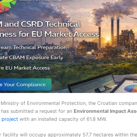
 Ministry of Environmental Protection, the Croatian compa
a has submitted a request for an
Environmental Impact Ass
 project
with an installed capacity of 61.8 MW.
 facility will occupy approximately 57.7 hectares within the