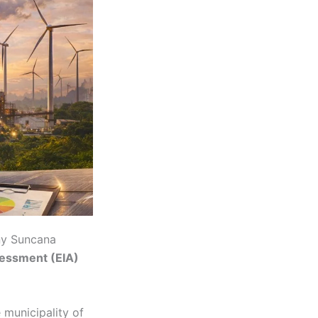
ny Suncana
essment (EIA)
 municipality of