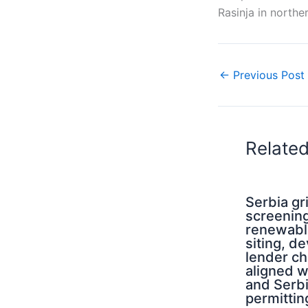
Rasinja in northe
←
Previous Post
Relate
Serbia g
screening
renewabl
siting, d
lender ch
aligned 
and Serb
permittin