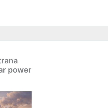
trana
lar power