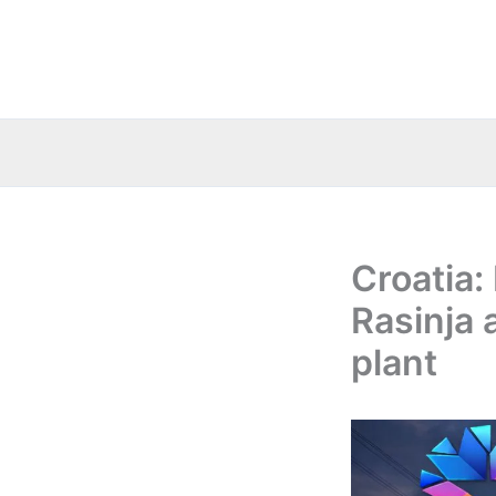
Skip
to
content
Croatia:
Rasinja 
plant