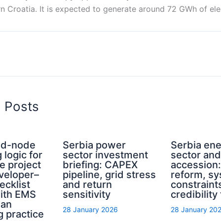
rn Croatia. It is expected to generate around 72 GWh of elec
d Posts
rid-node
Serbia power
Serbia en
 logic for
sector investment
sector an
e project
briefing: CAPEX
accession
eveloper–
pipeline, grid stress
reform, s
ecklist
and return
constraint
with EMS
sensitivity
credibility
ian
28 January 2026
28 January 20
g practice