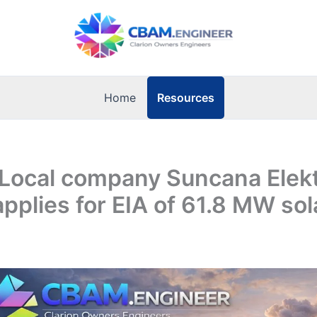
Resources
Home
 Local company Suncana Elek
applies for EIA of 61.8 MW so